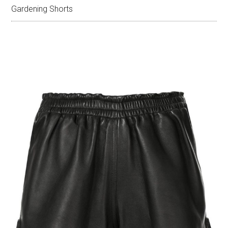
Gardening Shorts