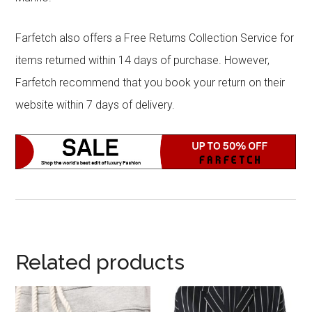
Farfetch also offers a Free Returns Collection Service for
items returned within 14 days of purchase. However,
Farfetch recommend that you book your return on their
website within 7 days of delivery.
Related products