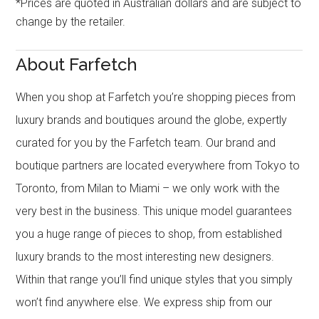
*Prices are quoted in Australian dollars and are subject to
change by the retailer.
About Farfetch
When you shop at Farfetch you’re shopping pieces from
luxury brands and boutiques around the globe, expertly
curated for you by the Farfetch team. Our brand and
boutique partners are located everywhere from Tokyo to
Toronto, from Milan to Miami – we only work with the
very best in the business. This unique model guarantees
you a huge range of pieces to shop, from established
luxury brands to the most interesting new designers.
Within that range you’ll find unique styles that you simply
won’t find anywhere else. We express ship from our