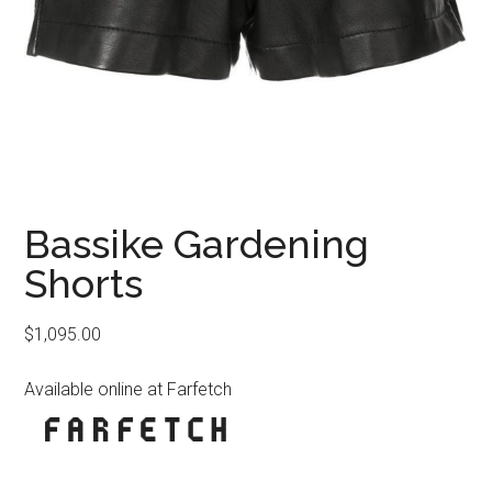
Bassike Gardening
Shorts
$
1,095.00
Available online at Farfetch