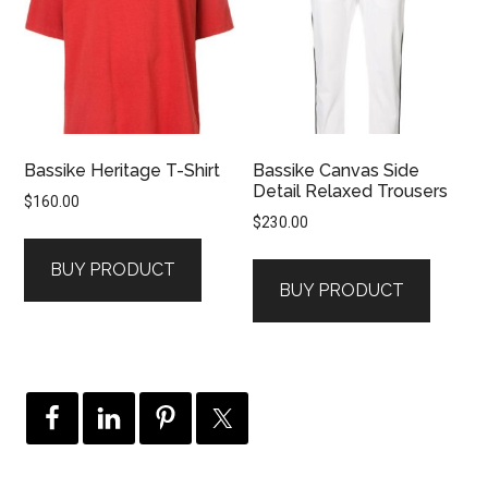
Bassike Heritage T-Shirt
Bassike Canvas Side
Detail Relaxed Trousers
$
160.00
$
230.00
BUY PRODUCT
BUY PRODUCT