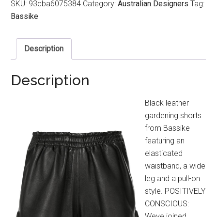
SKU:
93cba6075384
Category:
Australian Designers
Tag:
Bassike
Description
Description
Black leather
gardening shorts
from Bassike
featuring an
elasticated
waistband, a wide
leg and a pull-on
style. POSITIVELY
CONSCIOUS:
Weve joined