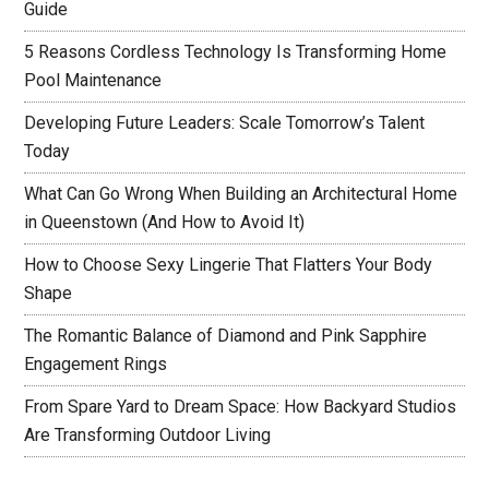
Guide
5 Reasons Cordless Technology Is Transforming Home
Pool Maintenance
Developing Future Leaders: Scale Tomorrow’s Talent
Today
What Can Go Wrong When Building an Architectural Home
in Queenstown (And How to Avoid It)
How to Choose Sexy Lingerie That Flatters Your Body
Shape
The Romantic Balance of Diamond and Pink Sapphire
Engagement Rings
From Spare Yard to Dream Space: How Backyard Studios
Are Transforming Outdoor Living