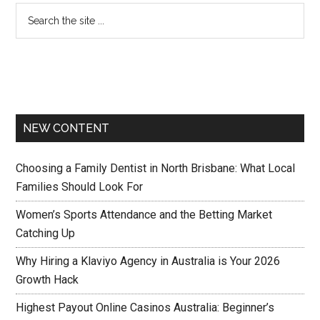
NEW CONTENT
Choosing a Family Dentist in North Brisbane: What Local
Families Should Look For
Women’s Sports Attendance and the Betting Market
Catching Up
Why Hiring a Klaviyo Agency in Australia is Your 2026
Growth Hack
Highest Payout Online Casinos Australia: Beginner’s