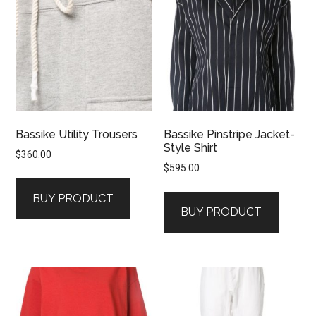
Bassike Utility Trousers
Bassike Pinstripe Jacket-
Style Shirt
$
360.00
$
595.00
BUY PRODUCT
BUY PRODUCT