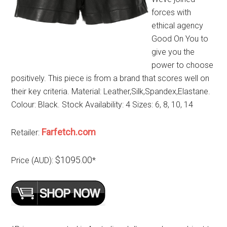
forces with
ethical agency
Good On You to
give you the
power to choose
positively. This piece is from a brand that scores well on
their key criteria. Material: Leather,Silk,Spandex,Elastane.
Colour: Black. Stock Availability: 4 Sizes: 6, 8, 10, 14
Farfetch.com
Retailer:
$1095.00
Price (AUD):
*