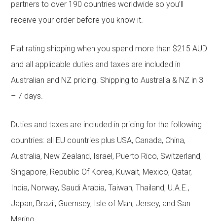
partners to over 190 countries worldwide so you’ll
receive your order before you know it.
Flat rating shipping when you spend more than $215 AUD
and all applicable duties and taxes are included in
Australian and NZ pricing. Shipping to Australia & NZ in 3
– 7 days.
Duties and taxes are included in pricing for the following
countries: all EU countries plus USA, Canada, China,
Australia, New Zealand, Israel, Puerto Rico, Switzerland,
Singapore, Republic Of Korea, Kuwait, Mexico, Qatar,
India, Norway, Saudi Arabia, Taiwan, Thailand, U.A.E.,
Japan, Brazil, Guernsey, Isle of Man, Jersey, and San
Marino.