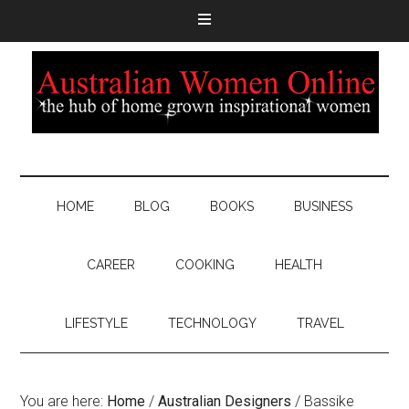
HOME
BLOG
BOOKS
BUSINESS
CAREER
COOKING
HEALTH
LIFESTYLE
TECHNOLOGY
TRAVEL
You are here:
Home
/
Australian Designers
/
Bassike