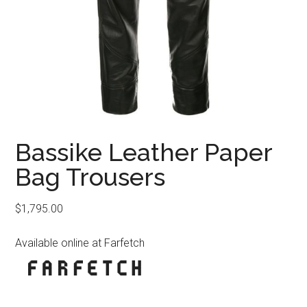
Bassike Leather Paper
Bag Trousers
$
1,795.00
Available online at Farfetch