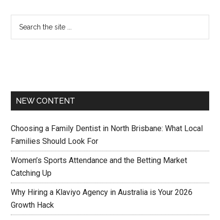
NEW CONTENT
Choosing a Family Dentist in North Brisbane: What Local
Families Should Look For
Women’s Sports Attendance and the Betting Market
Catching Up
Why Hiring a Klaviyo Agency in Australia is Your 2026
Growth Hack