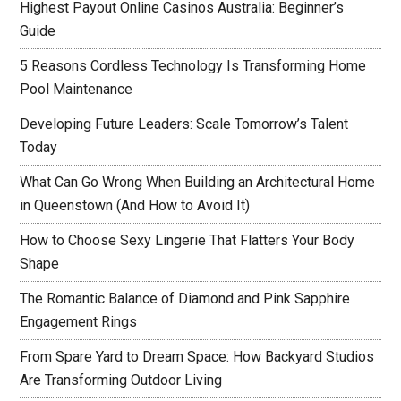
Highest Payout Online Casinos Australia: Beginner’s
Guide
5 Reasons Cordless Technology Is Transforming Home
Pool Maintenance
Developing Future Leaders: Scale Tomorrow’s Talent
Today
What Can Go Wrong When Building an Architectural Home
in Queenstown (And How to Avoid It)
How to Choose Sexy Lingerie That Flatters Your Body
Shape
The Romantic Balance of Diamond and Pink Sapphire
Engagement Rings
From Spare Yard to Dream Space: How Backyard Studios
Are Transforming Outdoor Living