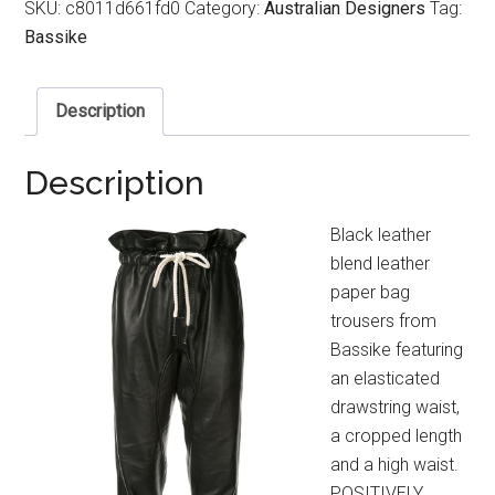
SKU:
c8011d661fd0
Category:
Australian Designers
Tag:
Bassike
Description
Description
Black leather
blend leather
paper bag
trousers from
Bassike featuring
an elasticated
drawstring waist,
a cropped length
and a high waist.
POSITIVELY