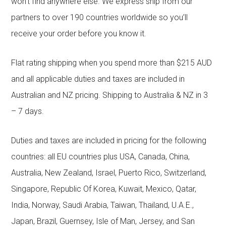
won’t find anywhere else. We express ship from our
partners to over 190 countries worldwide so you’ll
receive your order before you know it.
Flat rating shipping when you spend more than $215 AUD
and all applicable duties and taxes are included in
Australian and NZ pricing. Shipping to Australia & NZ in 3
– 7 days.
Duties and taxes are included in pricing for the following
countries: all EU countries plus USA, Canada, China,
Australia, New Zealand, Israel, Puerto Rico, Switzerland,
Singapore, Republic Of Korea, Kuwait, Mexico, Qatar,
India, Norway, Saudi Arabia, Taiwan, Thailand, U.A.E.,
Japan, Brazil, Guernsey, Isle of Man, Jersey, and San