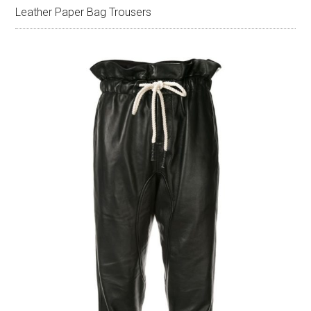
Leather Paper Bag Trousers