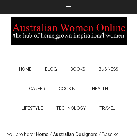
HOME
BLOG
BOOKS
BUSINESS
CAREER
COOKING
HEALTH
LIFESTYLE
TECHNOLOGY
TRAVEL
You are here:
Home
/
Australian Designers
/
Bassike