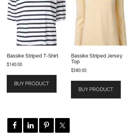
Bassike Striped T-Shirt
Bassike Striped Jersey
Top
$
140.00
$
380.00
BUY PRODUCT
BUY PRODUCT