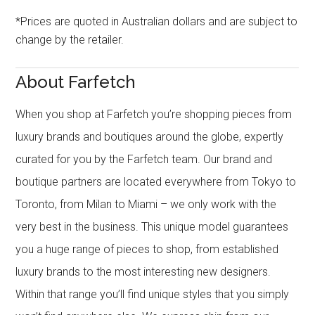
*Prices are quoted in Australian dollars and are subject to
change by the retailer.
About Farfetch
When you shop at Farfetch you’re shopping pieces from
luxury brands and boutiques around the globe, expertly
curated for you by the Farfetch team. Our brand and
boutique partners are located everywhere from Tokyo to
Toronto, from Milan to Miami – we only work with the
very best in the business. This unique model guarantees
you a huge range of pieces to shop, from established
luxury brands to the most interesting new designers.
Within that range you’ll find unique styles that you simply