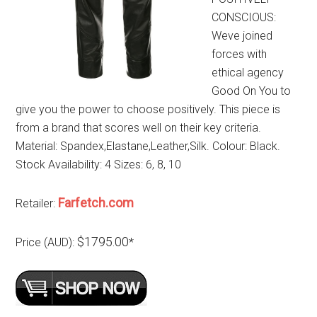
CONSCIOUS:
Weve joined
forces with
ethical agency
Good On You to
give you the power to choose positively. This piece is
from a brand that scores well on their key criteria.
Material: Spandex,Elastane,Leather,Silk. Colour: Black.
Stock Availability: 4 Sizes: 6, 8, 10
Farfetch.com
Retailer:
$1795.00
Price (AUD):
*