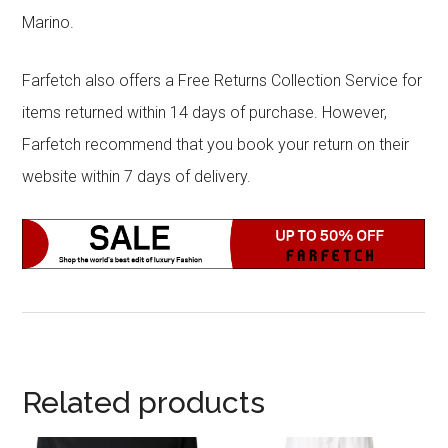
Marino.
Farfetch also offers a Free Returns Collection Service for
items returned within 14 days of purchase. However,
Farfetch recommend that you book your return on their
website within 7 days of delivery.
Related products