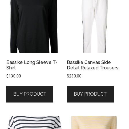
Bassike Long Sleeve T-
Bassike Canvas Side
Shirt
Detail Relaxed Trousers
$
130.00
$
230.00
BUY PRODUCT
BUY PRODUCT