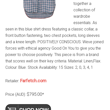
together a
collection of
wardrobe
essentials. As
seen in this blue shirt dress featuring a classic collar, a
front button fastening, two chest pockets, long sleeves
and a knee length. POSITIVELY CONSCIOUS: Weve joined
forces with ethical agency Good On You to give you the
power to choose positively. This piece is from a brand
that scores well on their key criteria. Material: Linen,Flax.
Colour: Blue. Stock Availability: 15 Sizes: 2, 0, 3, 4, 1
Farfetch.com
Retailer:
$795.00
Price (AUD):
*