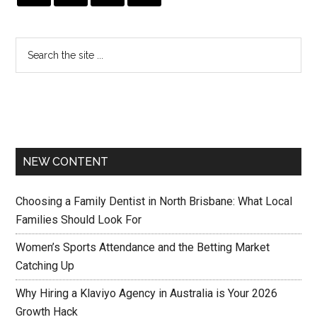
NEW CONTENT
Choosing a Family Dentist in North Brisbane: What Local
Families Should Look For
Women’s Sports Attendance and the Betting Market
Catching Up
Why Hiring a Klaviyo Agency in Australia is Your 2026
Growth Hack