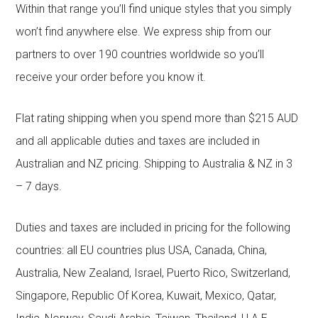
Within that range you’ll find unique styles that you simply
won’t find anywhere else. We express ship from our
partners to over 190 countries worldwide so you’ll
receive your order before you know it.
Flat rating shipping when you spend more than $215 AUD
and all applicable duties and taxes are included in
Australian and NZ pricing. Shipping to Australia & NZ in 3
– 7 days.
Duties and taxes are included in pricing for the following
countries: all EU countries plus USA, Canada, China,
Australia, New Zealand, Israel, Puerto Rico, Switzerland,
Singapore, Republic Of Korea, Kuwait, Mexico, Qatar,