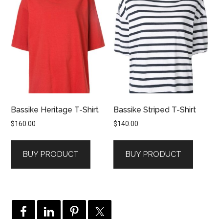
Bassike Heritage T-Shirt
Bassike Striped T-Shirt
$
160.00
$
140.00
BUY PRODUCT
BUY PRODUCT