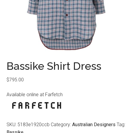
Bassike Shirt Dress
$
795.00
Available online at Farfetch
SKU:
5183e1920ccb
Category:
Australian Designers
Tag:
Bassike