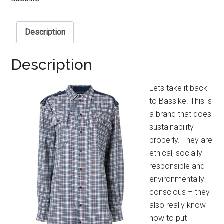
Description
Description
Lets take it back
to Bassike. This is
a brand that does
sustainability
properly. They are
ethical, socially
responsible and
environmentally
conscious – they
also really know
how to put