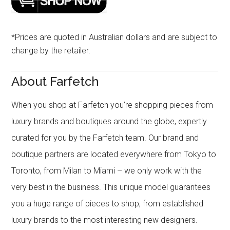
*Prices are quoted in Australian dollars and are subject to
change by the retailer.
About Farfetch
When you shop at Farfetch you’re shopping pieces from
luxury brands and boutiques around the globe, expertly
curated for you by the Farfetch team. Our brand and
boutique partners are located everywhere from Tokyo to
Toronto, from Milan to Miami – we only work with the
very best in the business. This unique model guarantees
you a huge range of pieces to shop, from established
luxury brands to the most interesting new designers.