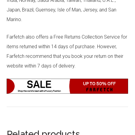
India, Norway, Saudi Arabia, Taiwan, Thailand, U.A.E.,
Japan, Brazil, Guernsey, Isle of Man, Jersey, and San
Marino.
Farfetch also offers a Free Returns Collection Service for
items returned within 14 days of purchase. However,
Farfetch recommend that you book your return on their
website within 7 days of delivery.
Related products