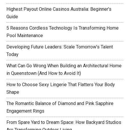
Highest Payout Online Casinos Australia: Beginner’s
Guide
5 Reasons Cordless Technology Is Transforming Home
Pool Maintenance
Developing Future Leaders: Scale Tomorrow’s Talent
Today
What Can Go Wrong When Building an Architectural Home
in Queenstown (And How to Avoid It)
How to Choose Sexy Lingerie That Flatters Your Body
Shape
The Romantic Balance of Diamond and Pink Sapphire
Engagement Rings
From Spare Yard to Dream Space: How Backyard Studios
Are Transforming Outdoor Living