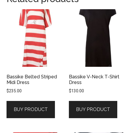
Bassike Belted Striped
Bassike V-Neck T-Shirt
Midi Dress
Dress
$
235.00
$
130.00
BUY PRODUCT
BUY PRODUCT