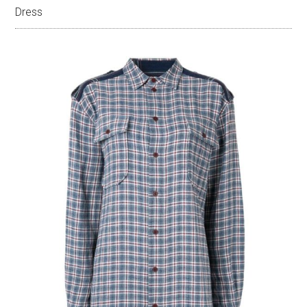
Dress