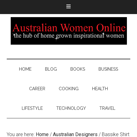
HOME
BLOG
BOOKS
BUSINESS
CAREER
COOKING
HEALTH
LIFESTYLE
TECHNOLOGY
TRAVEL
You are here:
Home
/
Australian Designers
/
Bassike Shirt