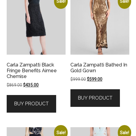
Sale!
Sale!
Carla Zampatti Black
Carla Zampatti Bathed In
Fringe Benefits Aimee
Gold Gown
Chemise
Original
Current
$
999.00
$
599.00
Original
Current
$
869.00
$
435.00
price
price
price
price
was:
is:
BUY PRODUCT
was:
is:
$999.00.
$599.00.
BUY PRODUCT
$869.00.
$435.00.
Sale!
Sale!