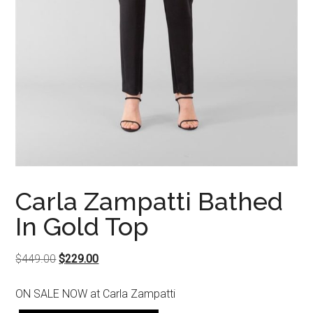
Carla Zampatti Bathed
In Gold Top
Original
Current
$
449.00
$
229.00
price
price
ON SALE NOW at Carla Zampatti
was:
is:
$449.00.
$229.00.