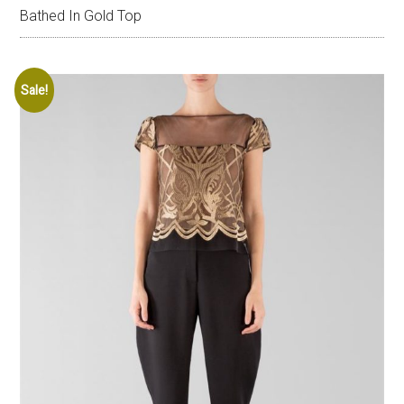
Bathed In Gold Top
Sale!