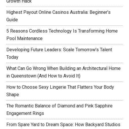
Growth Hack
Highest Payout Online Casinos Australia: Beginner’s
Guide
5 Reasons Cordless Technology Is Transforming Home
Pool Maintenance
Developing Future Leaders: Scale Tomorrow’s Talent
Today
What Can Go Wrong When Building an Architectural Home
in Queenstown (And How to Avoid It)
How to Choose Sexy Lingerie That Flatters Your Body
Shape
The Romantic Balance of Diamond and Pink Sapphire
Engagement Rings
From Spare Yard to Dream Space: How Backyard Studios