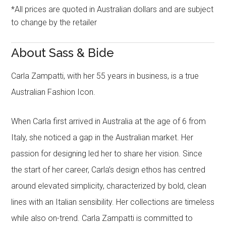
*All prices are quoted in Australian dollars and are subject
to change by the retailer
About Sass & Bide
Carla Zampatti, with her 55 years in business, is a true
Australian Fashion Icon.
When Carla first arrived in Australia at the age of 6 from
Italy, she noticed a gap in the Australian market. Her
passion for designing led her to share her vision. Since
the start of her career, Carla’s design ethos has centred
around elevated simplicity, characterized by bold, clean
lines with an Italian sensibility. Her collections are timeless
while also on-trend. Carla Zampatti is committed to