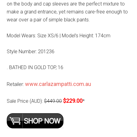
on the body and cap sleeves are the perfect mixture to
make a grand entrance, yet remains care-free enough to
wear over a pair of simple black pants.
Model Wears: Size XS/6 | Model’s Height: 174cm
Style Number: 201236
. BATHED IN GOLD TOP, 16
www.carlazampatti.com.au
Retailer:
$229.00
Sale Price (AUD):
$449.00
*