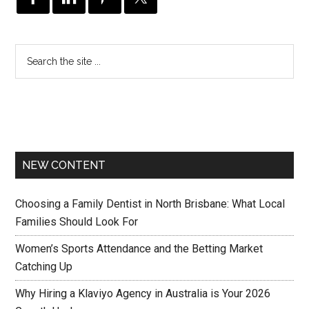
NEW CONTENT
Choosing a Family Dentist in North Brisbane: What Local
Families Should Look For
Women’s Sports Attendance and the Betting Market
Catching Up
Why Hiring a Klaviyo Agency in Australia is Your 2026