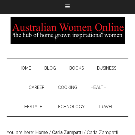
HOME
BLOG
BOOKS
BUSINESS
CAREER
COOKING
HEALTH
LIFESTYLE
TECHNOLOGY
TRAVEL
You are here:
Home
/
Carla Zampatti
/
Carla Zampatti