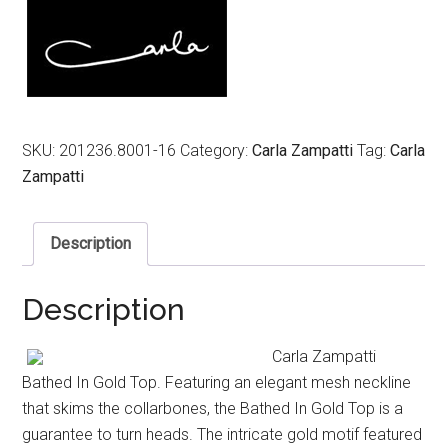
SKU:
201236.8001-16
Category:
Carla Zampatti
Tag:
Carla
Zampatti
Description
Description
Carla Zampatti
Bathed In Gold Top. Featuring an elegant mesh neckline
that skims the collarbones, the Bathed In Gold Top is a
guarantee to turn heads. The intricate gold motif featured