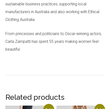
sustainable business practices, supporting local
manufacturers in Australia and also working with Ethical
Clothing Australia.
From princesses and politicians to Oscar-winning actors,
Carla Zampatti has spent 55 years making women feel
beautiful.
Related products