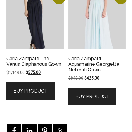
Carla Zampatti The
Carla Zampatti
Venus Diaphanous Gown
Aquamarine Georgette
Nefertiti Gown
Original
Current
$
1,149.00
$
575.00
Original
Current
$
849.00
$
425.00
price
price
price
price
was:
is:
BUY PRODUCT
was:
is:
$1,149.00.
$575.00.
BUY PRODUCT
$849.00.
$425.00.