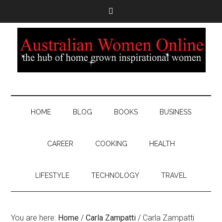
HOME
BLOG
BOOKS
BUSINESS
CAREER
COOKING
HEALTH
LIFESTYLE
TECHNOLOGY
TRAVEL
You are here:
Home
/
Carla Zampatti
/
Carla Zampatti