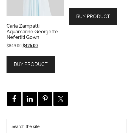
BUY PRODUCT
Carla Zampatti
Aquamarine Georgette
Nefertiti Gown
Original
Current
$
849.00
$
425.00
price
price
was:
is:
BUY PRODUCT
$849.00.
$425.00.