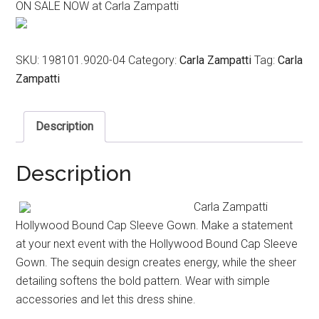
ON SALE NOW at Carla Zampatti
was:
is:
$1,099.00.
$549.00.
SKU:
198101.9020-04
Category:
Carla Zampatti
Tag:
Carla
Zampatti
Description
Description
Carla Zampatti
Hollywood Bound Cap Sleeve Gown. Make a statement
at your next event with the Hollywood Bound Cap Sleeve
Gown. The sequin design creates energy, while the sheer
detailing softens the bold pattern. Wear with simple
accessories and let this dress shine.