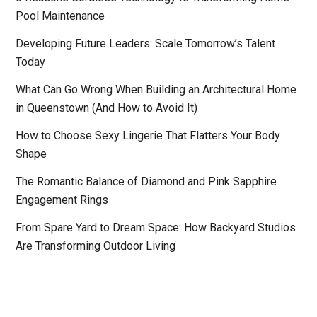
Pool Maintenance
Developing Future Leaders: Scale Tomorrow’s Talent
Today
What Can Go Wrong When Building an Architectural Home
in Queenstown (And How to Avoid It)
How to Choose Sexy Lingerie That Flatters Your Body
Shape
The Romantic Balance of Diamond and Pink Sapphire
Engagement Rings
From Spare Yard to Dream Space: How Backyard Studios
Are Transforming Outdoor Living