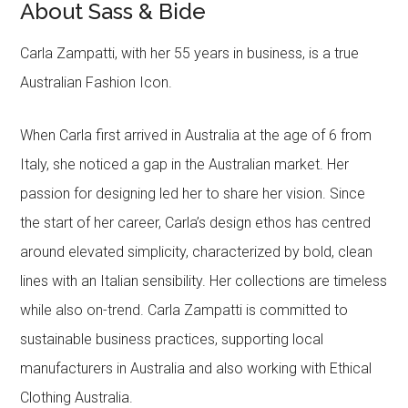
About Sass & Bide
Carla Zampatti, with her 55 years in business, is a true
Australian Fashion Icon.
When Carla first arrived in Australia at the age of 6 from
Italy, she noticed a gap in the Australian market. Her
passion for designing led her to share her vision. Since
the start of her career, Carla’s design ethos has centred
around elevated simplicity, characterized by bold, clean
lines with an Italian sensibility. Her collections are timeless
while also on-trend. Carla Zampatti is committed to
sustainable business practices, supporting local
manufacturers in Australia and also working with Ethical
Clothing Australia.