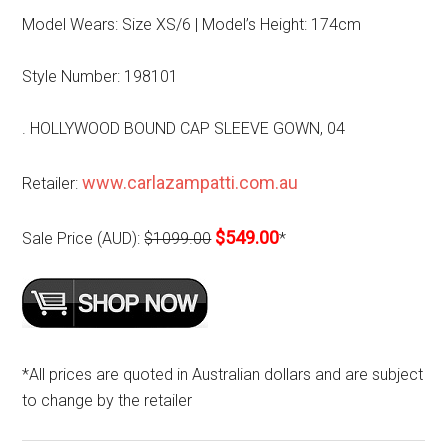
Model Wears: Size XS/6 | Model’s Height: 174cm
Style Number: 198101
. HOLLYWOOD BOUND CAP SLEEVE GOWN, 04
www.carlazampatti.com.au
Retailer:
$549.00
Sale Price (AUD):
$1099.00
*
*All prices are quoted in Australian dollars and are subject
to change by the retailer