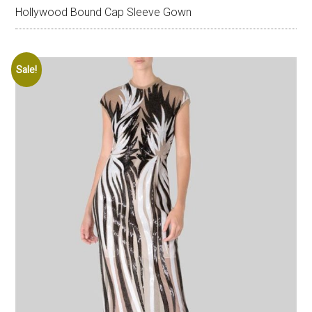
Hollywood Bound Cap Sleeve Gown
Sale!