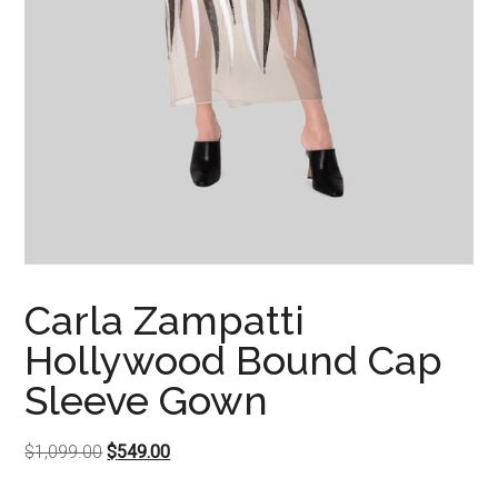
Carla Zampatti
Hollywood Bound Cap
Sleeve Gown
Original
Current
$
1,099.00
$
549.00
price
price