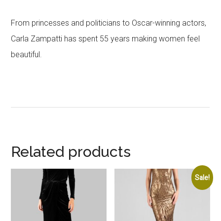
From princesses and politicians to Oscar-winning actors,
Carla Zampatti has spent 55 years making women feel
beautiful.
Related products
Sale!