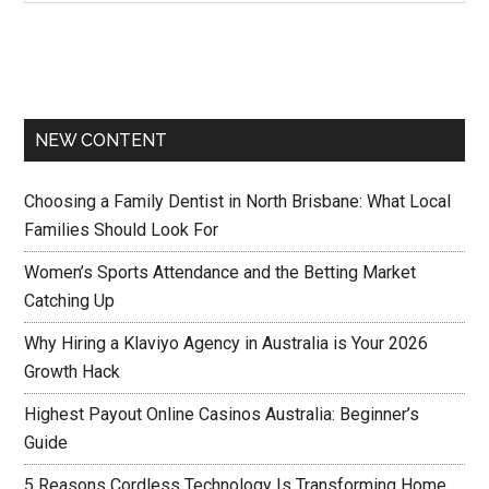
NEW CONTENT
Choosing a Family Dentist in North Brisbane: What Local
Families Should Look For
Women’s Sports Attendance and the Betting Market
Catching Up
Why Hiring a Klaviyo Agency in Australia is Your 2026
Growth Hack
Highest Payout Online Casinos Australia: Beginner’s
Guide
5 Reasons Cordless Technology Is Transforming Home