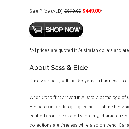
$449.00
Sale Price (AUD):
$899.00
*
*All prices are quoted in Australian dollars and ar
About Sass & Bide
Carla Zampatti, with her 55 years in business, is a
When Carla first arrived in Australia at the age of 
Her passion for designing led her to share her visi
centred around elevated simplicity, characterized by
collections are timeless while also on-trend. Car