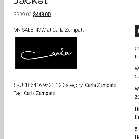
Jacket
Original
Current
$
899.00
$
449.00
price
price
ON SALE NOW at Carla Zampatti
was:
is:
$899.00.
$449.00.
C
L
W
C
SKU:
186416.9521-12
Category:
Carla Zampatti
Wh
Tag:
Carla Zampatti
2
H
B
5
H