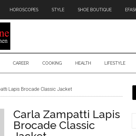
HOROSCOPES
STYLE
SHOE BOUTIQUE
EFAS
CAREER
COOKING
HEALTH
LIFESTYLE
tti Lapis Brocade Classic Jacket
Carla Zampatti Lapis
Brocade Classic