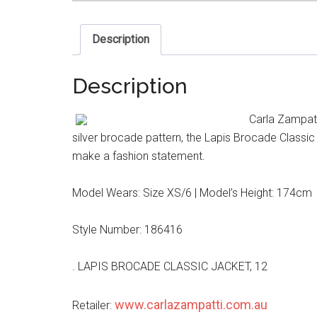
Description
Description
Carla Zampatt
silver brocade pattern, the Lapis Brocade Classic J
make a fashion statement.
Model Wears: Size XS/6 | Model’s Height: 174cm
Style Number: 186416
. LAPIS BROCADE CLASSIC JACKET, 12
www.carlazampatti.com.au
Retailer: