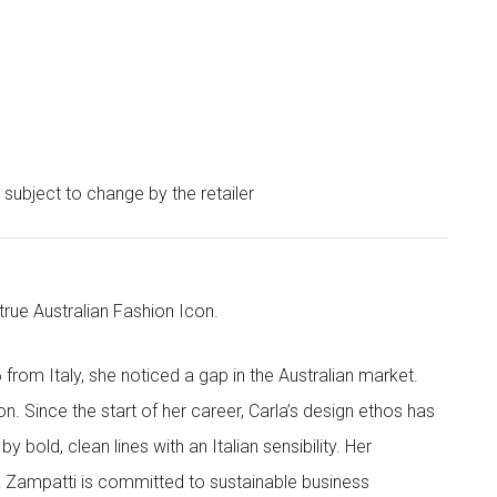
e subject to change by the retailer
 true Australian Fashion Icon.
6 from Italy, she noticed a gap in the Australian market.
on. Since the start of her career, Carla’s design ethos has
 bold, clean lines with an Italian sensibility. Her
la Zampatti is committed to sustainable business