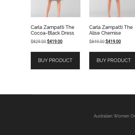
Carla Zampatti The
Carla Zampatti The
Cocoa-Black Dress
Alise Chemise
Original
Current
Original
Current
$
829.00
$
419.00
$
849.00
$
419.00
price
price
price
price
was:
is:
was:
is:
BUY PRODUCT
BUY PRODUCT
$829.00.
$419.00.
$849.00.
$419.00
Australian Women On