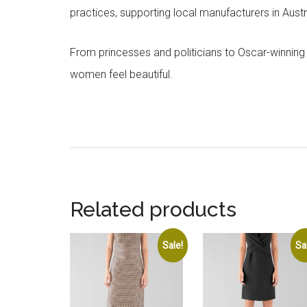
practices, supporting local manufacturers in Austra
From princesses and politicians to Oscar-winning
women feel beautiful.
Related products
Sale!
Sa