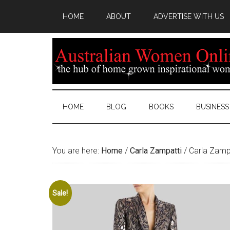
HOME
ABOUT
ADVERTISE WITH US
HOME
BLOG
BOOKS
BUSINESS
You are here:
Home
/
Carla Zampatti
/
Carla Zampa
Sale!