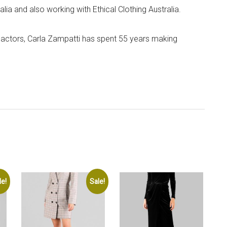
lia and also working with Ethical Clothing Australia.
 actors, Carla Zampatti has spent 55 years making
le!
Sale!