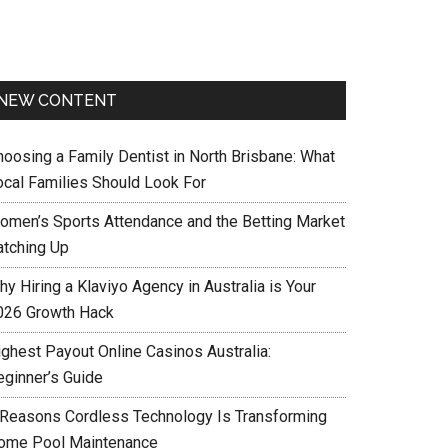
NEW CONTENT
hoosing a Family Dentist in North Brisbane: What
ocal Families Should Look For
omen’s Sports Attendance and the Betting Market
atching Up
y Hiring a Klaviyo Agency in Australia is Your
026 Growth Hack
ighest Payout Online Casinos Australia:
eginner’s Guide
 Reasons Cordless Technology Is Transforming
ome Pool Maintenance