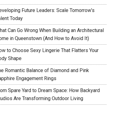
eveloping Future Leaders: Scale Tomorrow’s
alent Today
hat Can Go Wrong When Building an Architectural
ome in Queenstown (And How to Avoid It)
ow to Choose Sexy Lingerie That Flatters Your
ody Shape
he Romantic Balance of Diamond and Pink
apphire Engagement Rings
rom Spare Yard to Dream Space: How Backyard
tudios Are Transforming Outdoor Living