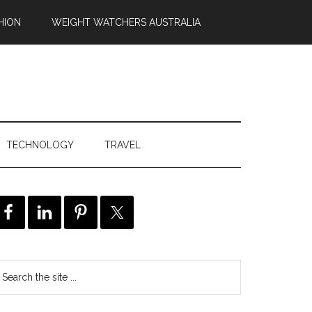
HION
WEIGHT WATCHERS AUSTRALIA
TECHNOLOGY
TRAVEL