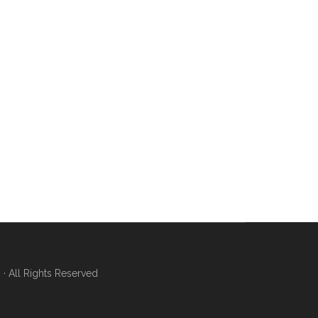
 All Rights Reserved