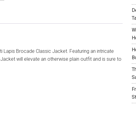
D
T
W
H
H
i Lapis Brocade Classic Jacket. Featuring an intricate
B
acket will elevate an otherwise plain outfit and is sure to
T
S
F
S