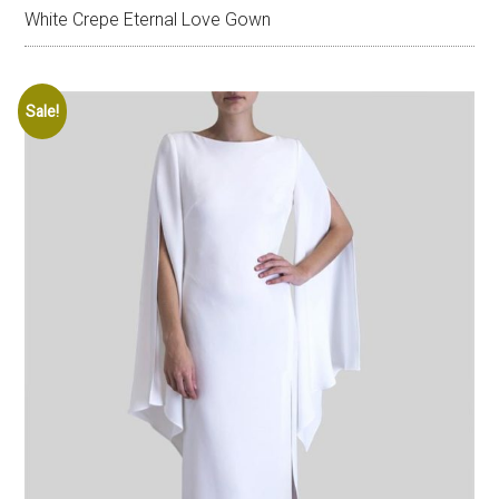
White Crepe Eternal Love Gown
Sale!