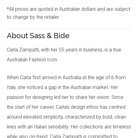
*All prices are quoted in Australian dollars and are subject
to change by the retailer
About Sass & Bide
Carla Zampatti, with her 55 years in business, is a true
Australian Fashion Icon.
When Carla first arrived in Australia at the age of 6 from
Italy, she noticed a gap in the Australian market. Her
passion for designing led her to share her vision. Since
the start of her career, Carla’s design ethos has centred
around elevated simplicity, characterized by bold, clean
lines with an Italian sensibility. Her collections are timeless
while also on-trend. Carla Zampatti is committed to