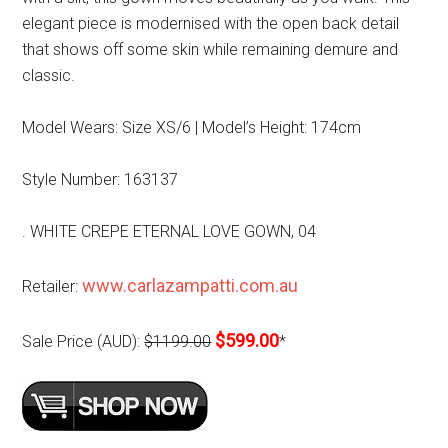
elegant piece is modernised with the open back detail
that shows off some skin while remaining demure and
classic.
Model Wears: Size XS/6 | Model’s Height: 174cm
Style Number: 163137
. WHITE CREPE ETERNAL LOVE GOWN, 04
www.carlazampatti.com.au
Retailer:
$599.00
Sale Price (AUD):
$1199.00
*