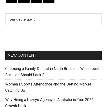
NEW CONTENT
Choosing a Family Dentist in North Brisbane: What Local
Families Should Look For
Women’s Sports Attendance and the Betting Market
Catching Up
Why Hiring a Klaviyo Agency in Australia is Your 2026
Growth Hack