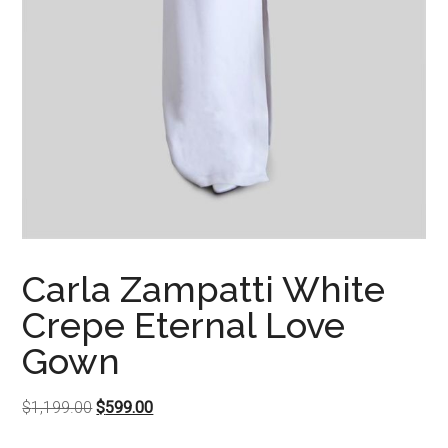
Carla Zampatti White
Crepe Eternal Love
Gown
Original
Current
$
1,199.00
$
599.00
price
price