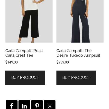
Carla Zampatti Pearl
Carla Zampatti The
Carla Crest Tee
Desire Tuxedo Jumpsuit
$
149.00
$
959.00
BUY PRODUCT
BUY PRODUCT