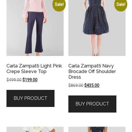
Sale!
Sale!
Carla Zampatti Light Pink
Carla Zampatti Navy
Crepe Sleeve Top
Brocade Off Shoulder
Dress
Original
Current
$
499.00
$
199.00
Original
Current
$
869.00
$
435.00
price
price
price
price
was:
is:
BUY PRODUCT
was:
is:
$499.00.
$199.00.
BUY PRODUCT
$869.00.
$435.00.