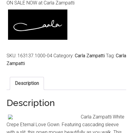
ON SALE NOW at Carla Zampatti
was:
is:
$1,199.00.
$599.00.
SKU:
163137.1000-04
Category:
Carla Zampatti
Tag:
Carla
Zampatti
Description
Description
Carla Zampatti White
Crepe Eternal Love Gown. Featuring cascading sleeve
with a slit, this gown moves beautifully as you walk. This