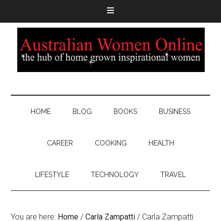
HOME
BLOG
BOOKS
BUSINESS
CAREER
COOKING
HEALTH
LIFESTYLE
TECHNOLOGY
TRAVEL
You are here:
Home
/
Carla Zampatti
/
Carla Zampatti