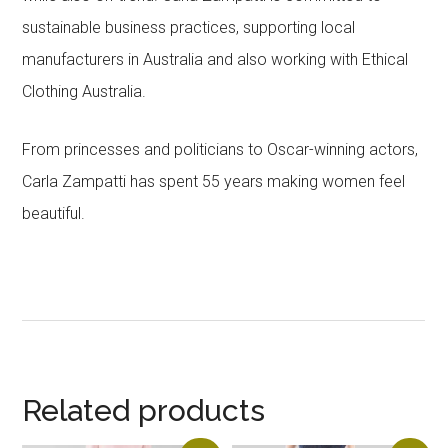
sustainable business practices, supporting local
manufacturers in Australia and also working with Ethical
Clothing Australia.
From princesses and politicians to Oscar-winning actors,
Carla Zampatti has spent 55 years making women feel
beautiful.
Related products