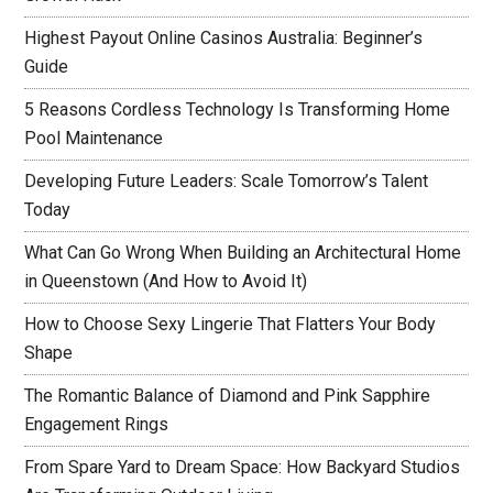
Highest Payout Online Casinos Australia: Beginner’s
Guide
5 Reasons Cordless Technology Is Transforming Home
Pool Maintenance
Developing Future Leaders: Scale Tomorrow’s Talent
Today
What Can Go Wrong When Building an Architectural Home
in Queenstown (And How to Avoid It)
How to Choose Sexy Lingerie That Flatters Your Body
Shape
The Romantic Balance of Diamond and Pink Sapphire
Engagement Rings
From Spare Yard to Dream Space: How Backyard Studios