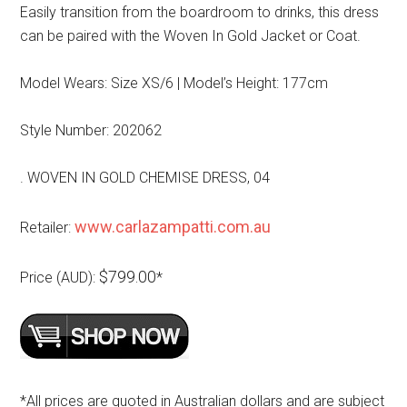
Easily transition from the boardroom to drinks, this dress
can be paired with the Woven In Gold Jacket or Coat.
Model Wears: Size XS/6 | Model’s Height: 177cm
Style Number: 202062
. WOVEN IN GOLD CHEMISE DRESS, 04
www.carlazampatti.com.au
Retailer:
$799.00
Price (AUD):
*
*All prices are quoted in Australian dollars and are subject