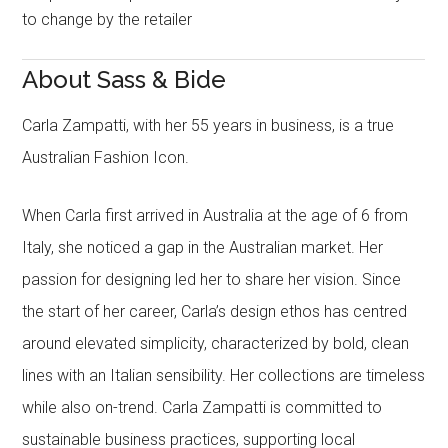
to change by the retailer
About Sass & Bide
Carla Zampatti, with her 55 years in business, is a true
Australian Fashion Icon.
When Carla first arrived in Australia at the age of 6 from
Italy, she noticed a gap in the Australian market. Her
passion for designing led her to share her vision. Since
the start of her career, Carla’s design ethos has centred
around elevated simplicity, characterized by bold, clean
lines with an Italian sensibility. Her collections are timeless
while also on-trend. Carla Zampatti is committed to
sustainable business practices, supporting local