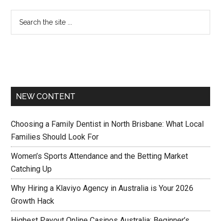
NEW CONTENT
Choosing a Family Dentist in North Brisbane: What Local
Families Should Look For
Women’s Sports Attendance and the Betting Market
Catching Up
Why Hiring a Klaviyo Agency in Australia is Your 2026
Growth Hack
Highest Payout Online Casinos Australia: Beginner’s