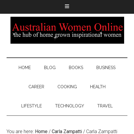
HOME
BLOG
BOOKS
BUSINESS
CAREER
COOKING
HEALTH
LIFESTYLE
TECHNOLOGY
TRAVEL
You are here:
Home
/
Carla Zampatti
/
Carla Zampatti