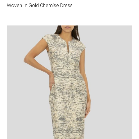
Woven In Gold Chemise Dress