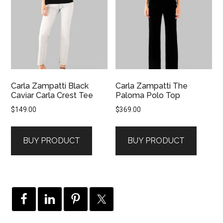
Carla Zampatti Black
Carla Zampatti The
Caviar Carla Crest Tee
Paloma Polo Top
$
149.00
$
369.00
BUY PRODUCT
BUY PRODUCT