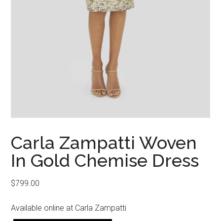
Carla Zampatti Woven
In Gold Chemise Dress
$
799.00
Available online at Carla Zampatti