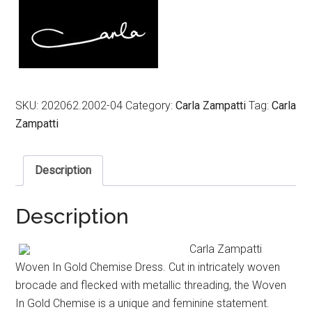
SKU:
202062.2002-04
Category:
Carla Zampatti
Tag:
Carla
Zampatti
Description
Description
Carla Zampatti
Woven In Gold Chemise Dress. Cut in intricately woven
brocade and flecked with metallic threading, the Woven
In Gold Chemise is a unique and feminine statement.