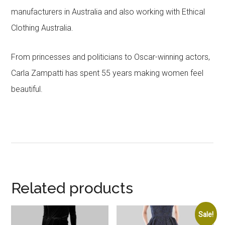
manufacturers in Australia and also working with Ethical
Clothing Australia.
From princesses and politicians to Oscar-winning actors,
Carla Zampatti has spent 55 years making women feel
beautiful.
Related products
Sale!