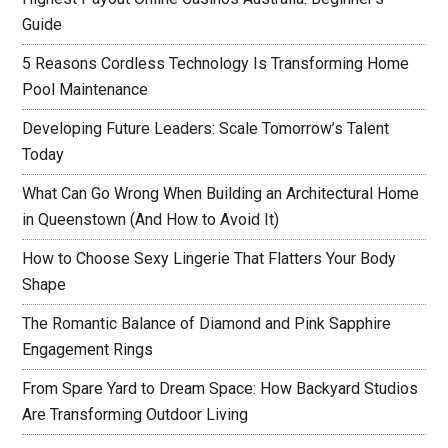
Guide
5 Reasons Cordless Technology Is Transforming Home
Pool Maintenance
Developing Future Leaders: Scale Tomorrow’s Talent
Today
What Can Go Wrong When Building an Architectural Home
in Queenstown (And How to Avoid It)
How to Choose Sexy Lingerie That Flatters Your Body
Shape
The Romantic Balance of Diamond and Pink Sapphire
Engagement Rings
From Spare Yard to Dream Space: How Backyard Studios
Are Transforming Outdoor Living