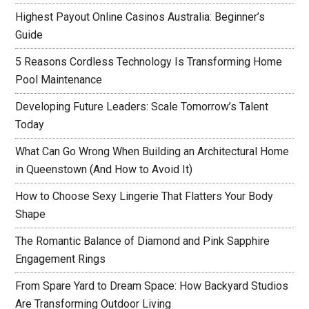
Highest Payout Online Casinos Australia: Beginner’s
Guide
5 Reasons Cordless Technology Is Transforming Home
Pool Maintenance
Developing Future Leaders: Scale Tomorrow’s Talent
Today
What Can Go Wrong When Building an Architectural Home
in Queenstown (And How to Avoid It)
How to Choose Sexy Lingerie That Flatters Your Body
Shape
The Romantic Balance of Diamond and Pink Sapphire
Engagement Rings
From Spare Yard to Dream Space: How Backyard Studios
Are Transforming Outdoor Living