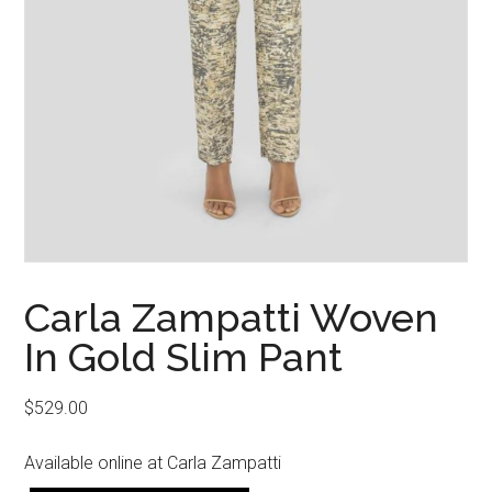
Carla Zampatti Woven
In Gold Slim Pant
$
529.00
Available online at Carla Zampatti