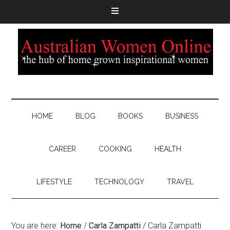
HOME
BLOG
BOOKS
BUSINESS
CAREER
COOKING
HEALTH
LIFESTYLE
TECHNOLOGY
TRAVEL
You are here:
Home
/
Carla Zampatti
/
Carla Zampatti