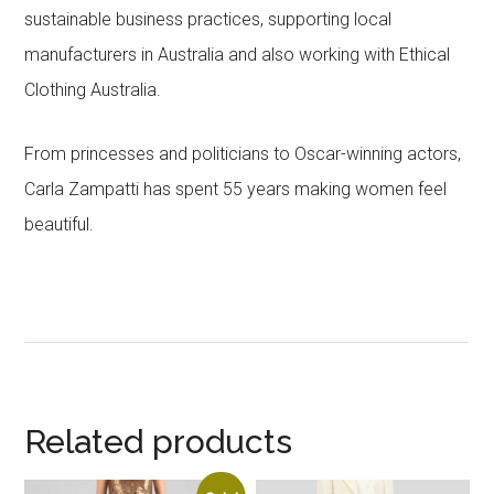
sustainable business practices, supporting local
manufacturers in Australia and also working with Ethical
Clothing Australia.
From princesses and politicians to Oscar-winning actors,
Carla Zampatti has spent 55 years making women feel
beautiful.
Related products