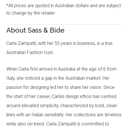
*All prices are quoted in Australian dollars and are subject
to change by the retailer
About Sass & Bide
Carla Zampatti, with her 55 years in business, is a true
Australian Fashion Icon.
When Carla first arrived in Australia at the age of 6 from
Italy, she noticed a gap in the Australian market. Her
passion for designing led her to share her vision. Since
the start of her career, Carla’s design ethos has centred
around elevated simplicity, characterized by bold, clean
lines with an Italian sensibility. Her collections are timeless
while also on-trend. Carla Zampatti is committed to