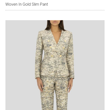
Woven In Gold Slim Pant