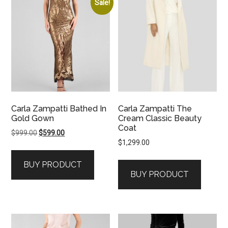
Sale!
Carla Zampatti Bathed In
Carla Zampatti The
Gold Gown
Cream Classic Beauty
Coat
Original
Current
$
999.00
$
599.00
$
1,299.00
price
price
was:
is:
BUY PRODUCT
$999.00.
$599.00.
BUY PRODUCT