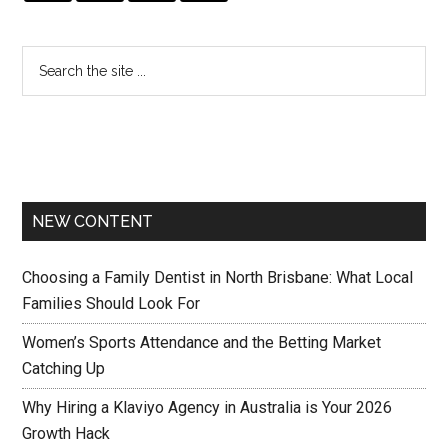
NEW CONTENT
Choosing a Family Dentist in North Brisbane: What Local
Families Should Look For
Women’s Sports Attendance and the Betting Market
Catching Up
Why Hiring a Klaviyo Agency in Australia is Your 2026
Growth Hack