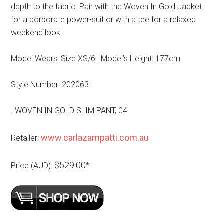
depth to the fabric. Pair with the Woven In Gold Jacket
for a corporate power-suit or with a tee for a relaxed
weekend look.
Model Wears: Size XS/6 | Model’s Height: 177cm
Style Number: 202063
. WOVEN IN GOLD SLIM PANT, 04
www.carlazampatti.com.au
Retailer:
$529.00
Price (AUD):
*