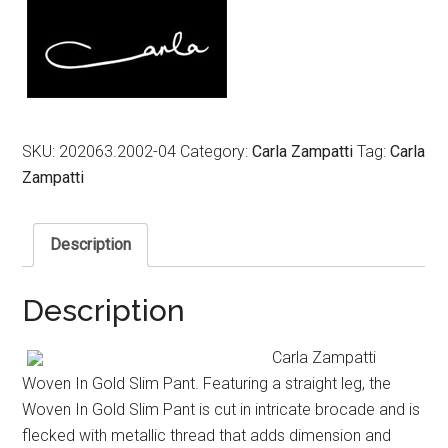
SKU:
202063.2002-04
Category:
Carla Zampatti
Tag:
Carla
Zampatti
Description
Description
Carla Zampatti
Woven In Gold Slim Pant. Featuring a straight leg, the
Woven In Gold Slim Pant is cut in intricate brocade and is
flecked with metallic thread that adds dimension and