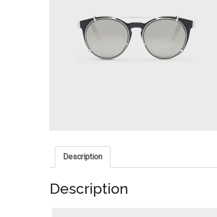
Description
Description