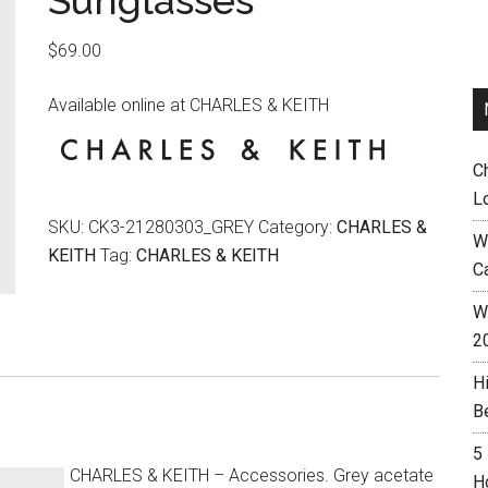
Sunglasses
$
69.00
Available online at CHARLES & KEITH
C
L
SKU:
CK3-21280303_GREY
Category:
CHARLES &
W
KEITH
Tag:
CHARLES & KEITH
C
Wh
2
H
B
5
CHARLES & KEITH – Accessories. Grey acetate
H