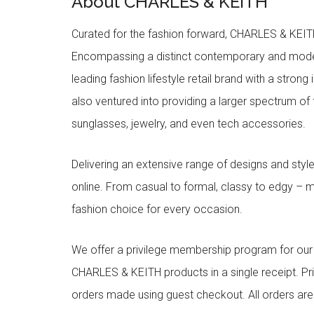
About CHARLES & KEITH
Curated for the fashion forward, CHARLES & KEITH 
Encompassing a distinct contemporary and mode
leading fashion lifestyle retail brand with a stron
also ventured into providing a larger spectrum of 
sunglasses, jewelry, and even tech accessories.
Delivering an extensive range of designs and sty
online. From casual to formal, classy to edgy –
fashion choice for every occasion.
We offer a privilege membership program for ou
CHARLES & KEITH products in a single receipt. Pri
orders made using guest checkout. All orders ar