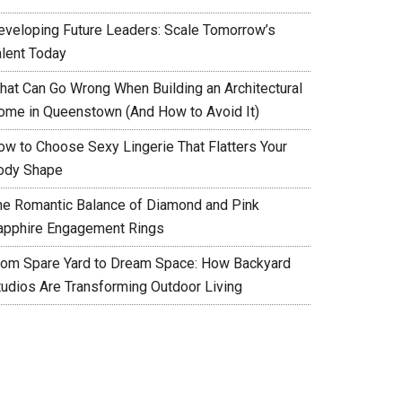
eveloping Future Leaders: Scale Tomorrow’s
alent Today
hat Can Go Wrong When Building an Architectural
ome in Queenstown (And How to Avoid It)
ow to Choose Sexy Lingerie That Flatters Your
ody Shape
he Romantic Balance of Diamond and Pink
apphire Engagement Rings
rom Spare Yard to Dream Space: How Backyard
tudios Are Transforming Outdoor Living