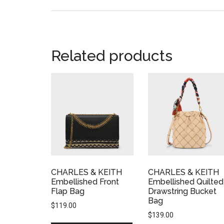
Related products
CHARLES & KEITH
CHARLES & KEITH
Embellished Front
Embellished Quilted
Flap Bag
Drawstring Bucket
Bag
$
119.00
$
139.00