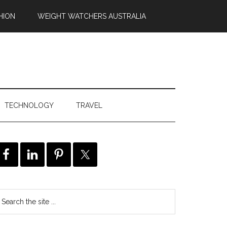
HION
WEIGHT WATCHERS AUSTRALIA
TECHNOLOGY
TRAVEL