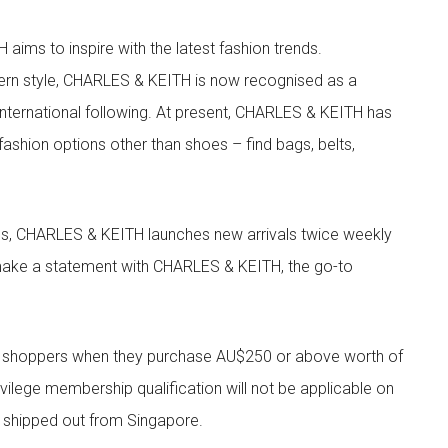
aims to inspire with the latest fashion trends.
rn style, CHARLES & KEITH is now recognised as a
g international following. At present, CHARLES & KEITH has
fashion options other than shoes – find bags, belts,
les, CHARLES & KEITH launches new arrivals twice weekly
 make a statement with CHARLES & KEITH, the go-to
r shoppers when they purchase AU$250 or above worth of
vilege membership qualification will not be applicable on
e shipped out from Singapore.