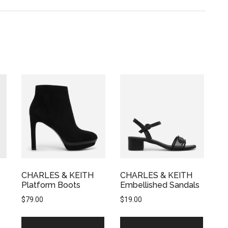
CHARLES & KEITH
CHARLES & KEITH
Platform Boots
Embellished Sandals
$
79.00
$
19.00