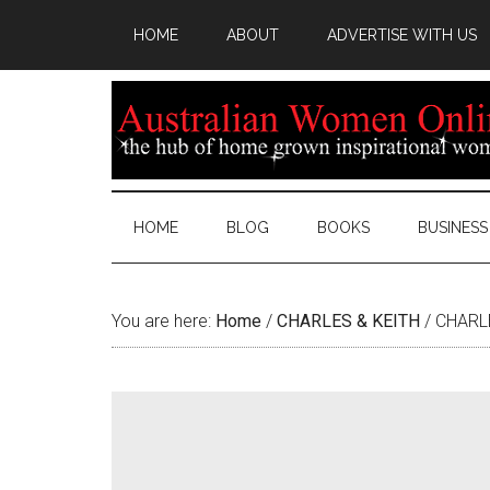
HOME
ABOUT
ADVERTISE WITH US
HOME
BLOG
BOOKS
BUSINESS
You are here:
Home
/
CHARLES & KEITH
/
CHARLE