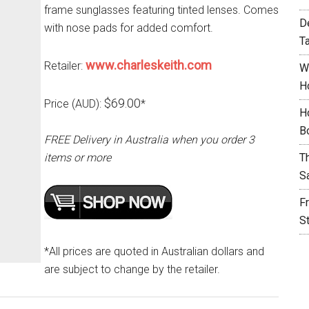
frame sunglasses featuring tinted lenses. Comes
D
with nose pads for added comfort.
T
www.charleskeith.com
Retailer:
W
H
$69.00
Price (AUD):
*
H
B
FREE Delivery in Australia when you order 3
items or more
T
S
F
S
*All prices are quoted in Australian dollars and
are subject to change by the retailer.