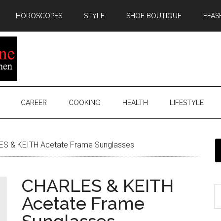
HOROSCOPES
STYLE
SHOE BOUTIQUE
EFAS
CAREER
COOKING
HEALTH
LIFESTYLE
S & KEITH Acetate Frame Sunglasses
CHARLES & KEITH
Acetate Frame