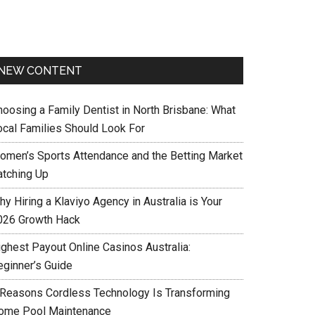
NEW CONTENT
hoosing a Family Dentist in North Brisbane: What
ocal Families Should Look For
omen’s Sports Attendance and the Betting Market
atching Up
y Hiring a Klaviyo Agency in Australia is Your
026 Growth Hack
ighest Payout Online Casinos Australia:
eginner’s Guide
 Reasons Cordless Technology Is Transforming
ome Pool Maintenance