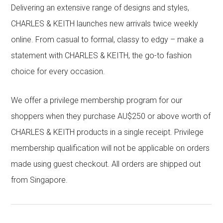
Delivering an extensive range of designs and styles,
CHARLES & KEITH launches new arrivals twice weekly
online. From casual to formal, classy to edgy – make a
statement with CHARLES & KEITH, the go-to fashion
choice for every occasion.
We offer a privilege membership program for our
shoppers when they purchase AU$250 or above worth of
CHARLES & KEITH products in a single receipt. Privilege
membership qualification will not be applicable on orders
made using guest checkout. All orders are shipped out
from Singapore.