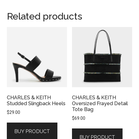
Related products
CHARLES & KEITH
CHARLES & KEITH
Studded Slingback Heels
Oversized Frayed Detail
Tote Bag
$
29.00
$
69.00
BUY PRODUCT
BUY PRODUCT