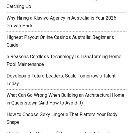
Catching Up
Why Hiring a Klaviyo Agency in Australia is Your 2026
Growth Hack
Highest Payout Online Casinos Australia: Beginner’s
Guide
5 Reasons Cordless Technology Is Transforming Home
Pool Maintenance
Developing Future Leaders: Scale Tomorrow’s Talent
Today
What Can Go Wrong When Building an Architectural Home
in Queenstown (And How to Avoid It)
How to Choose Sexy Lingerie That Flatters Your Body
Shape