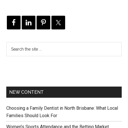
NEW CONTENT
Choosing a Family Dentist in North Brisbane: What Local
Families Should Look For
Women’s Sports Attendance and the Betting Market