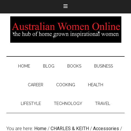
HOME
BLOG
BOOKS
BUSINESS
CAREER
COOKING
HEALTH
LIFESTYLE
TECHNOLOGY
TRAVEL
You are here:
Home
/
CHARLES & KEITH
/
Accessories
/