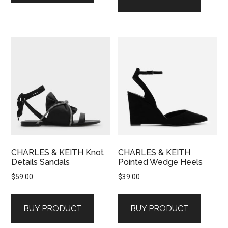
CHARLES & KEITH Knot
CHARLES & KEITH
Details Sandals
Pointed Wedge Heels
$
59.00
$
39.00
BUY PRODUCT
BUY PRODUCT