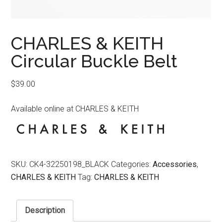
CHARLES & KEITH
Circular Buckle Belt
$
39.00
Available online at CHARLES & KEITH
SKU:
CK4-32250198_BLACK
Categories:
Accessories
,
CHARLES & KEITH
Tag:
CHARLES & KEITH
Description