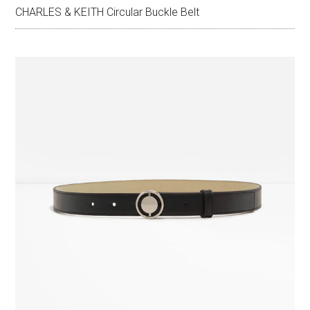
CHARLES & KEITH Circular Buckle Belt