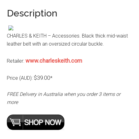
Description
CHARLES & KEITH – Accessories. Black thick mid-waist
leather belt with an oversized circular buckle.
www.charleskeith.com
Retailer:
$39.00
Price (AUD):
*
FREE Delivery in Australia when you order 3 items or
more