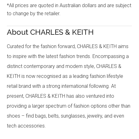
*All prices are quoted in Australian dollars and are subject
to change by the retailer.
About CHARLES & KEITH
Curated for the fashion forward, CHARLES & KEITH aims
to inspire with the latest fashion trends. Encompassing a
distinct contemporary and modern style, CHARLES &
KEITH is now recognised as a leading fashion lifestyle
retail brand with a strong international following. At
present, CHARLES & KEITH has also ventured into
providing a larger spectrum of fashion options other than
shoes – find bags, belts, sunglasses, jewelry, and even
tech accessories.