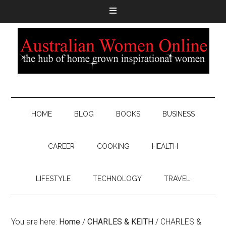
HOME
BLOG
BOOKS
BUSINESS
CAREER
COOKING
HEALTH
LIFESTYLE
TECHNOLOGY
TRAVEL
You are here:
Home
/
CHARLES & KEITH
/
CHARLES &