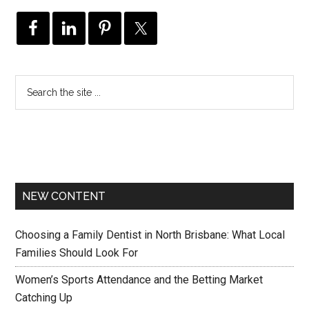
NEW CONTENT
Choosing a Family Dentist in North Brisbane: What Local
Families Should Look For
Women’s Sports Attendance and the Betting Market
Catching Up