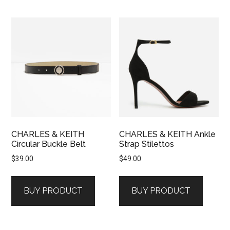
CHARLES & KEITH
CHARLES & KEITH Ankle
Circular Buckle Belt
Strap Stilettos
$
39.00
$
49.00
BUY PRODUCT
BUY PRODUCT