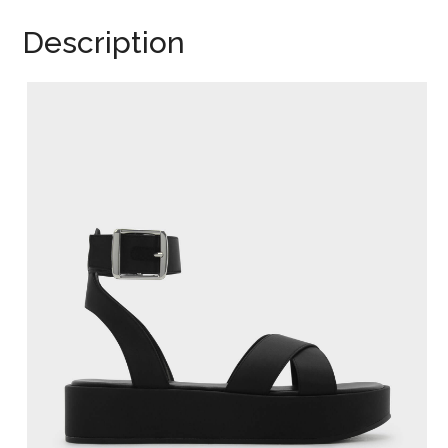
Description