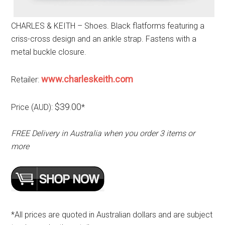
CHARLES & KEITH – Shoes. Black flatforms featuring a
criss-cross design and an ankle strap. Fastens with a
metal buckle closure.
www.charleskeith.com
Retailer:
$39.00
Price (AUD):
*
FREE Delivery in Australia when you order 3 items or
more
*All prices are quoted in Australian dollars and are subject