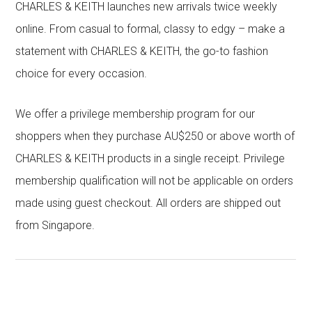
CHARLES & KEITH launches new arrivals twice weekly
online. From casual to formal, classy to edgy – make a
statement with CHARLES & KEITH, the go-to fashion
choice for every occasion.
We offer a privilege membership program for our
shoppers when they purchase AU$250 or above worth of
CHARLES & KEITH products in a single receipt. Privilege
membership qualification will not be applicable on orders
made using guest checkout. All orders are shipped out
from Singapore.