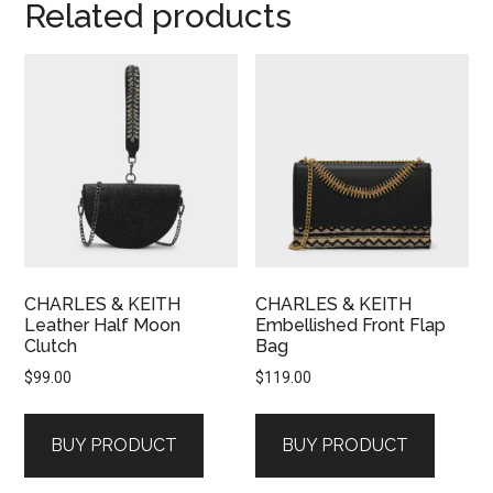
Related products
CHARLES & KEITH
CHARLES & KEITH
Leather Half Moon
Embellished Front Flap
Clutch
Bag
$
99.00
$
119.00
BUY PRODUCT
BUY PRODUCT