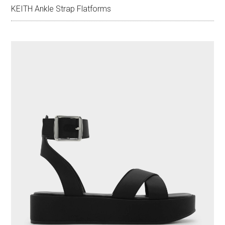
KEITH Ankle Strap Flatforms