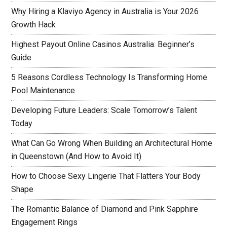
Why Hiring a Klaviyo Agency in Australia is Your 2026
Growth Hack
Highest Payout Online Casinos Australia: Beginner’s
Guide
5 Reasons Cordless Technology Is Transforming Home
Pool Maintenance
Developing Future Leaders: Scale Tomorrow’s Talent
Today
What Can Go Wrong When Building an Architectural Home
in Queenstown (And How to Avoid It)
How to Choose Sexy Lingerie That Flatters Your Body
Shape
The Romantic Balance of Diamond and Pink Sapphire
Engagement Rings