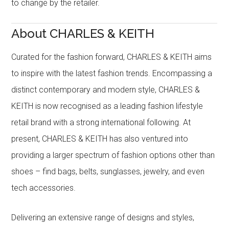
to change by the retailer.
About CHARLES & KEITH
Curated for the fashion forward, CHARLES & KEITH aims
to inspire with the latest fashion trends. Encompassing a
distinct contemporary and modern style, CHARLES &
KEITH is now recognised as a leading fashion lifestyle
retail brand with a strong international following. At
present, CHARLES & KEITH has also ventured into
providing a larger spectrum of fashion options other than
shoes – find bags, belts, sunglasses, jewelry, and even
tech accessories.
Delivering an extensive range of designs and styles,