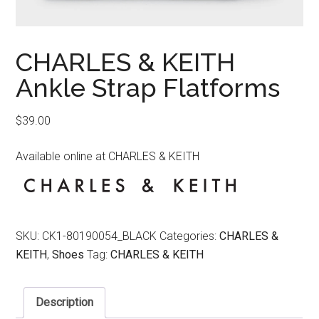
CHARLES & KEITH
Ankle Strap Flatforms
$
39.00
Available online at CHARLES & KEITH
SKU:
CK1-80190054_BLACK
Categories:
CHARLES &
KEITH
,
Shoes
Tag:
CHARLES & KEITH
Description