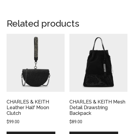
Related products
CHARLES & KEITH
CHARLES & KEITH Mesh
Leather Half Moon
Detail Drawstring
Clutch
Backpack
$
99.00
$
89.00