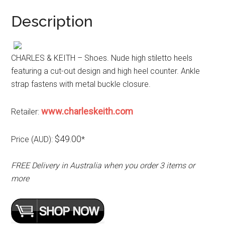
Description
CHARLES & KEITH – Shoes. Nude high stiletto heels
featuring a cut-out design and high heel counter. Ankle
strap fastens with metal buckle closure.
www.charleskeith.com
Retailer:
$49.00
Price (AUD):
*
FREE Delivery in Australia when you order 3 items or
more