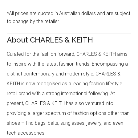
*All prices are quoted in Australian dollars and are subject
to change by the retailer.
About CHARLES & KEITH
Curated for the fashion forward, CHARLES & KEITH aims
to inspire with the latest fashion trends. Encompassing a
distinct contemporary and modern style, CHARLES &
KEITH is now recognised as a leading fashion lifestyle
retail brand with a strong international following. At
present, CHARLES & KEITH has also ventured into
providing a larger spectrum of fashion options other than
shoes – find bags, belts, sunglasses, jewelry, and even
tech accessories.