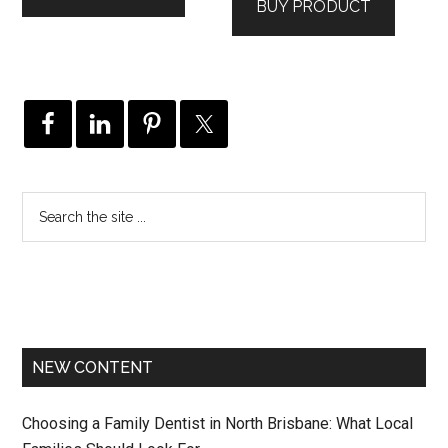
BUY PRODUCT
NEW CONTENT
Choosing a Family Dentist in North Brisbane: What Local