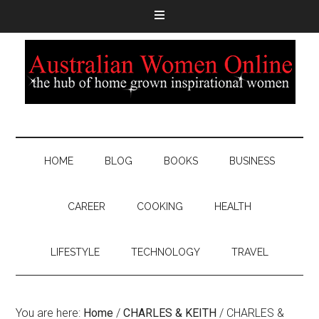
HOME
BLOG
BOOKS
BUSINESS
CAREER
COOKING
HEALTH
LIFESTYLE
TECHNOLOGY
TRAVEL
You are here:
Home
/
CHARLES & KEITH
/
CHARLES &