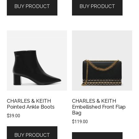
BUY PRODUCT
BUY PRODUCT
CHARLES & KEITH
CHARLES & KEITH
Pointed Ankle Boots
Embellished Front Flap
Bag
$
39.00
$
119.00
BUY PRODUCT