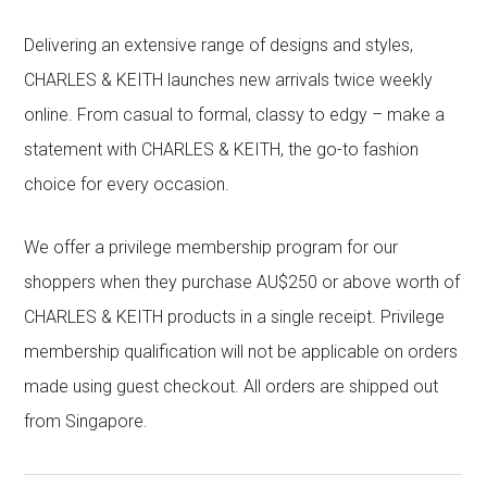
Delivering an extensive range of designs and styles,
CHARLES & KEITH launches new arrivals twice weekly
online. From casual to formal, classy to edgy – make a
statement with CHARLES & KEITH, the go-to fashion
choice for every occasion.
We offer a privilege membership program for our
shoppers when they purchase AU$250 or above worth of
CHARLES & KEITH products in a single receipt. Privilege
membership qualification will not be applicable on orders
made using guest checkout. All orders are shipped out
from Singapore.