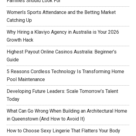
Families Should Look For
Women’s Sports Attendance and the Betting Market
Catching Up
Why Hiring a Klaviyo Agency in Australia is Your 2026
Growth Hack
Highest Payout Online Casinos Australia: Beginner’s
Guide
5 Reasons Cordless Technology Is Transforming Home
Pool Maintenance
Developing Future Leaders: Scale Tomorrow’s Talent
Today
What Can Go Wrong When Building an Architectural Home
in Queenstown (And How to Avoid It)
How to Choose Sexy Lingerie That Flatters Your Body