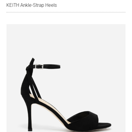
KEITH Ankle-Strap Heels