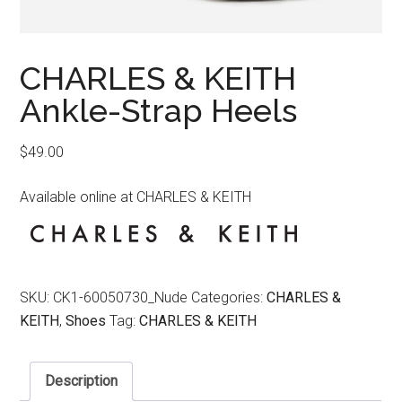
CHARLES & KEITH
Ankle-Strap Heels
$
49.00
Available online at CHARLES & KEITH
SKU:
CK1-60050730_Nude
Categories:
CHARLES &
KEITH
,
Shoes
Tag:
CHARLES & KEITH
Description