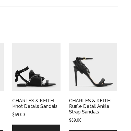
CHARLES & KEITH
CHARLES & KEITH
Knot Details Sandals
Ruffle Detail Ankle
Strap Sandals
$
59.00
$
69.00