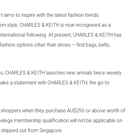
aims to inspire with the latest fashion trends.
rn style, CHARLES & KEITH is now recognised as a
g international following. At present, CHARLES & KEITH has
fashion options other than shoes – find bags, belts,
les, CHARLES & KEITH launches new arrivals twice weekly
 make a statement with CHARLES & KEITH, the go-to
r shoppers when they purchase AU$250 or above worth of
vilege membership qualification will not be applicable on
e shipped out from Singapore.