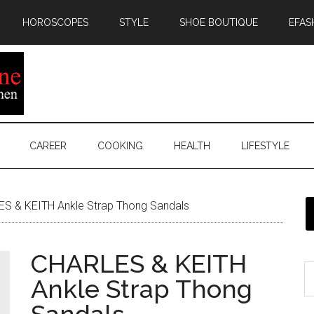
HOROSCOPES
STYLE
SHOE BOUTIQUE
EFAS
CAREER
COOKING
HEALTH
LIFESTYLE
S & KEITH Ankle Strap Thong Sandals
CHARLES & KEITH
Ankle Strap Thong