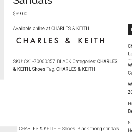
Sandals
$
39.00
Available online at CHARLES & KEITH
C
L
SKU:
CK1-70060357_BLACK
Categories:
CHARLES
W
& KEITH
,
Shoes
Tag:
CHARLES & KEITH
C
Wh
2
H
B
5
CHARLES & KEITH – Shoes. Black thong sandals
H