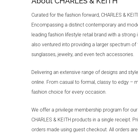
About CHARLES & KEITH
Curated for the fashion forward, CHARLES & KEITH 
Encompassing a distinct contemporary and mode
leading fashion lifestyle retail brand with a stron
also ventured into providing a larger spectrum of 
sunglasses, jewelry, and even tech accessories.
Delivering an extensive range of designs and sty
online. From casual to formal, classy to edgy –
fashion choice for every occasion.
We offer a privilege membership program for ou
CHARLES & KEITH products in a single receipt. Pri
orders made using guest checkout. All orders ar