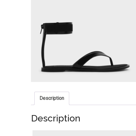
Description
Description