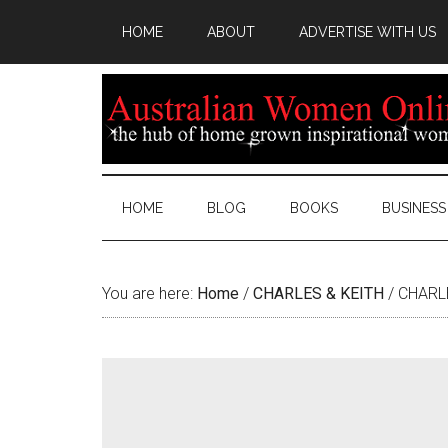
HOME
ABOUT
ADVERTISE WITH US
HOME
BLOG
BOOKS
BUSINESS
You are here:
Home
/
CHARLES & KEITH
/
CHARLE