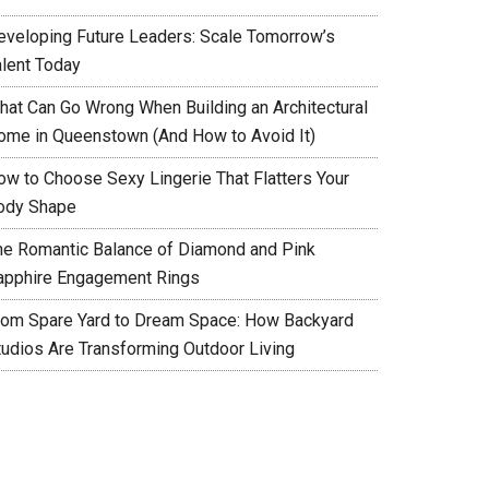
eveloping Future Leaders: Scale Tomorrow’s
alent Today
hat Can Go Wrong When Building an Architectural
ome in Queenstown (And How to Avoid It)
ow to Choose Sexy Lingerie That Flatters Your
ody Shape
he Romantic Balance of Diamond and Pink
apphire Engagement Rings
rom Spare Yard to Dream Space: How Backyard
tudios Are Transforming Outdoor Living