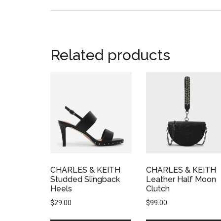
Related products
CHARLES & KEITH
CHARLES & KEITH
Studded Slingback
Leather Half Moon
Heels
Clutch
$
29.00
$
99.00