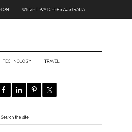
HION
WEIGHT WATCHERS AUSTRALIA
TECHNOLOGY
TRAVEL