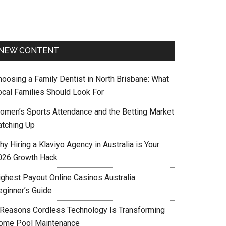
NEW CONTENT
hoosing a Family Dentist in North Brisbane: What
ocal Families Should Look For
omen’s Sports Attendance and the Betting Market
atching Up
y Hiring a Klaviyo Agency in Australia is Your
026 Growth Hack
ighest Payout Online Casinos Australia:
eginner’s Guide
 Reasons Cordless Technology Is Transforming
ome Pool Maintenance