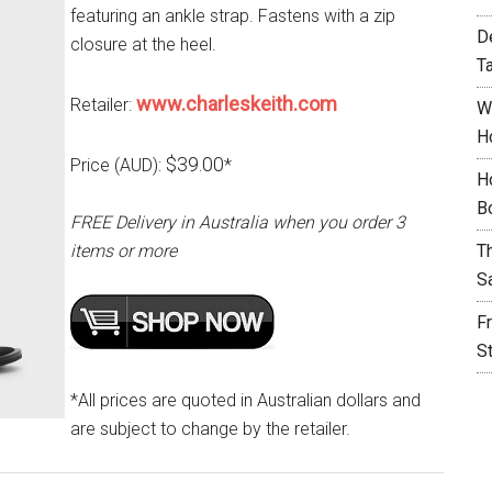
featuring an ankle strap. Fastens with a zip
D
closure at the heel.
T
www.charleskeith.com
Retailer:
W
H
$39.00
Price (AUD):
*
H
B
FREE Delivery in Australia when you order 3
items or more
T
S
F
S
*All prices are quoted in Australian dollars and
are subject to change by the retailer.