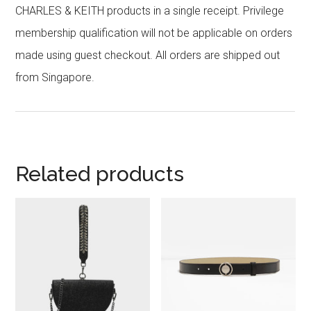
CHARLES & KEITH products in a single receipt. Privilege
membership qualification will not be applicable on orders
made using guest checkout. All orders are shipped out
from Singapore.
Related products