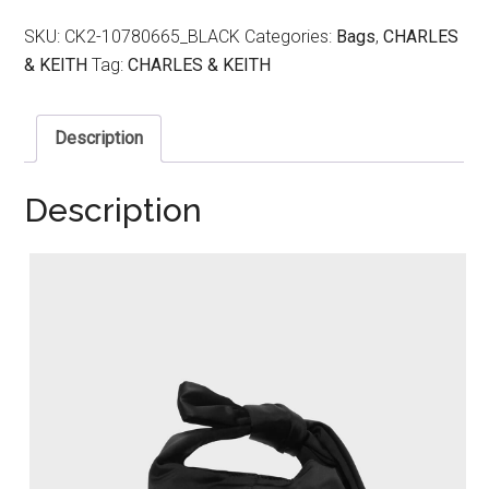
SKU:
CK2-10780665_BLACK
Categories:
Bags
,
CHARLES
& KEITH
Tag:
CHARLES & KEITH
Description
Description