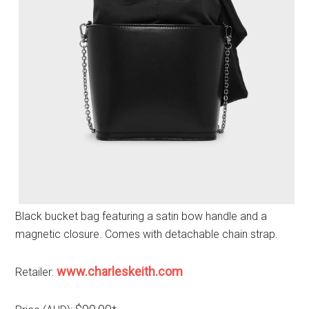
Black bucket bag featuring a satin bow handle and a
magnetic closure. Comes with detachable chain strap.
www.charleskeith.com
Retailer: