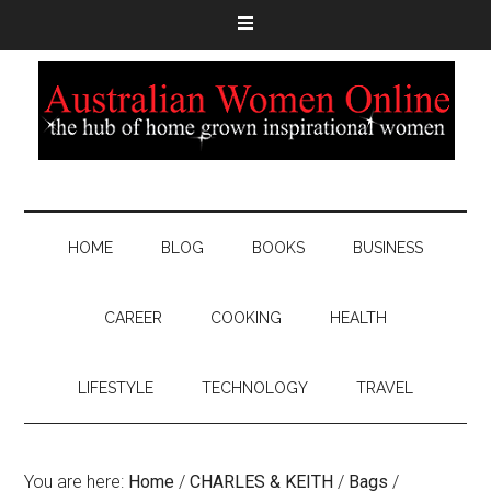
HOME
BLOG
BOOKS
BUSINESS
CAREER
COOKING
HEALTH
LIFESTYLE
TECHNOLOGY
TRAVEL
You are here:
Home
/
CHARLES & KEITH
/
Bags
/