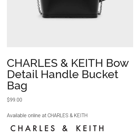
CHARLES & KEITH Bow
Detail Handle Bucket
Bag
$
99.00
Available online at CHARLES & KEITH