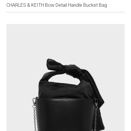
CHARLES & KEITH Bow Detail Handle Bucket Bag