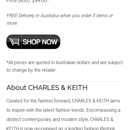
$99.00
Price (AUD):
*
FREE Delivery in Australia when you order 3 items or
more
*All prices are quoted in Australian dollars and are subject
to change by the retailer.
About CHARLES & KEITH
Curated for the fashion forward, CHARLES & KEITH aims
to inspire with the latest fashion trends. Encompassing a
distinct contemporary and modern style, CHARLES &
KEITH is now recognised as a leading fashion lifestyle