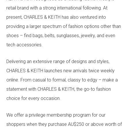
retail brand with a strong international following. At
present, CHARLES & KEITH has also ventured into
providing a larger spectrum of fashion options other than
shoes – find bags, belts, sunglasses, jewelry, and even
tech accessories.
Delivering an extensive range of designs and styles,
CHARLES & KEITH launches new arrivals twice weekly
online. From casual to formal, classy to edgy – make a
statement with CHARLES & KEITH, the go-to fashion
choice for every occasion.
We offer a privilege membership program for our
shoppers when they purchase AU$250 or above worth of