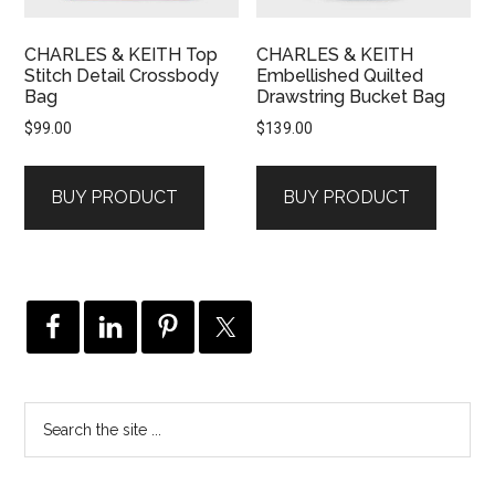
CHARLES & KEITH Top
CHARLES & KEITH
Stitch Detail Crossbody
Embellished Quilted
Bag
Drawstring Bucket Bag
$
99.00
$
139.00
BUY PRODUCT
BUY PRODUCT