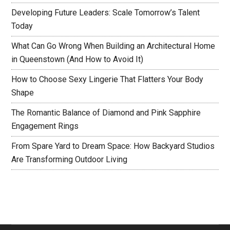
Developing Future Leaders: Scale Tomorrow’s Talent
Today
What Can Go Wrong When Building an Architectural Home
in Queenstown (And How to Avoid It)
How to Choose Sexy Lingerie That Flatters Your Body
Shape
The Romantic Balance of Diamond and Pink Sapphire
Engagement Rings
From Spare Yard to Dream Space: How Backyard Studios
Are Transforming Outdoor Living