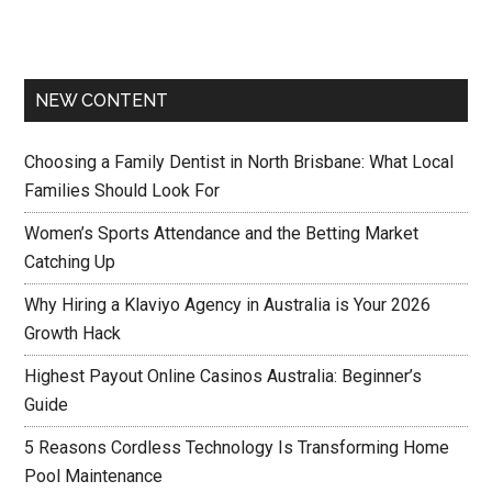
NEW CONTENT
Choosing a Family Dentist in North Brisbane: What Local
Families Should Look For
Women’s Sports Attendance and the Betting Market
Catching Up
Why Hiring a Klaviyo Agency in Australia is Your 2026
Growth Hack
Highest Payout Online Casinos Australia: Beginner’s
Guide
5 Reasons Cordless Technology Is Transforming Home
Pool Maintenance