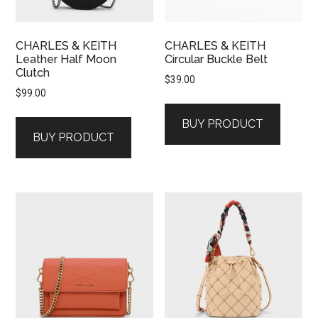
CHARLES & KEITH
CHARLES & KEITH
Leather Half Moon
Circular Buckle Belt
Clutch
$
39.00
$
99.00
BUY PRODUCT
BUY PRODUCT