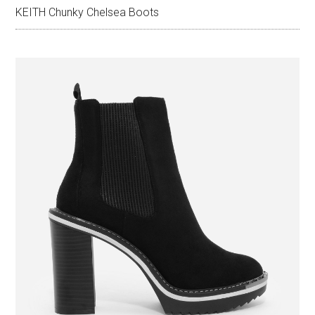
KEITH Chunky Chelsea Boots