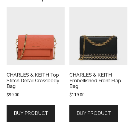
CHARLES & KEITH Top
CHARLES & KEITH
Stitch Detail Crossbody
Embellished Front Flap
Bag
Bag
$
99.00
$
119.00
BUY PRODUCT
BUY PRODUCT