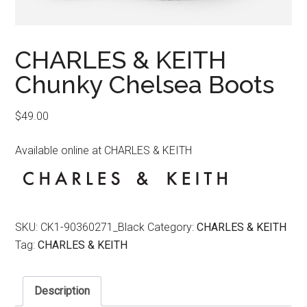
CHARLES & KEITH
Chunky Chelsea Boots
$
49.00
Available online at CHARLES & KEITH
SKU:
CK1-90360271_Black
Category:
CHARLES & KEITH
Tag:
CHARLES & KEITH
Description