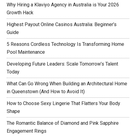
Why Hiring a Klaviyo Agency in Australia is Your 2026
Growth Hack
Highest Payout Online Casinos Australia: Beginner’s
Guide
5 Reasons Cordless Technology Is Transforming Home
Pool Maintenance
Developing Future Leaders: Scale Tomorrow’s Talent
Today
What Can Go Wrong When Building an Architectural Home
in Queenstown (And How to Avoid It)
How to Choose Sexy Lingerie That Flatters Your Body
Shape
The Romantic Balance of Diamond and Pink Sapphire
Engagement Rings