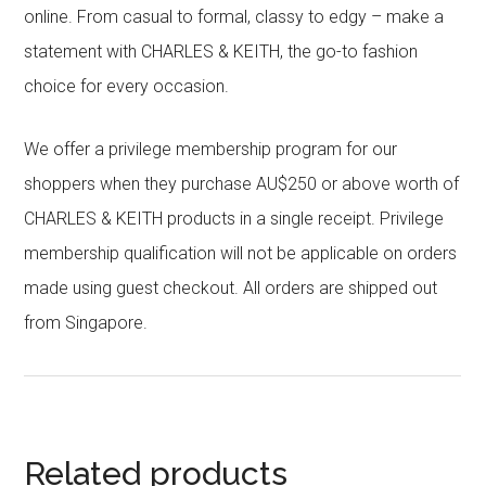
online. From casual to formal, classy to edgy – make a
statement with CHARLES & KEITH, the go-to fashion
choice for every occasion.
We offer a privilege membership program for our
shoppers when they purchase AU$250 or above worth of
CHARLES & KEITH products in a single receipt. Privilege
membership qualification will not be applicable on orders
made using guest checkout. All orders are shipped out
from Singapore.
Related products