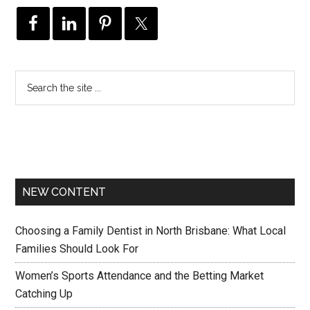
NEW CONTENT
Choosing a Family Dentist in North Brisbane: What Local
Families Should Look For
Women’s Sports Attendance and the Betting Market
Catching Up