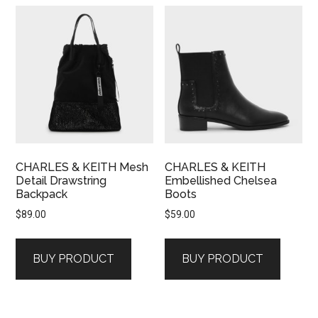
CHARLES & KEITH Mesh
CHARLES & KEITH
Detail Drawstring
Embellished Chelsea
Backpack
Boots
$
89.00
$
59.00
BUY PRODUCT
BUY PRODUCT