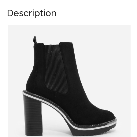
Description