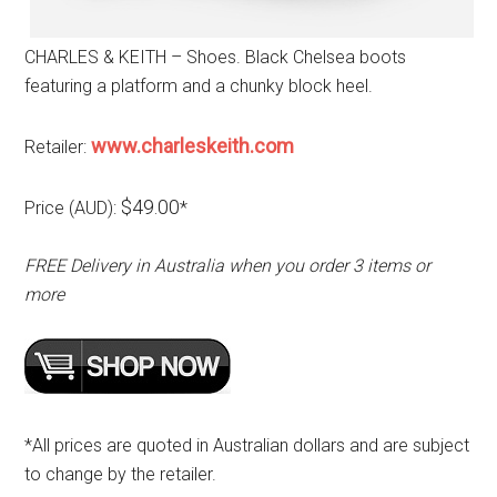
CHARLES & KEITH – Shoes. Black Chelsea boots
featuring a platform and a chunky block heel.
www.charleskeith.com
Retailer:
$49.00
Price (AUD):
*
FREE Delivery in Australia when you order 3 items or
more
*All prices are quoted in Australian dollars and are subject
to change by the retailer.