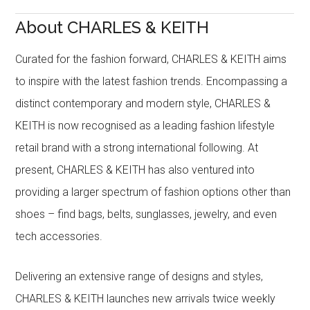
About CHARLES & KEITH
Curated for the fashion forward, CHARLES & KEITH aims
to inspire with the latest fashion trends. Encompassing a
distinct contemporary and modern style, CHARLES &
KEITH is now recognised as a leading fashion lifestyle
retail brand with a strong international following. At
present, CHARLES & KEITH has also ventured into
providing a larger spectrum of fashion options other than
shoes – find bags, belts, sunglasses, jewelry, and even
tech accessories.
Delivering an extensive range of designs and styles,
CHARLES & KEITH launches new arrivals twice weekly