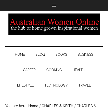
HOME
BLOG
BOOKS
BUSINESS
CAREER
COOKING
HEALTH
LIFESTYLE
TECHNOLOGY
TRAVEL
You are here:
Home
/
CHARLES & KEITH
/
CHARLES &