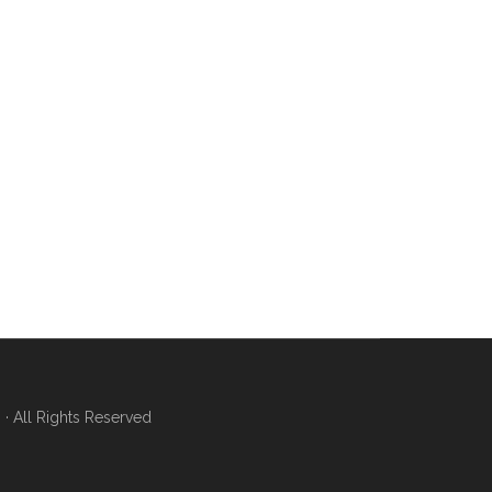
 All Rights Reserved