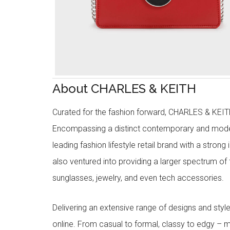
About CHARLES & KEITH
Curated for the fashion forward, CHARLES & KEITH 
Encompassing a distinct contemporary and mode
leading fashion lifestyle retail brand with a stron
also ventured into providing a larger spectrum of 
sunglasses, jewelry, and even tech accessories.
Delivering an extensive range of designs and sty
online. From casual to formal, classy to edgy –