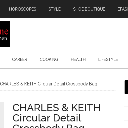
HOROSCOPES
STYLE
SHOE BOUTIQUE
EFAS
CAREER
COOKING
HEALTH
LIFESTYLE
CHARLES & KEITH Circular Detail Crossbody Bag
CHARLES & KEITH
Circular Detail