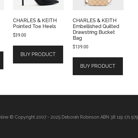
CHARLES & KEITH
CHARLES & KEITH
Pointed Toe Heels
Embellished Quilted
Drawstring Bucket
$
39.00
Bag
$
139.00
BUY PRODUCT
BUY PRODUCT
line
© Copyright 2007 - 2025 Deborah Robinson ABN 38 119 171 979 ·