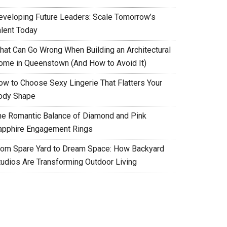
eveloping Future Leaders: Scale Tomorrow’s
alent Today
hat Can Go Wrong When Building an Architectural
ome in Queenstown (And How to Avoid It)
ow to Choose Sexy Lingerie That Flatters Your
ody Shape
he Romantic Balance of Diamond and Pink
apphire Engagement Rings
rom Spare Yard to Dream Space: How Backyard
tudios Are Transforming Outdoor Living