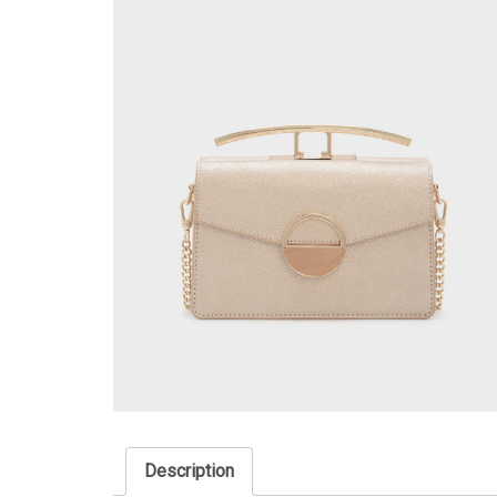
Description