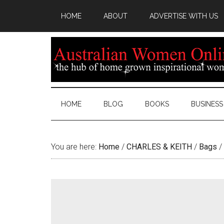
HOME
ABOUT
ADVERTISE WITH US
HOME
BLOG
BOOKS
BUSINESS
You are here:
Home
/
CHARLES & KEITH
/
Bags
/