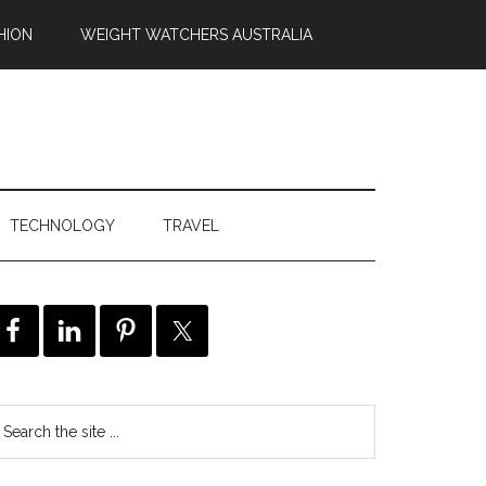
HION
WEIGHT WATCHERS AUSTRALIA
TECHNOLOGY
TRAVEL