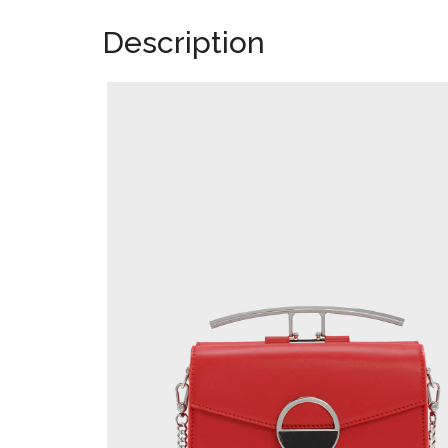
Description