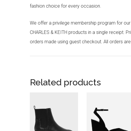
fashion choice for every occasion.
We offer a privilege membership program for ou
CHARLES & KEITH products in a single receipt. Pri
orders made using guest checkout. All orders ar
Related products