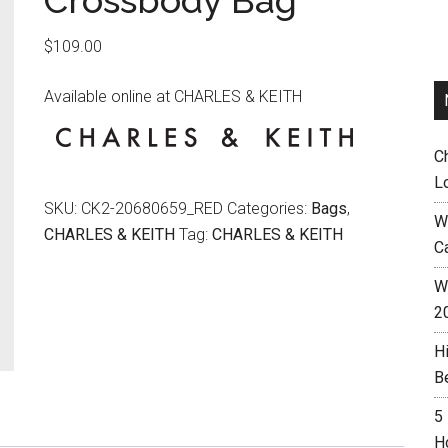
Crossbody Bag
$
109.00
Available online at CHARLES & KEITH
C
L
SKU:
CK2-20680659_RED
Categories:
Bags
,
W
CHARLES & KEITH
Tag:
CHARLES & KEITH
C
Wh
2
H
B
5
H