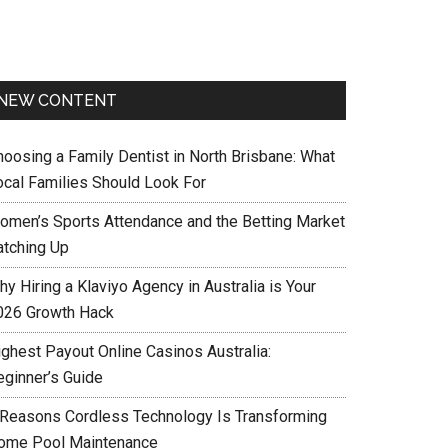
NEW CONTENT
hoosing a Family Dentist in North Brisbane: What
ocal Families Should Look For
omen’s Sports Attendance and the Betting Market
atching Up
y Hiring a Klaviyo Agency in Australia is Your
026 Growth Hack
ighest Payout Online Casinos Australia:
eginner’s Guide
 Reasons Cordless Technology Is Transforming
ome Pool Maintenance