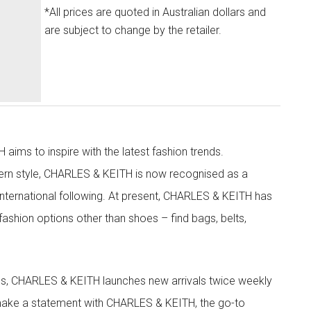
*All prices are quoted in Australian dollars and
are subject to change by the retailer.
aims to inspire with the latest fashion trends.
rn style, CHARLES & KEITH is now recognised as a
g international following. At present, CHARLES & KEITH has
fashion options other than shoes – find bags, belts,
les, CHARLES & KEITH launches new arrivals twice weekly
 make a statement with CHARLES & KEITH, the go-to