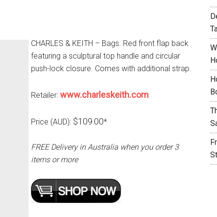
D
T
CHARLES & KEITH – Bags. Red front flap back
W
featuring a sculptural top handle and circular
H
push-lock closure. Comes with additional strap.
H
B
www.charleskeith.com
Retailer:
T
$109.00
Price (AUD):
*
S
F
FREE Delivery in Australia when you order 3
S
items or more