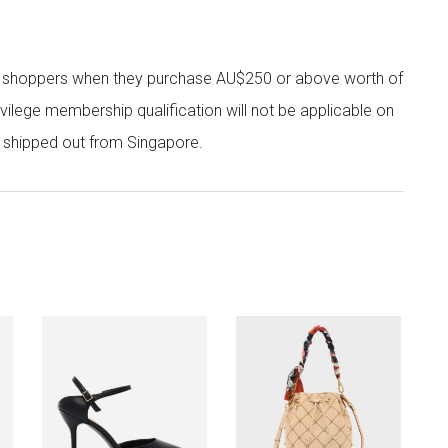
r shoppers when they purchase AU$250 or above worth of
vilege membership qualification will not be applicable on
e shipped out from Singapore.