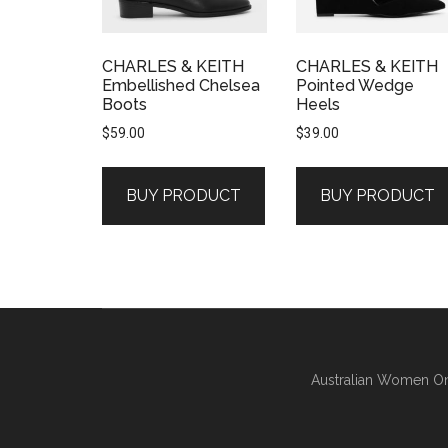
CHARLES & KEITH
CHARLES & KEITH
Embellished Chelsea
Pointed Wedge
Boots
Heels
$
59.00
$
39.00
BUY PRODUCT
BUY PRODUCT
Australian Women On