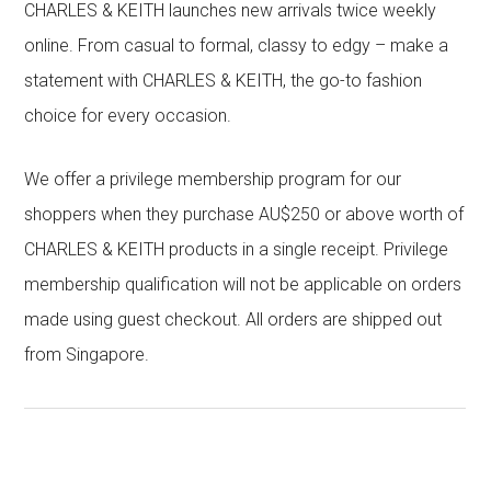
CHARLES & KEITH launches new arrivals twice weekly
online. From casual to formal, classy to edgy – make a
statement with CHARLES & KEITH, the go-to fashion
choice for every occasion.
We offer a privilege membership program for our
shoppers when they purchase AU$250 or above worth of
CHARLES & KEITH products in a single receipt. Privilege
membership qualification will not be applicable on orders
made using guest checkout. All orders are shipped out
from Singapore.