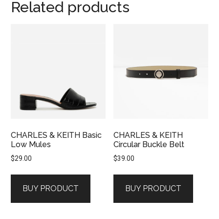
Related products
CHARLES & KEITH Basic
CHARLES & KEITH
Low Mules
Circular Buckle Belt
$
29.00
$
39.00
BUY PRODUCT
BUY PRODUCT