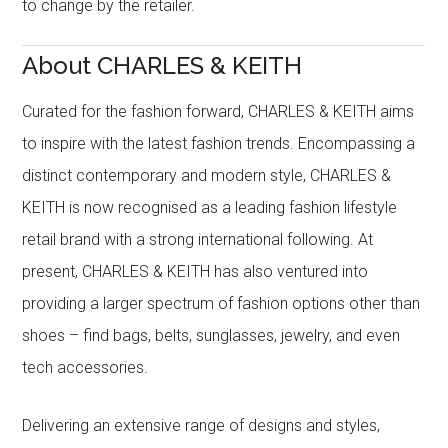
to change by the retailer.
About CHARLES & KEITH
Curated for the fashion forward, CHARLES & KEITH aims
to inspire with the latest fashion trends. Encompassing a
distinct contemporary and modern style, CHARLES &
KEITH is now recognised as a leading fashion lifestyle
retail brand with a strong international following. At
present, CHARLES & KEITH has also ventured into
providing a larger spectrum of fashion options other than
shoes – find bags, belts, sunglasses, jewelry, and even
tech accessories.
Delivering an extensive range of designs and styles,