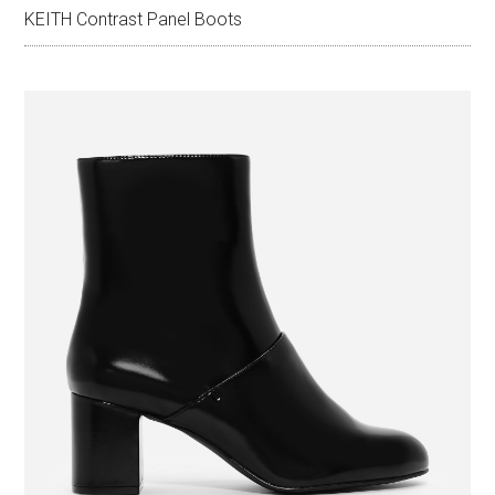
KEITH Contrast Panel Boots