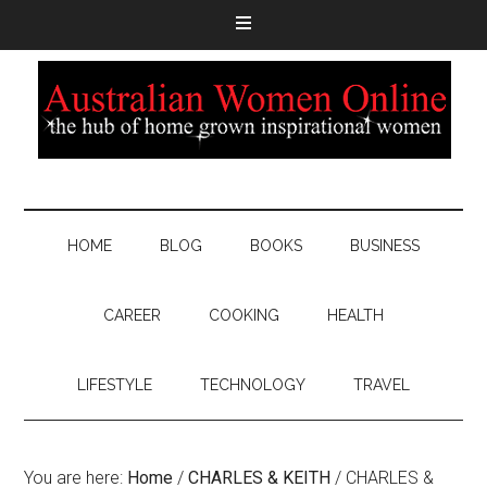
HOME
BLOG
BOOKS
BUSINESS
CAREER
COOKING
HEALTH
LIFESTYLE
TECHNOLOGY
TRAVEL
You are here:
Home
/
CHARLES & KEITH
/
CHARLES &