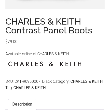
CHARLES & KEITH
Contrast Panel Boots
$
79.00
Available online at CHARLES & KEITH
SKU:
CK1-90960007_Black
Category:
CHARLES & KEITH
Tag:
CHARLES & KEITH
Description