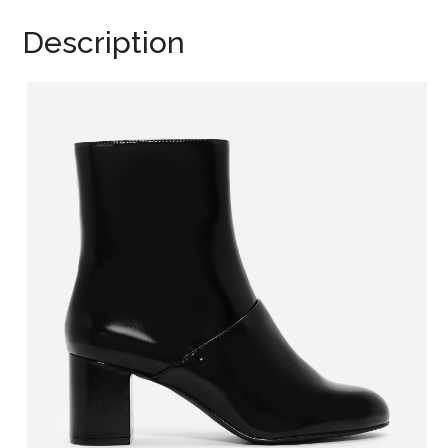
Description