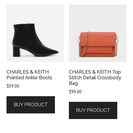
CHARLES & KEITH
CHARLES & KEITH Top
Pointed Ankle Boots
Stitch Detail Crossbody
Bag
$
39.00
$
99.00
BUY PRODUCT
BUY PRODUCT