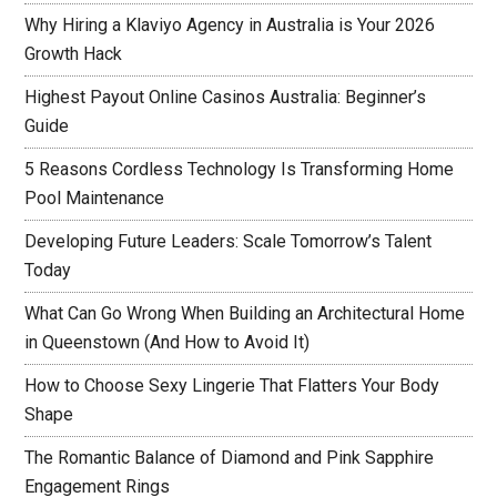
Why Hiring a Klaviyo Agency in Australia is Your 2026
Growth Hack
Highest Payout Online Casinos Australia: Beginner’s
Guide
5 Reasons Cordless Technology Is Transforming Home
Pool Maintenance
Developing Future Leaders: Scale Tomorrow’s Talent
Today
What Can Go Wrong When Building an Architectural Home
in Queenstown (And How to Avoid It)
How to Choose Sexy Lingerie That Flatters Your Body
Shape
The Romantic Balance of Diamond and Pink Sapphire
Engagement Rings