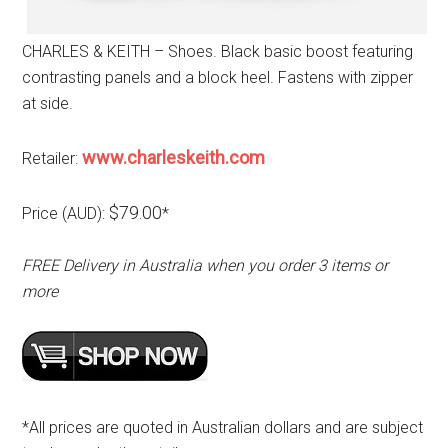
CHARLES & KEITH – Shoes. Black basic boost featuring
contrasting panels and a block heel. Fastens with zipper
at side.
www.charleskeith.com
Retailer:
$79.00
Price (AUD):
*
FREE Delivery in Australia when you order 3 items or
more
*All prices are quoted in Australian dollars and are subject