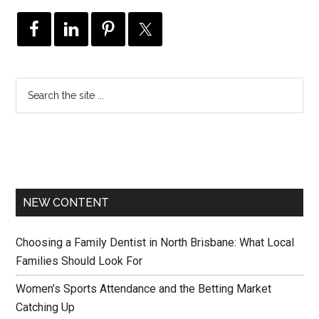
NEW CONTENT
Choosing a Family Dentist in North Brisbane: What Local
Families Should Look For
Women’s Sports Attendance and the Betting Market
Catching Up