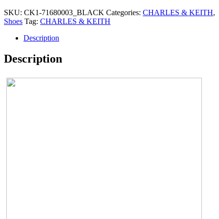
SKU:
CK1-71680003_BLACK
Categories:
CHARLES & KEITH
,
Shoes
Tag:
CHARLES & KEITH
Description
Description