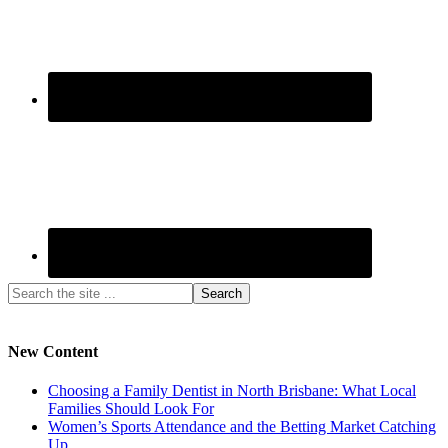
New Content
Choosing a Family Dentist in North Brisbane: What Local
Families Should Look For
Women’s Sports Attendance and the Betting Market Catching
Up