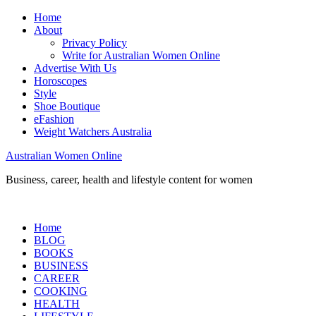
Home
About
Privacy Policy
Write for Australian Women Online
Advertise With Us
Horoscopes
Style
Shoe Boutique
eFashion
Weight Watchers Australia
Australian Women Online
Business, career, health and lifestyle content for women
Home
BLOG
BOOKS
BUSINESS
CAREER
COOKING
HEALTH