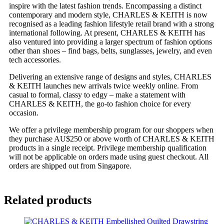
inspire with the latest fashion trends. Encompassing a distinct
contemporary and modern style, CHARLES & KEITH is now
recognised as a leading fashion lifestyle retail brand with a strong
international following. At present, CHARLES & KEITH has
also ventured into providing a larger spectrum of fashion options
other than shoes – find bags, belts, sunglasses, jewelry, and even
tech accessories.
Delivering an extensive range of designs and styles, CHARLES
& KEITH launches new arrivals twice weekly online. From
casual to formal, classy to edgy – make a statement with
CHARLES & KEITH, the go-to fashion choice for every
occasion.
We offer a privilege membership program for our shoppers when
they purchase AU$250 or above worth of CHARLES & KEITH
products in a single receipt. Privilege membership qualification
will not be applicable on orders made using guest checkout. All
orders are shipped out from Singapore.
Related products