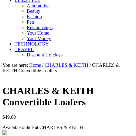
LIFESTYLE
Automotive
Beauty
Fashion
Pets
Relationships
Your Home
Your Money
TECHNOLOGY
TRAVEL
Discount Holidays
You are here:
Home
/
CHARLES & KEITH
/
CHARLES &
KEITH Convertible Loafers
CHARLES & KEITH
Convertible Loafers
$
49.00
Available online at CHARLES & KEITH