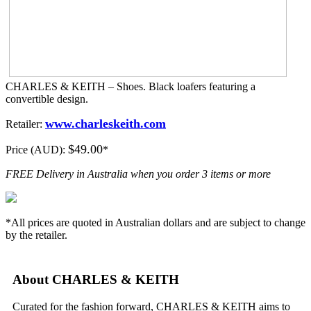
CHARLES & KEITH – Shoes. Black loafers featuring a
convertible design.
www.charleskeith.com
Retailer:
$49.00
Price (AUD):
*
FREE Delivery in Australia when you order 3 items or more
*All prices are quoted in Australian dollars and are subject to change
by the retailer.
About CHARLES & KEITH
Curated for the fashion forward, CHARLES & KEITH aims to