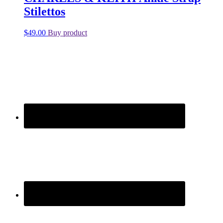
Stilettos
$
49.00
Buy product