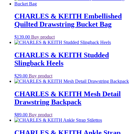
CHARLES & KEITH Embellished
Quilted Drawstring Bucket Bag
$
139.00
Buy product
CHARLES & KEITH Studded
Slingback Heels
$
29.00
Buy product
CHARLES & KEITH Mesh Detail
Drawstring Backpack
$
89.00
Buy product
CHARLES & KEITH Ankle Strap