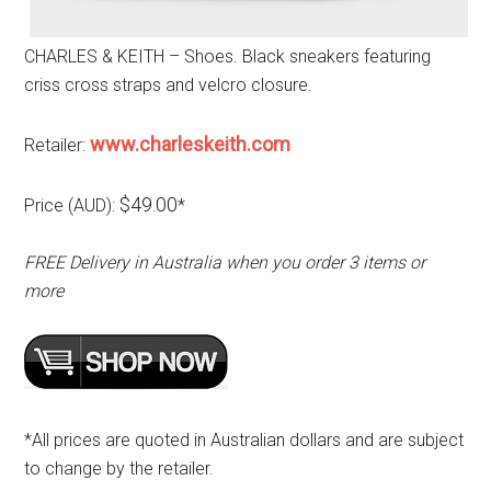
CHARLES & KEITH – Shoes. Black sneakers featuring
criss cross straps and velcro closure.
www.charleskeith.com
Retailer:
$49.00
Price (AUD):
*
FREE Delivery in Australia when you order 3 items or
more
*All prices are quoted in Australian dollars and are subject
to change by the retailer.