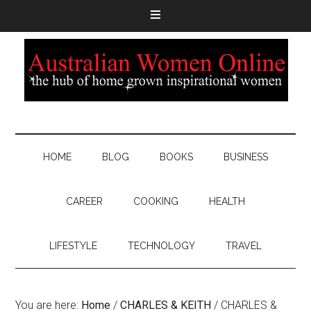
HOME
BLOG
BOOKS
BUSINESS
CAREER
COOKING
HEALTH
LIFESTYLE
TECHNOLOGY
TRAVEL
You are here:
Home
/
CHARLES & KEITH
/
CHARLES &