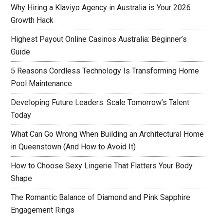
Why Hiring a Klaviyo Agency in Australia is Your 2026
Growth Hack
Highest Payout Online Casinos Australia: Beginner’s
Guide
5 Reasons Cordless Technology Is Transforming Home
Pool Maintenance
Developing Future Leaders: Scale Tomorrow’s Talent
Today
What Can Go Wrong When Building an Architectural Home
in Queenstown (And How to Avoid It)
How to Choose Sexy Lingerie That Flatters Your Body
Shape
The Romantic Balance of Diamond and Pink Sapphire
Engagement Rings