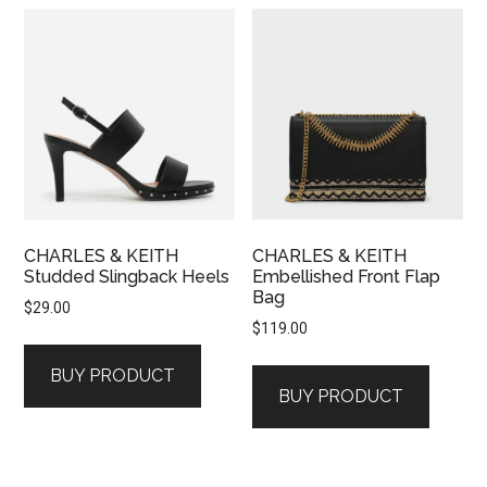
CHARLES & KEITH
CHARLES & KEITH
Studded Slingback Heels
Embellished Front Flap
Bag
$
29.00
$
119.00
BUY PRODUCT
BUY PRODUCT