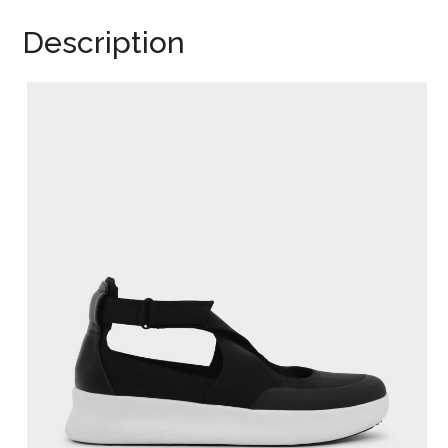
Description