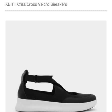
KEITH Criss Cross Velcro Sneakers