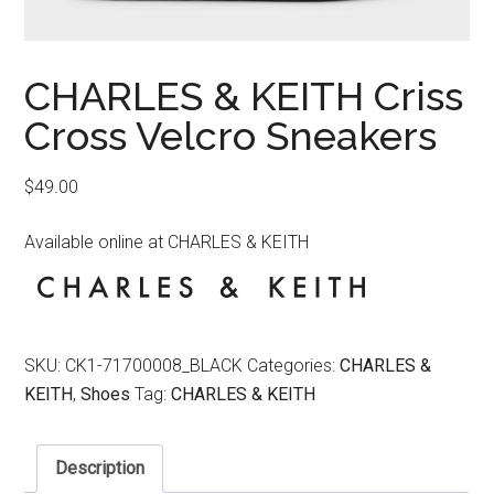
CHARLES & KEITH Criss
Cross Velcro Sneakers
$
49.00
Available online at CHARLES & KEITH
SKU:
CK1-71700008_BLACK
Categories:
CHARLES &
KEITH
,
Shoes
Tag:
CHARLES & KEITH
Description