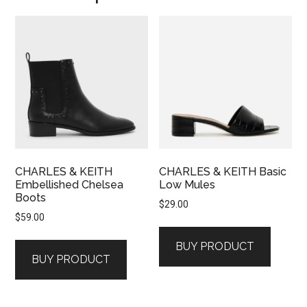
CHARLES & KEITH
CHARLES & KEITH Basic
Embellished Chelsea
Low Mules
Boots
$
29.00
$
59.00
BUY PRODUCT
BUY PRODUCT