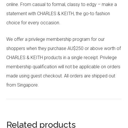
online. From casual to formal, classy to edgy – make a
statement with CHARLES & KEITH, the go-to fashion
choice for every occasion.
We offer a privilege membership program for our
shoppers when they purchase AU$250 or above worth of
CHARLES & KEITH products in a single receipt. Privilege
membership qualification will not be applicable on orders
made using guest checkout. All orders are shipped out
from Singapore.
Related products