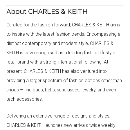
About CHARLES & KEITH
Curated for the fashion forward, CHARLES & KEITH aims
to inspire with the latest fashion trends. Encompassing a
distinct contemporary and modern style, CHARLES &
KEITH is now recognised as a leading fashion lifestyle
retail brand with a strong international following. At
present, CHARLES & KEITH has also ventured into
providing a larger spectrum of fashion options other than
shoes – find bags, belts, sunglasses, jewelry, and even
tech accessories.
Delivering an extensive range of designs and styles,
CHARLES & KEITH launches new arrivals twice weekly