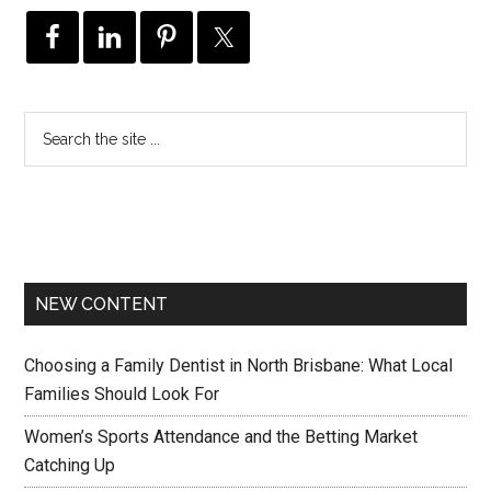
NEW CONTENT
Choosing a Family Dentist in North Brisbane: What Local
Families Should Look For
Women’s Sports Attendance and the Betting Market
Catching Up