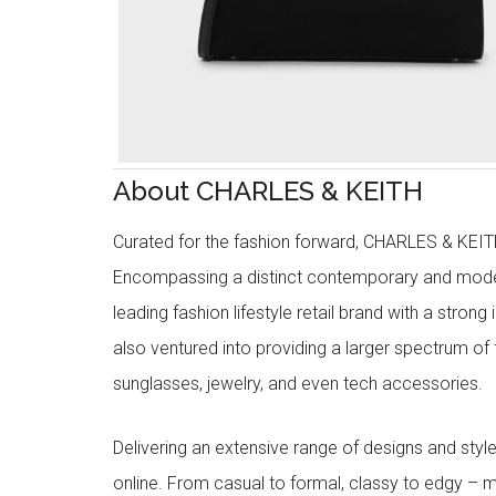
About CHARLES & KEITH
Curated for the fashion forward, CHARLES & KEITH 
Encompassing a distinct contemporary and mode
leading fashion lifestyle retail brand with a stron
also ventured into providing a larger spectrum of 
sunglasses, jewelry, and even tech accessories.
Delivering an extensive range of designs and sty
online. From casual to formal, classy to edgy –