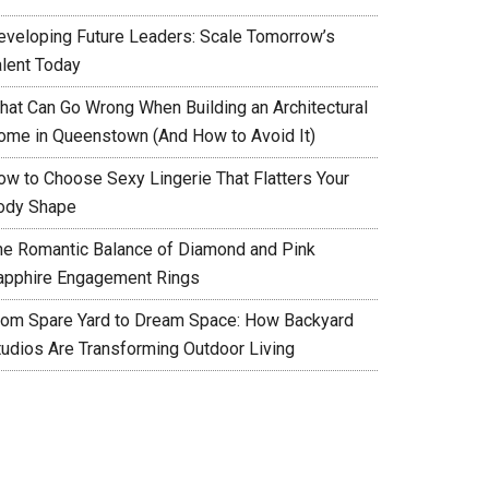
eveloping Future Leaders: Scale Tomorrow’s
alent Today
hat Can Go Wrong When Building an Architectural
ome in Queenstown (And How to Avoid It)
ow to Choose Sexy Lingerie That Flatters Your
ody Shape
he Romantic Balance of Diamond and Pink
apphire Engagement Rings
rom Spare Yard to Dream Space: How Backyard
tudios Are Transforming Outdoor Living