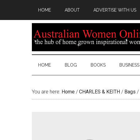
HOME
ABOUT
ADVERTISE WITH US
HOME
BLOG
BOOKS
BUSINESS
You are here:
Home
/
CHARLES & KEITH
/
Bags
/