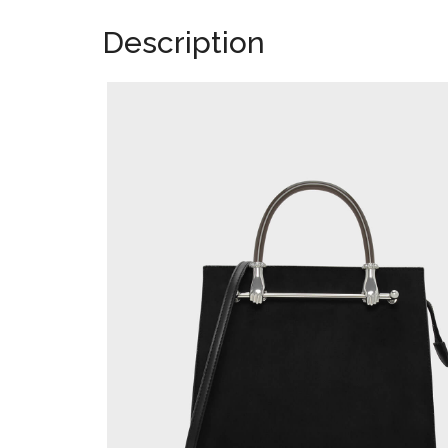
Description