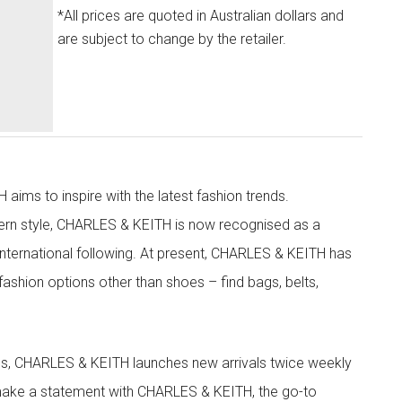
*All prices are quoted in Australian dollars and
are subject to change by the retailer.
aims to inspire with the latest fashion trends.
rn style, CHARLES & KEITH is now recognised as a
g international following. At present, CHARLES & KEITH has
fashion options other than shoes – find bags, belts,
les, CHARLES & KEITH launches new arrivals twice weekly
 make a statement with CHARLES & KEITH, the go-to