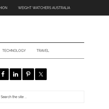
HION
WEIGHT WATCHERS AUSTRALIA
TECHNOLOGY
TRAVEL