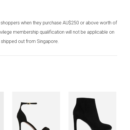
r shoppers when they purchase AU$250 or above worth of
vilege membership qualification will not be applicable on
e shipped out from Singapore.