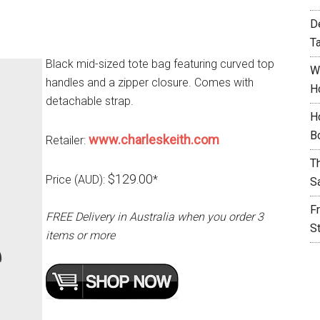
D
T
Black mid-sized tote bag featuring curved top
W
handles and a zipper closure. Comes with
H
detachable strap.
H
B
www.charleskeith.com
Retailer:
T
$129.00
Price (AUD):
*
S
F
FREE Delivery in Australia when you order 3
S
items or more