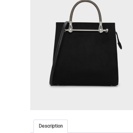
Description