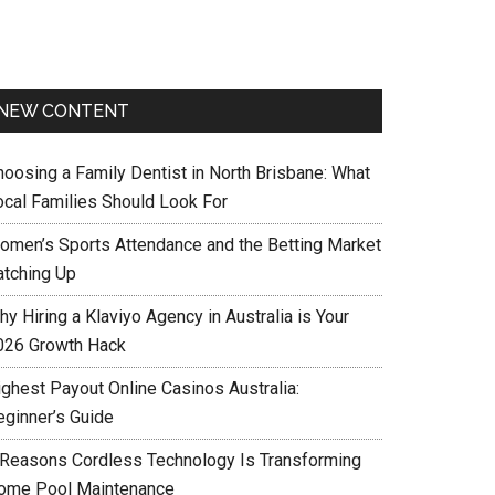
NEW CONTENT
hoosing a Family Dentist in North Brisbane: What
ocal Families Should Look For
omen’s Sports Attendance and the Betting Market
atching Up
y Hiring a Klaviyo Agency in Australia is Your
026 Growth Hack
ighest Payout Online Casinos Australia:
eginner’s Guide
 Reasons Cordless Technology Is Transforming
ome Pool Maintenance