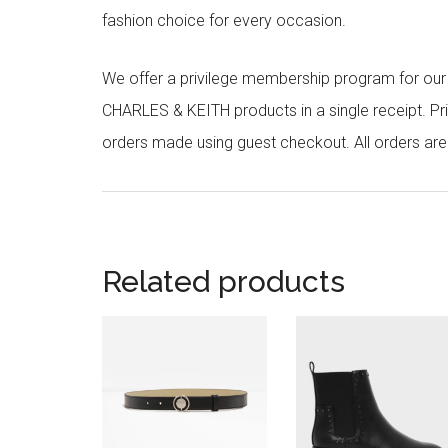
fashion choice for every occasion.
We offer a privilege membership program for ou
CHARLES & KEITH products in a single receipt. Pri
orders made using guest checkout. All orders ar
Related products