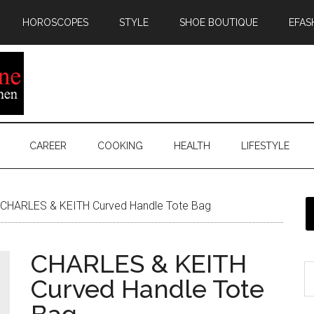
HOROSCOPES
STYLE
SHOE BOUTIQUE
EFAS
CAREER
COOKING
HEALTH
LIFESTYLE
CHARLES & KEITH Curved Handle Tote Bag
CHARLES & KEITH
Curved Handle Tote