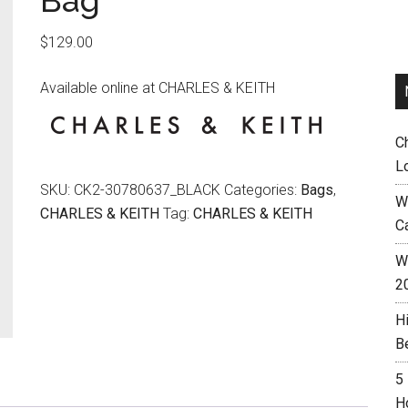
Bag
$
129.00
Available online at CHARLES & KEITH
C
L
SKU:
CK2-30780637_BLACK
Categories:
Bags
,
W
CHARLES & KEITH
Tag:
CHARLES & KEITH
C
Wh
2
H
B
5
H