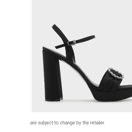
are subject to change by the retailer.