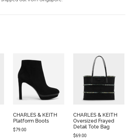
CHARLES & KEITH
CHARLES & KEITH
Platform Boots
Oversized Frayed
Detail Tote Bag
$
79.00
$
69.00