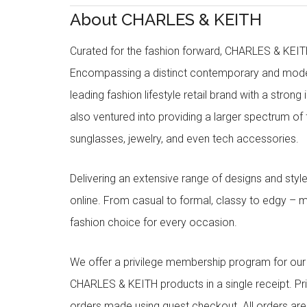
About CHARLES & KEITH
Curated for the fashion forward, CHARLES & KEITH 
Encompassing a distinct contemporary and mode
leading fashion lifestyle retail brand with a stron
also ventured into providing a larger spectrum of 
sunglasses, jewelry, and even tech accessories.
Delivering an extensive range of designs and sty
online. From casual to formal, classy to edgy –
fashion choice for every occasion.
We offer a privilege membership program for ou
CHARLES & KEITH products in a single receipt. Pri
orders made using guest checkout. All orders ar