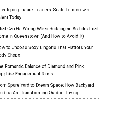
eveloping Future Leaders: Scale Tomorrow’s
alent Today
hat Can Go Wrong When Building an Architectural
ome in Queenstown (And How to Avoid It)
ow to Choose Sexy Lingerie That Flatters Your
ody Shape
he Romantic Balance of Diamond and Pink
apphire Engagement Rings
rom Spare Yard to Dream Space: How Backyard
tudios Are Transforming Outdoor Living