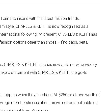
aims to inspire with the latest fashion trends.
rn style, CHARLES & KEITH is now recognised as a
g international following. At present, CHARLES & KEITH has
fashion options other than shoes – find bags, belts,
les, CHARLES & KEITH launches new arrivals twice weekly
 make a statement with CHARLES & KEITH, the go-to
r shoppers when they purchase AU$250 or above worth of
vilege membership qualification will not be applicable on
e shipped out from Singapore.