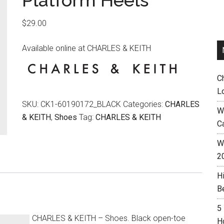
Platform Heels
$
29.00
Available online at CHARLES & KEITH
C
L
SKU:
CK1-60190172_BLACK
Categories:
CHARLES
W
& KEITH
,
Shoes
Tag:
CHARLES & KEITH
C
Wh
2
H
B
5
CHARLES & KEITH – Shoes. Black open-toe
H