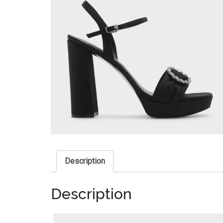
Description
Description