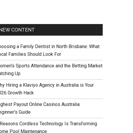
NEW CONTENT
hoosing a Family Dentist in North Brisbane: What
ocal Families Should Look For
omen’s Sports Attendance and the Betting Market
atching Up
y Hiring a Klaviyo Agency in Australia is Your
026 Growth Hack
ighest Payout Online Casinos Australia:
eginner’s Guide
 Reasons Cordless Technology Is Transforming
ome Pool Maintenance