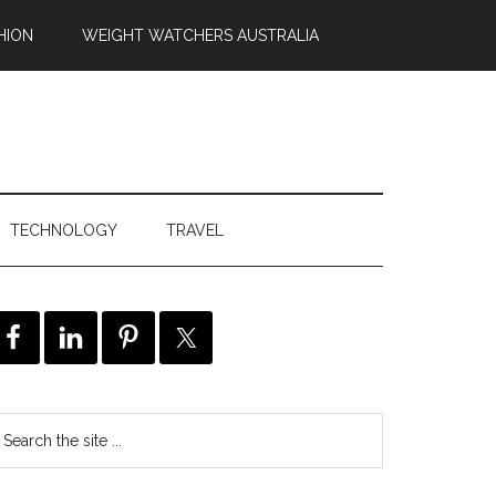
HION
WEIGHT WATCHERS AUSTRALIA
TECHNOLOGY
TRAVEL