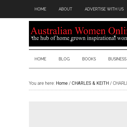
HOME
ABOUT
ADVERTISE WITH US
HOME
BLOG
BOOKS
BUSINESS
You are here:
Home
/
CHARLES & KEITH
/
CHARLE