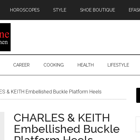
HOROSCOPES
STYLE
SHOE BOUTIQUE
EFAS
CAREER
COOKING
HEALTH
LIFESTYLE
S & KEITH Embellished Buckle Platform Heels
CHARLES & KEITH
Embellished Buckle