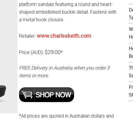
platform sandals featuring a round and heart-
D
shaped embellished buckle detail. Fastens with
T
a metal hook closure.
W
www.charleskeith.com
Retailer:
H
H
$29.00
Price (AUD):
*
B
FREE Delivery in Australia when you order 3
T
items or more
S
F
S
*All prices are quoted in Australian dollars and