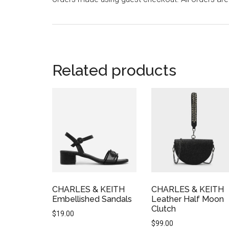
Related products
CHARLES & KEITH
CHARLES & KEITH
Embellished Sandals
Leather Half Moon
Clutch
$
19.00
$
99.00