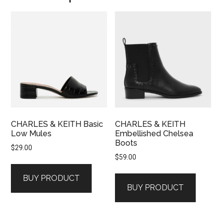
CHARLES & KEITH Basic
CHARLES & KEITH
Low Mules
Embellished Chelsea
Boots
$
29.00
$
59.00
BUY PRODUCT
BUY PRODUCT