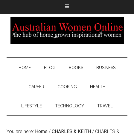
HOME
BLOG
BOOKS
BUSINESS
CAREER
COOKING
HEALTH
LIFESTYLE
TECHNOLOGY
TRAVEL
You are here:
Home
/
CHARLES & KEITH
/
CHARLES &