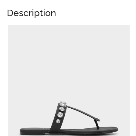
Description