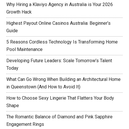
Why Hiring a Klaviyo Agency in Australia is Your 2026
Growth Hack
Highest Payout Online Casinos Australia: Beginner’s
Guide
5 Reasons Cordless Technology Is Transforming Home
Pool Maintenance
Developing Future Leaders: Scale Tomorrow’s Talent
Today
What Can Go Wrong When Building an Architectural Home
in Queenstown (And How to Avoid It)
How to Choose Sexy Lingerie That Flatters Your Body
Shape
The Romantic Balance of Diamond and Pink Sapphire
Engagement Rings