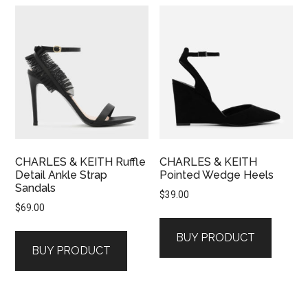
CHARLES & KEITH Ruffle
CHARLES & KEITH
Detail Ankle Strap
Pointed Wedge Heels
Sandals
$
39.00
$
69.00
BUY PRODUCT
BUY PRODUCT