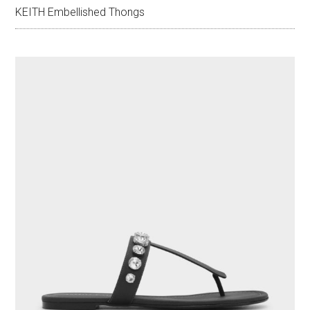
KEITH Embellished Thongs