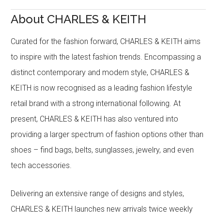
About CHARLES & KEITH
Curated for the fashion forward, CHARLES & KEITH aims
to inspire with the latest fashion trends. Encompassing a
distinct contemporary and modern style, CHARLES &
KEITH is now recognised as a leading fashion lifestyle
retail brand with a strong international following. At
present, CHARLES & KEITH has also ventured into
providing a larger spectrum of fashion options other than
shoes – find bags, belts, sunglasses, jewelry, and even
tech accessories.
Delivering an extensive range of designs and styles,
CHARLES & KEITH launches new arrivals twice weekly