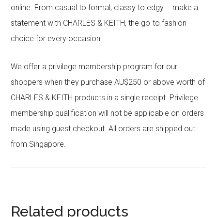
online. From casual to formal, classy to edgy – make a
statement with CHARLES & KEITH, the go-to fashion
choice for every occasion.
We offer a privilege membership program for our
shoppers when they purchase AU$250 or above worth of
CHARLES & KEITH products in a single receipt. Privilege
membership qualification will not be applicable on orders
made using guest checkout. All orders are shipped out
from Singapore.
Related products