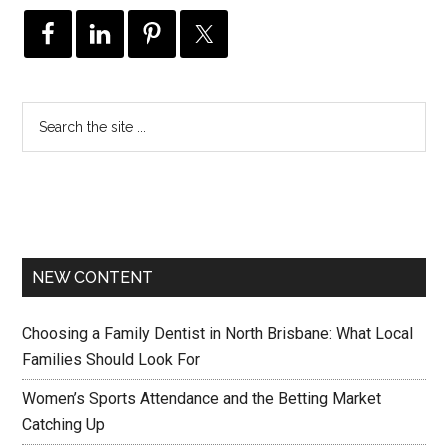
NEW CONTENT
Choosing a Family Dentist in North Brisbane: What Local
Families Should Look For
Women’s Sports Attendance and the Betting Market
Catching Up