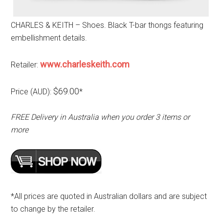
CHARLES & KEITH – Shoes. Black T-bar thongs featuring
embellishment details.
www.charleskeith.com
Retailer:
$69.00
Price (AUD):
*
FREE Delivery in Australia when you order 3 items or
more
*All prices are quoted in Australian dollars and are subject
to change by the retailer.