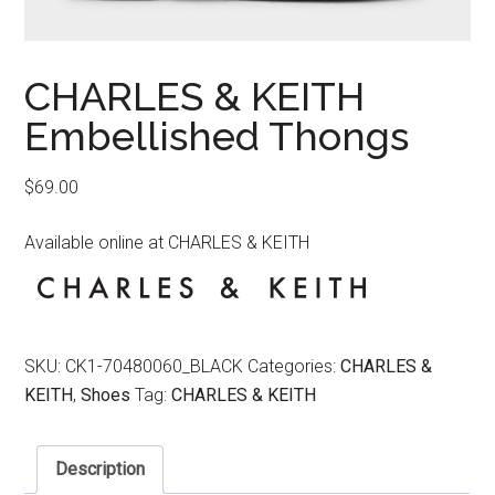
CHARLES & KEITH
Embellished Thongs
$
69.00
Available online at CHARLES & KEITH
SKU:
CK1-70480060_BLACK
Categories:
CHARLES &
KEITH
,
Shoes
Tag:
CHARLES & KEITH
Description