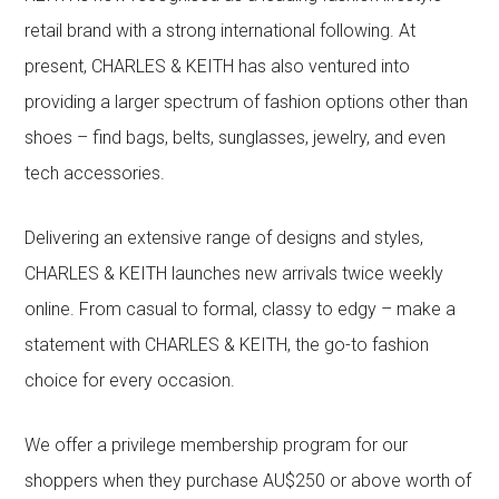
retail brand with a strong international following. At
present, CHARLES & KEITH has also ventured into
providing a larger spectrum of fashion options other than
shoes – find bags, belts, sunglasses, jewelry, and even
tech accessories.
Delivering an extensive range of designs and styles,
CHARLES & KEITH launches new arrivals twice weekly
online. From casual to formal, classy to edgy – make a
statement with CHARLES & KEITH, the go-to fashion
choice for every occasion.
We offer a privilege membership program for our
shoppers when they purchase AU$250 or above worth of