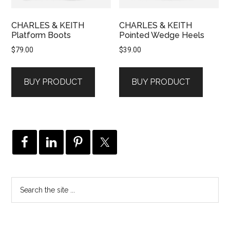
CHARLES & KEITH
CHARLES & KEITH
Platform Boots
Pointed Wedge Heels
$
79.00
$
39.00
BUY PRODUCT
BUY PRODUCT