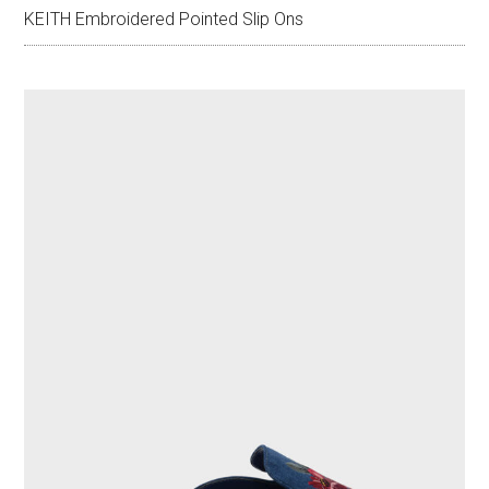
KEITH Embroidered Pointed Slip Ons