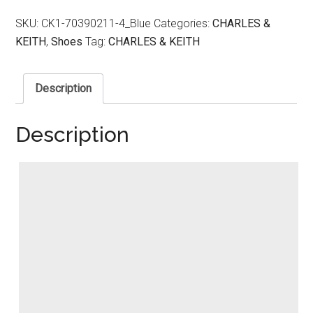
SKU:
CK1-70390211-4_Blue
Categories:
CHARLES &
KEITH
,
Shoes
Tag:
CHARLES & KEITH
Description
Description