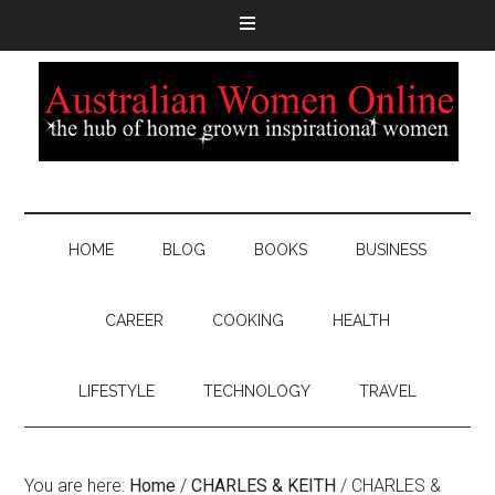
HOME
BLOG
BOOKS
BUSINESS
CAREER
COOKING
HEALTH
LIFESTYLE
TECHNOLOGY
TRAVEL
You are here:
Home
/
CHARLES & KEITH
/
CHARLES &