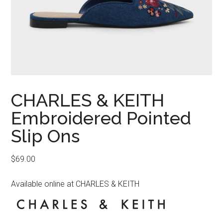
CHARLES & KEITH
Embroidered Pointed
Slip Ons
$
69.00
Available online at CHARLES & KEITH