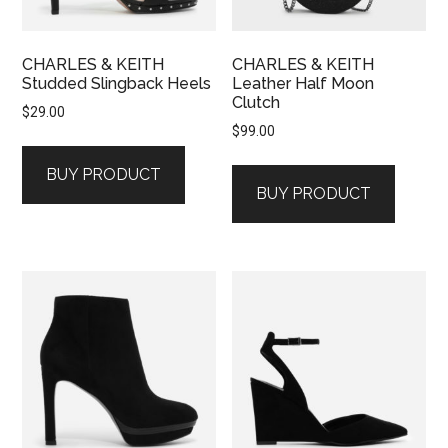
CHARLES & KEITH
CHARLES & KEITH
Studded Slingback Heels
Leather Half Moon
Clutch
$
29.00
$
99.00
BUY PRODUCT
BUY PRODUCT