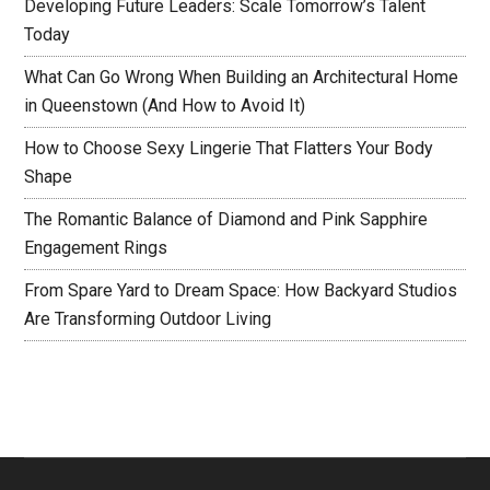
Developing Future Leaders: Scale Tomorrow’s Talent
Today
What Can Go Wrong When Building an Architectural Home
in Queenstown (And How to Avoid It)
How to Choose Sexy Lingerie That Flatters Your Body
Shape
The Romantic Balance of Diamond and Pink Sapphire
Engagement Rings
From Spare Yard to Dream Space: How Backyard Studios
Are Transforming Outdoor Living