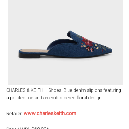
CHARLES & KEITH – Shoes. Blue denim slip ons featuring
a pointed toe and an emboridered floral design.
www.charleskeith.com
Retailer: