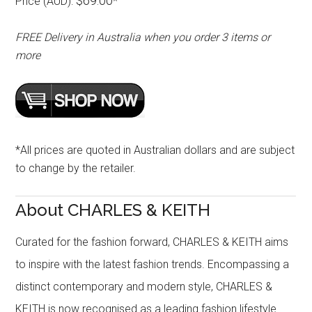
$69.00
Price (AUD):
*
FREE Delivery in Australia when you order 3 items or
more
*All prices are quoted in Australian dollars and are subject
to change by the retailer.
About CHARLES & KEITH
Curated for the fashion forward, CHARLES & KEITH aims
to inspire with the latest fashion trends. Encompassing a
distinct contemporary and modern style, CHARLES &
KEITH is now recognised as a leading fashion lifestyle