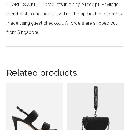
CHARLES & KEITH products in a single receipt. Privilege
membership qualification will not be applicable on orders
made using guest checkout. All orders are shipped out
from Singapore.
Related products