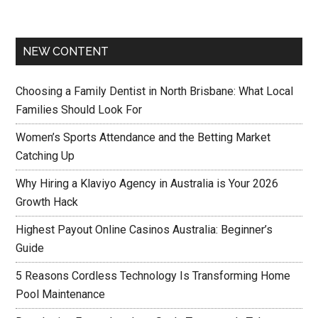
NEW CONTENT
Choosing a Family Dentist in North Brisbane: What Local
Families Should Look For
Women’s Sports Attendance and the Betting Market
Catching Up
Why Hiring a Klaviyo Agency in Australia is Your 2026
Growth Hack
Highest Payout Online Casinos Australia: Beginner’s
Guide
5 Reasons Cordless Technology Is Transforming Home
Pool Maintenance