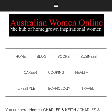
HOME
BLOG
BOOKS
BUSINESS
CAREER
COOKING
HEALTH
LIFESTYLE
TECHNOLOGY
TRAVEL
You are here:
Home
/
CHARLES & KEITH
/
CHARLES &