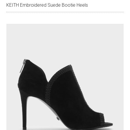
KEITH Embroidered Suede Bootie Heels