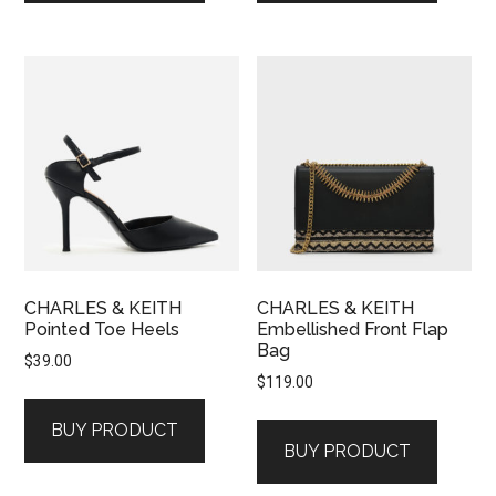
CHARLES & KEITH
CHARLES & KEITH
Pointed Toe Heels
Embellished Front Flap
Bag
$
39.00
$
119.00
BUY PRODUCT
BUY PRODUCT