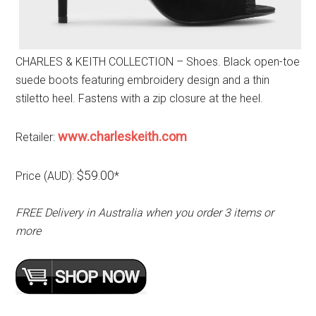
CHARLES & KEITH COLLECTION – Shoes. Black open-toe
suede boots featuring embroidery design and a thin
stiletto heel. Fastens with a zip closure at the heel.
www.charleskeith.com
Retailer:
$59.00
Price (AUD):
*
FREE Delivery in Australia when you order 3 items or
more