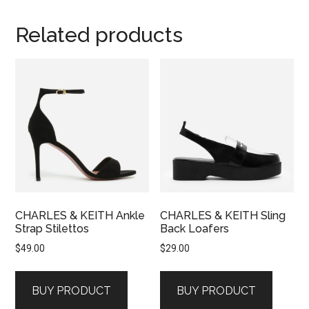
Related products
CHARLES & KEITH Ankle
CHARLES & KEITH Sling
Strap Stilettos
Back Loafers
$
49.00
$
29.00
BUY PRODUCT
BUY PRODUCT