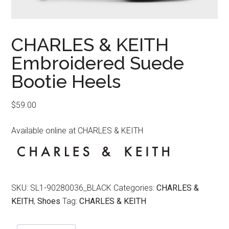
CHARLES & KEITH
Embroidered Suede
Bootie Heels
$
59.00
Available online at CHARLES & KEITH
SKU:
SL1-90280036_BLACK
Categories:
CHARLES &
KEITH
,
Shoes
Tag:
CHARLES & KEITH