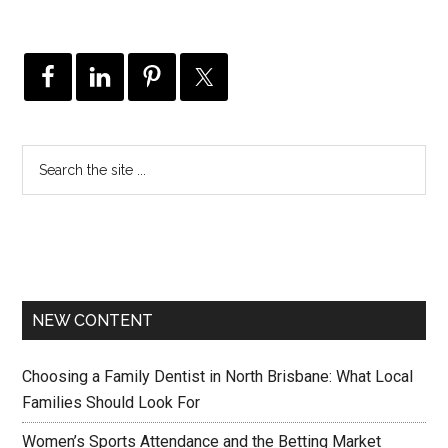
NEW CONTENT
Choosing a Family Dentist in North Brisbane: What Local
Families Should Look For
Women’s Sports Attendance and the Betting Market