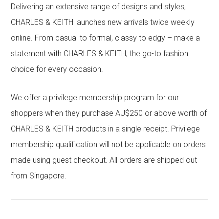
Delivering an extensive range of designs and styles,
CHARLES & KEITH launches new arrivals twice weekly
online. From casual to formal, classy to edgy – make a
statement with CHARLES & KEITH, the go-to fashion
choice for every occasion.
We offer a privilege membership program for our
shoppers when they purchase AU$250 or above worth of
CHARLES & KEITH products in a single receipt. Privilege
membership qualification will not be applicable on orders
made using guest checkout. All orders are shipped out
from Singapore.