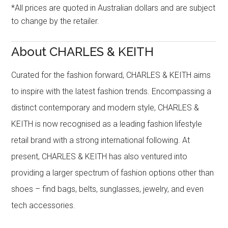
*All prices are quoted in Australian dollars and are subject
to change by the retailer.
About CHARLES & KEITH
Curated for the fashion forward, CHARLES & KEITH aims
to inspire with the latest fashion trends. Encompassing a
distinct contemporary and modern style, CHARLES &
KEITH is now recognised as a leading fashion lifestyle
retail brand with a strong international following. At
present, CHARLES & KEITH has also ventured into
providing a larger spectrum of fashion options other than
shoes – find bags, belts, sunglasses, jewelry, and even
tech accessories.