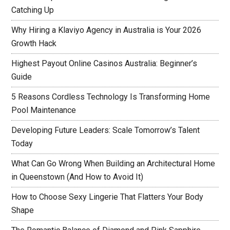
Catching Up
Why Hiring a Klaviyo Agency in Australia is Your 2026
Growth Hack
Highest Payout Online Casinos Australia: Beginner’s
Guide
5 Reasons Cordless Technology Is Transforming Home
Pool Maintenance
Developing Future Leaders: Scale Tomorrow’s Talent
Today
What Can Go Wrong When Building an Architectural Home
in Queenstown (And How to Avoid It)
How to Choose Sexy Lingerie That Flatters Your Body
Shape