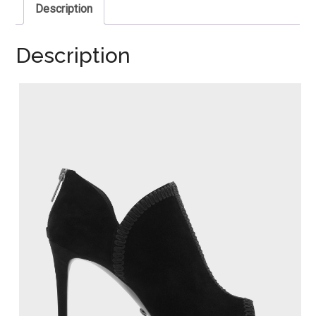
Description
Description