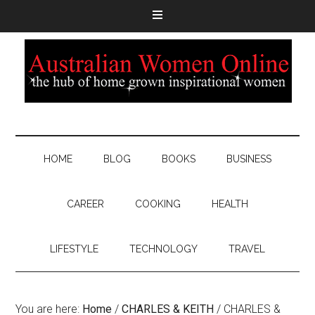
HOME
BLOG
BOOKS
BUSINESS
CAREER
COOKING
HEALTH
LIFESTYLE
TECHNOLOGY
TRAVEL
You are here:
Home
/
CHARLES & KEITH
/
CHARLES &