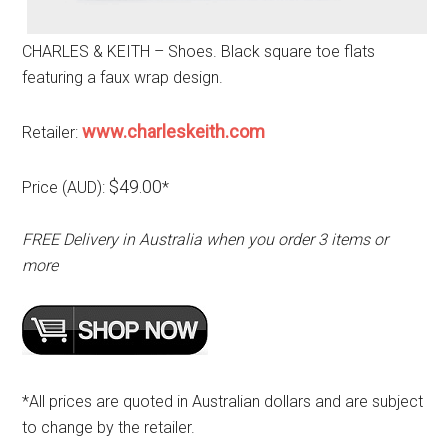
CHARLES & KEITH – Shoes. Black square toe flats
featuring a faux wrap design.
www.charleskeith.com
Retailer:
$49.00
Price (AUD):
*
FREE Delivery in Australia when you order 3 items or
more
*All prices are quoted in Australian dollars and are subject
to change by the retailer.