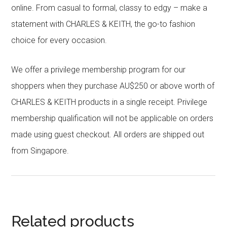
online. From casual to formal, classy to edgy – make a
statement with CHARLES & KEITH, the go-to fashion
choice for every occasion.
We offer a privilege membership program for our
shoppers when they purchase AU$250 or above worth of
CHARLES & KEITH products in a single receipt. Privilege
membership qualification will not be applicable on orders
made using guest checkout. All orders are shipped out
from Singapore.
Related products