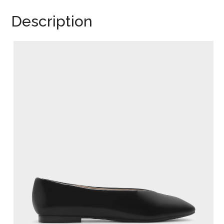
Description