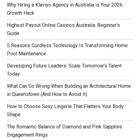
Why Hiring a Klaviyo Agency in Australia is Your 2026
Growth Hack
Highest Payout Online Casinos Australia: Beginner’s
Guide
5 Reasons Cordless Technology Is Transforming Home
Pool Maintenance
Developing Future Leaders: Scale Tomorrow’s Talent
Today
What Can Go Wrong When Building an Architectural Home
in Queenstown (And How to Avoid It)
How to Choose Sexy Lingerie That Flatters Your Body
Shape
The Romantic Balance of Diamond and Pink Sapphire
Engagement Rings