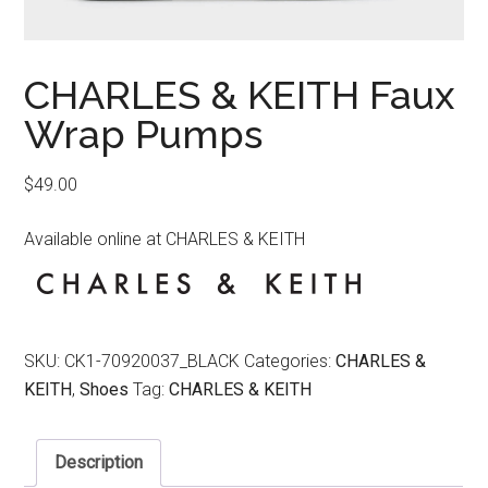
CHARLES & KEITH Faux
Wrap Pumps
$
49.00
Available online at CHARLES & KEITH
SKU:
CK1-70920037_BLACK
Categories:
CHARLES &
KEITH
,
Shoes
Tag:
CHARLES & KEITH
Description