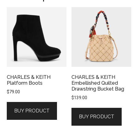
CHARLES & KEITH
CHARLES & KEITH
Platform Boots
Embellished Quilted
Drawstring Bucket Bag
$
79.00
$
139.00
BUY PRODUCT
BUY PRODUCT