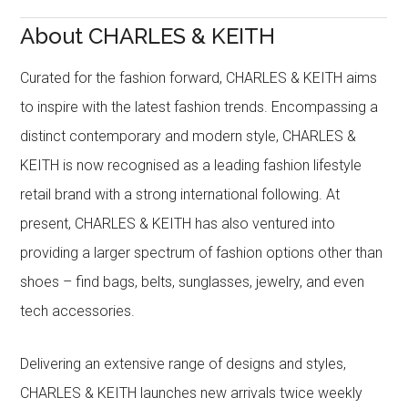
About CHARLES & KEITH
Curated for the fashion forward, CHARLES & KEITH aims
to inspire with the latest fashion trends. Encompassing a
distinct contemporary and modern style, CHARLES &
KEITH is now recognised as a leading fashion lifestyle
retail brand with a strong international following. At
present, CHARLES & KEITH has also ventured into
providing a larger spectrum of fashion options other than
shoes – find bags, belts, sunglasses, jewelry, and even
tech accessories.
Delivering an extensive range of designs and styles,
CHARLES & KEITH launches new arrivals twice weekly