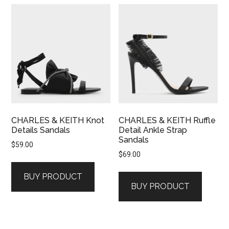
CHARLES & KEITH Knot
CHARLES & KEITH Ruffle
Details Sandals
Detail Ankle Strap
Sandals
$
59.00
$
69.00
BUY PRODUCT
BUY PRODUCT