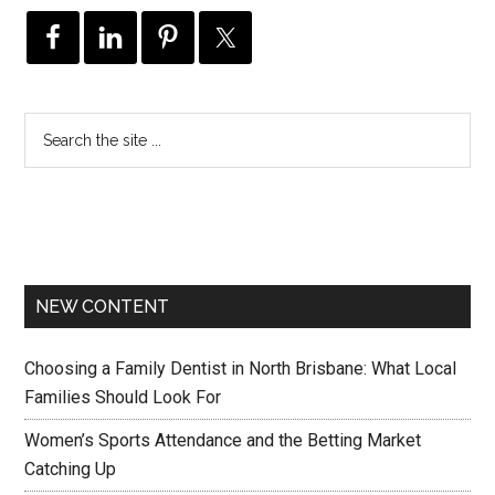
NEW CONTENT
Choosing a Family Dentist in North Brisbane: What Local
Families Should Look For
Women’s Sports Attendance and the Betting Market
Catching Up