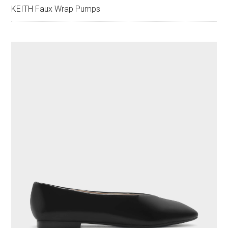
KEITH Faux Wrap Pumps