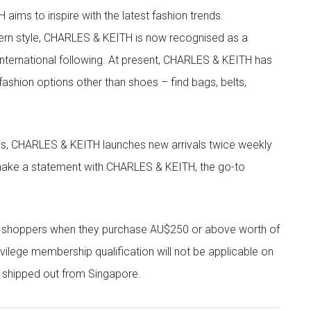
aims to inspire with the latest fashion trends.
rn style, CHARLES & KEITH is now recognised as a
g international following. At present, CHARLES & KEITH has
fashion options other than shoes – find bags, belts,
les, CHARLES & KEITH launches new arrivals twice weekly
 make a statement with CHARLES & KEITH, the go-to
r shoppers when they purchase AU$250 or above worth of
vilege membership qualification will not be applicable on
e shipped out from Singapore.