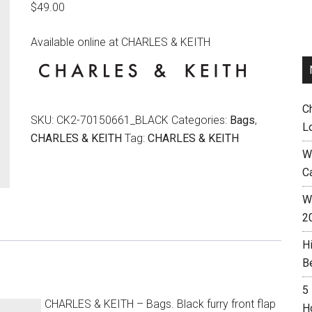
$
49.00
Available online at CHARLES & KEITH
C
SKU:
CK2-70150661_BLACK
Categories:
Bags
,
L
CHARLES & KEITH
Tag:
CHARLES & KEITH
W
C
Wh
2
H
B
5
CHARLES & KEITH – Bags. Black furry front flap
H