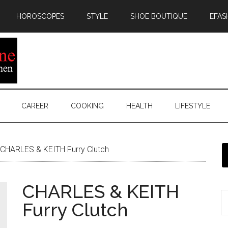
HOROSCOPES
STYLE
SHOE BOUTIQUE
EFAS
CAREER
COOKING
HEALTH
LIFESTYLE
CHARLES & KEITH Furry Clutch
CHARLES & KEITH
Furry Clutch