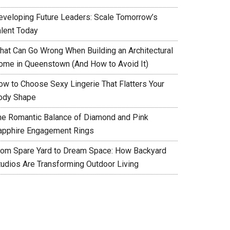
eveloping Future Leaders: Scale Tomorrow’s
alent Today
hat Can Go Wrong When Building an Architectural
ome in Queenstown (And How to Avoid It)
ow to Choose Sexy Lingerie That Flatters Your
ody Shape
he Romantic Balance of Diamond and Pink
apphire Engagement Rings
rom Spare Yard to Dream Space: How Backyard
tudios Are Transforming Outdoor Living