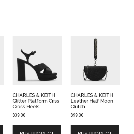
CHARLES & KEITH
CHARLES & KEITH
Glitter Platform Criss
Leather Half Moon
Cross Heels
Clutch
$
39.00
$
99.00
BUY PRODUCT
BUY PRODUCT