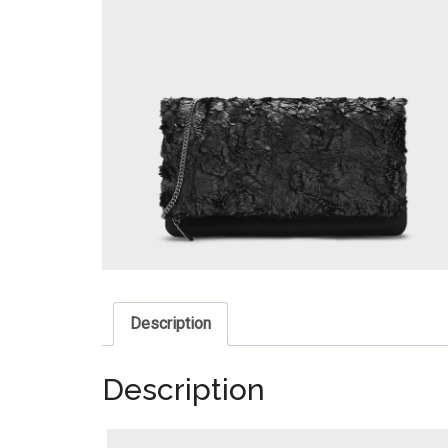
Description
Description