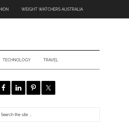
HION
WEIGHT WATCHERS AUSTRALIA
TECHNOLOGY
TRAVEL