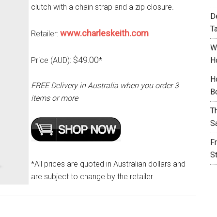
clutch with a chain strap and a zip closure.
D
T
www.charleskeith.com
Retailer:
W
$49.00
Price (AUD):
*
H
H
FREE Delivery in Australia when you order 3
B
items or more
T
S
F
S
*All prices are quoted in Australian dollars and
are subject to change by the retailer.