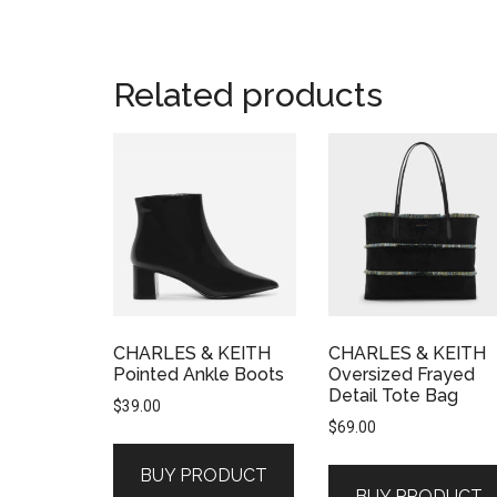
Related products
CHARLES & KEITH
CHARLES & KEITH
Pointed Ankle Boots
Oversized Frayed
Detail Tote Bag
$
39.00
$
69.00
BUY PRODUCT
BUY PRODUCT