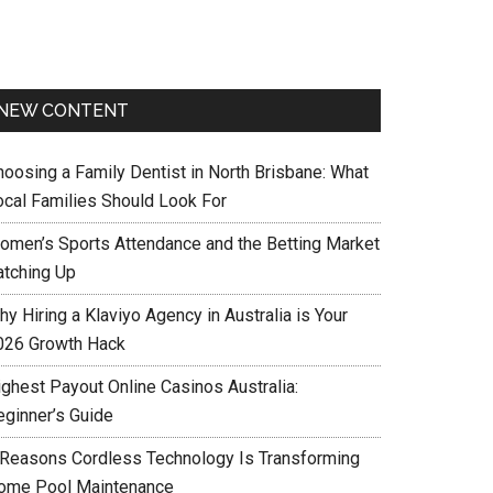
NEW CONTENT
hoosing a Family Dentist in North Brisbane: What
ocal Families Should Look For
omen’s Sports Attendance and the Betting Market
atching Up
y Hiring a Klaviyo Agency in Australia is Your
026 Growth Hack
ighest Payout Online Casinos Australia:
eginner’s Guide
 Reasons Cordless Technology Is Transforming
ome Pool Maintenance