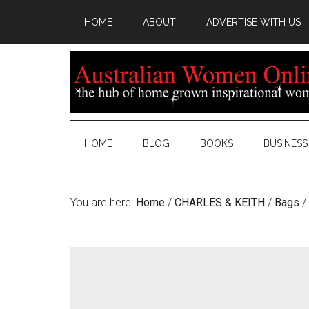
HOME
ABOUT
ADVERTISE WITH US
HOME
BLOG
BOOKS
BUSINESS
You are here:
Home
/
CHARLES & KEITH
/
Bags
/