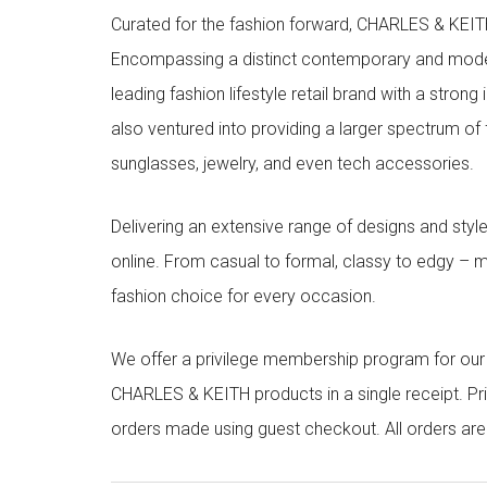
Curated for the fashion forward, CHARLES & KEITH 
Encompassing a distinct contemporary and mode
leading fashion lifestyle retail brand with a stron
also ventured into providing a larger spectrum of 
sunglasses, jewelry, and even tech accessories.
Delivering an extensive range of designs and sty
online. From casual to formal, classy to edgy –
fashion choice for every occasion.
We offer a privilege membership program for ou
CHARLES & KEITH products in a single receipt. Pri
orders made using guest checkout. All orders ar