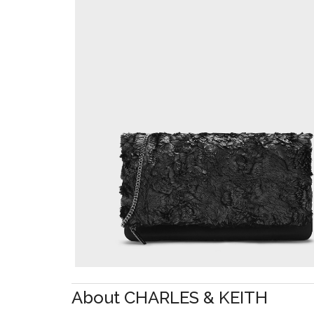
About CHARLES & KEITH