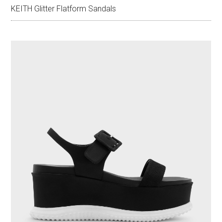
KEITH Glitter Flatform Sandals