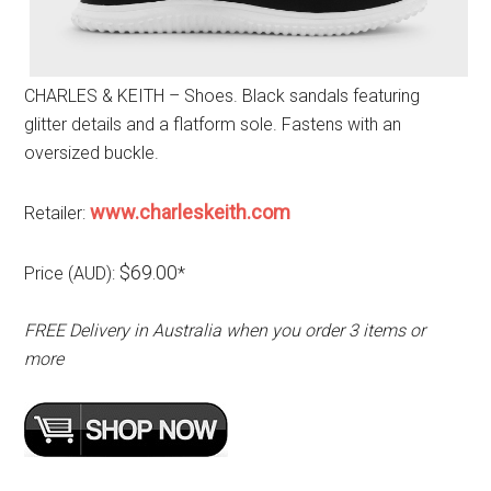
CHARLES & KEITH – Shoes. Black sandals featuring
glitter details and a flatform sole. Fastens with an
oversized buckle.
www.charleskeith.com
Retailer:
$69.00
Price (AUD):
*
FREE Delivery in Australia when you order 3 items or
more