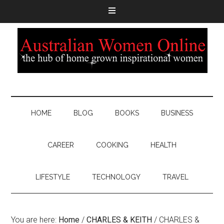
HOME
BLOG
BOOKS
BUSINESS
CAREER
COOKING
HEALTH
LIFESTYLE
TECHNOLOGY
TRAVEL
You are here:
Home
/
CHARLES & KEITH
/
CHARLES &