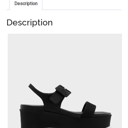
Description
Description