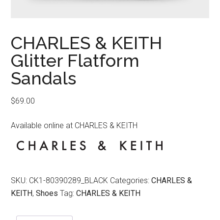
CHARLES & KEITH
Glitter Flatform
Sandals
$
69.00
Available online at CHARLES & KEITH
SKU:
CK1-80390289_BLACK
Categories:
CHARLES &
KEITH
,
Shoes
Tag:
CHARLES & KEITH