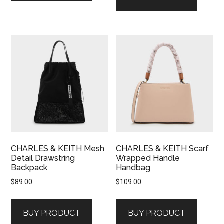
CHARLES & KEITH Mesh
CHARLES & KEITH Scarf
Detail Drawstring
Wrapped Handle
Backpack
Handbag
$
89.00
$
109.00
BUY PRODUCT
BUY PRODUCT