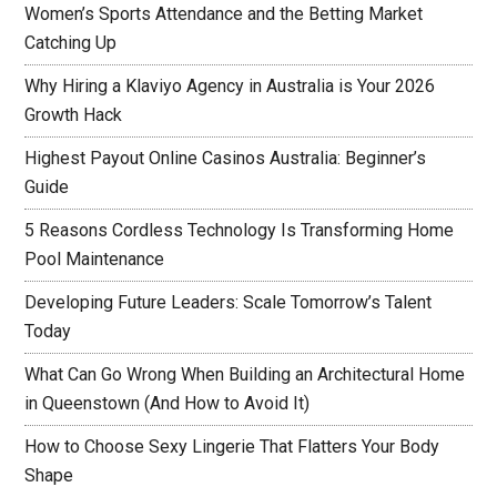
Women’s Sports Attendance and the Betting Market
Catching Up
Why Hiring a Klaviyo Agency in Australia is Your 2026
Growth Hack
Highest Payout Online Casinos Australia: Beginner’s
Guide
5 Reasons Cordless Technology Is Transforming Home
Pool Maintenance
Developing Future Leaders: Scale Tomorrow’s Talent
Today
What Can Go Wrong When Building an Architectural Home
in Queenstown (And How to Avoid It)
How to Choose Sexy Lingerie That Flatters Your Body
Shape