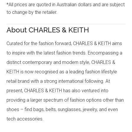
*All prices are quoted in Australian dollars and are subject
to change by the retailer.
About CHARLES & KEITH
Curated for the fashion forward, CHARLES & KEITH aims
to inspire with the latest fashion trends. Encompassing a
distinct contemporary and modern style, CHARLES &
KEITH is now recognised as a leading fashion lifestyle
retail brand with a strong international following. At
present, CHARLES & KEITH has also ventured into
providing a larger spectrum of fashion options other than
shoes – find bags, belts, sunglasses, jewelry, and even
tech accessories.