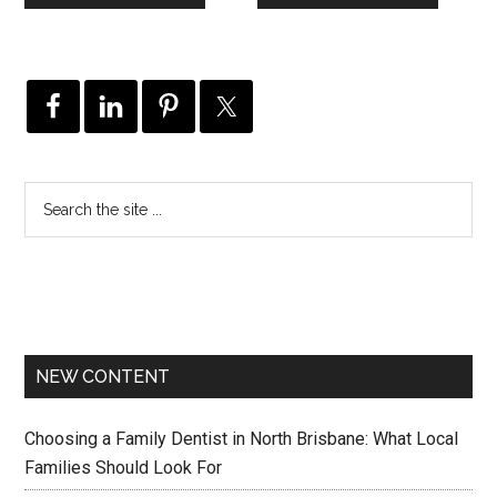
NEW CONTENT
Choosing a Family Dentist in North Brisbane: What Local
Families Should Look For