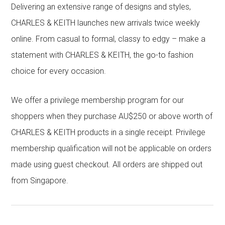
Delivering an extensive range of designs and styles,
CHARLES & KEITH launches new arrivals twice weekly
online. From casual to formal, classy to edgy – make a
statement with CHARLES & KEITH, the go-to fashion
choice for every occasion.
We offer a privilege membership program for our
shoppers when they purchase AU$250 or above worth of
CHARLES & KEITH products in a single receipt. Privilege
membership qualification will not be applicable on orders
made using guest checkout. All orders are shipped out
from Singapore.