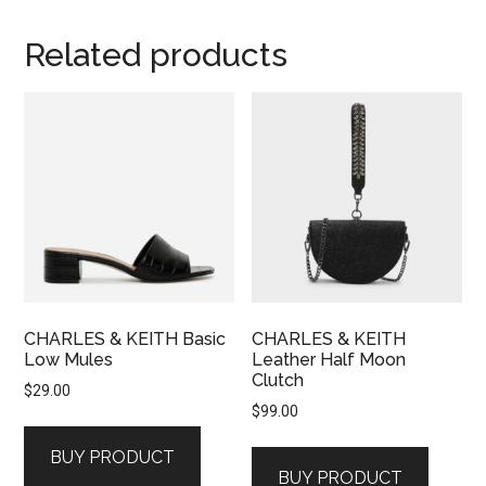
Related products
CHARLES & KEITH Basic
CHARLES & KEITH
Low Mules
Leather Half Moon
Clutch
$
29.00
$
99.00
BUY PRODUCT
BUY PRODUCT