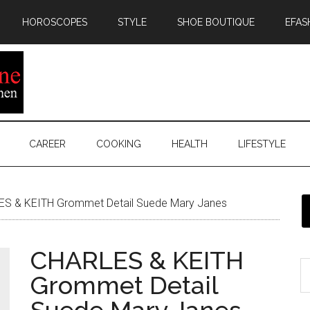
HOROSCOPES
STYLE
SHOE BOUTIQUE
EFAS
CAREER
COOKING
HEALTH
LIFESTYLE
S & KEITH Grommet Detail Suede Mary Janes
CHARLES & KEITH
Grommet Detail