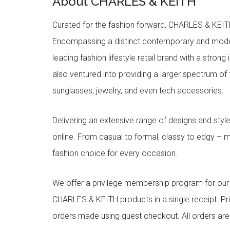
About CHARLES & KEITH
Curated for the fashion forward, CHARLES & KEITH 
Encompassing a distinct contemporary and mode
leading fashion lifestyle retail brand with a stron
also ventured into providing a larger spectrum of 
sunglasses, jewelry, and even tech accessories.
Delivering an extensive range of designs and sty
online. From casual to formal, classy to edgy –
fashion choice for every occasion.
We offer a privilege membership program for ou
CHARLES & KEITH products in a single receipt. Pri
orders made using guest checkout. All orders ar