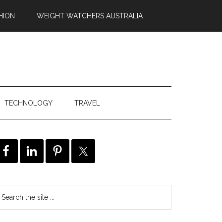
HION
WEIGHT WATCHERS AUSTRALIA
TECHNOLOGY
TRAVEL