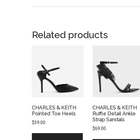
Related products
CHARLES & KEITH
CHARLES & KEITH
Pointed Toe Heels
Ruffle Detail Ankle
Strap Sandals
$
39.00
$
69.00