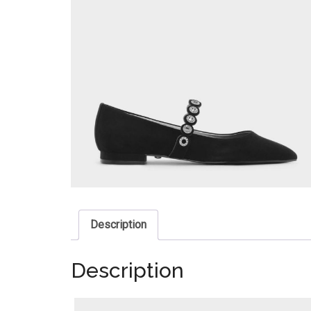
Description
Description