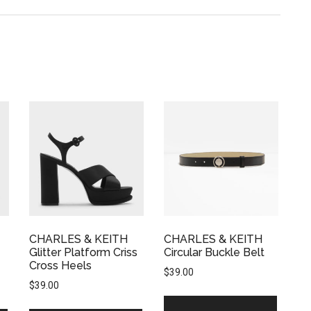
CHARLES & KEITH
CHARLES & KEITH
Glitter Platform Criss
Circular Buckle Belt
Cross Heels
$
39.00
$
39.00