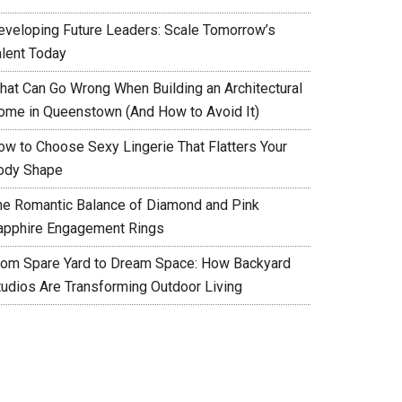
eveloping Future Leaders: Scale Tomorrow’s
alent Today
hat Can Go Wrong When Building an Architectural
ome in Queenstown (And How to Avoid It)
ow to Choose Sexy Lingerie That Flatters Your
ody Shape
he Romantic Balance of Diamond and Pink
apphire Engagement Rings
rom Spare Yard to Dream Space: How Backyard
tudios Are Transforming Outdoor Living