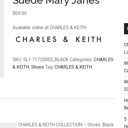
Suede Mary Janes
$
69.00
Available online at CHARLES & KEITH
C
L
SKU:
SL1-71720002_BLACK
Categories:
CHARLES
W
& KEITH
,
Shoes
Tag:
CHARLES & KEITH
C
Wh
2
H
B
5
CHARLES & KEITH COLLECTION – Shoes. Black
H