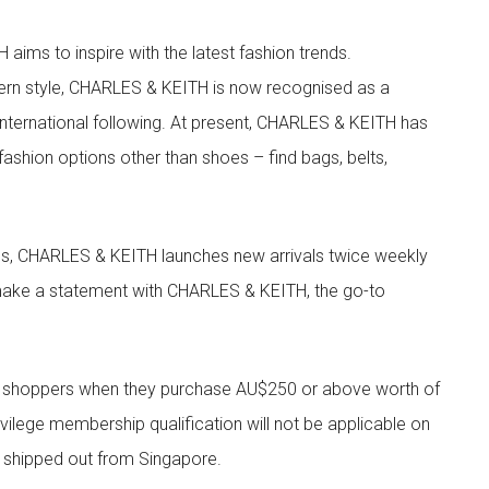
aims to inspire with the latest fashion trends.
rn style, CHARLES & KEITH is now recognised as a
g international following. At present, CHARLES & KEITH has
fashion options other than shoes – find bags, belts,
les, CHARLES & KEITH launches new arrivals twice weekly
 make a statement with CHARLES & KEITH, the go-to
r shoppers when they purchase AU$250 or above worth of
vilege membership qualification will not be applicable on
e shipped out from Singapore.