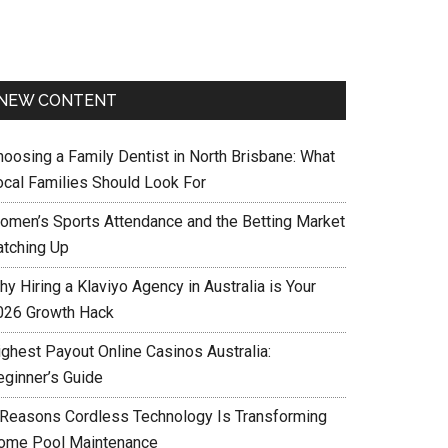
NEW CONTENT
hoosing a Family Dentist in North Brisbane: What
ocal Families Should Look For
omen’s Sports Attendance and the Betting Market
atching Up
y Hiring a Klaviyo Agency in Australia is Your
026 Growth Hack
ighest Payout Online Casinos Australia:
eginner’s Guide
 Reasons Cordless Technology Is Transforming
ome Pool Maintenance