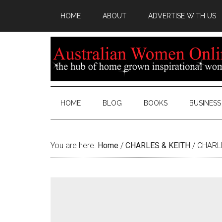
HOME
ABOUT
ADVERTISE WITH US
HOME
BLOG
BOOKS
BUSINESS
You are here:
Home
/
CHARLES & KEITH
/
CHARLE