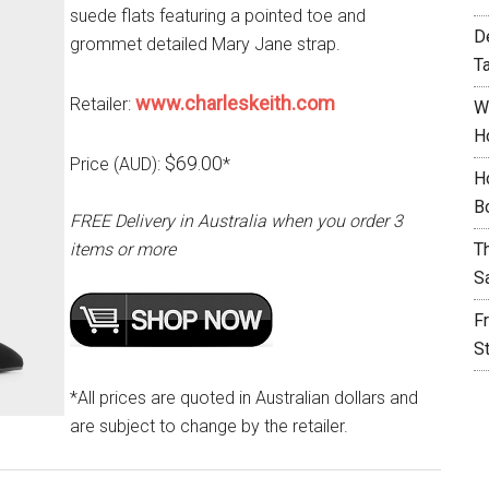
suede flats featuring a pointed toe and
D
grommet detailed Mary Jane strap.
T
www.charleskeith.com
Retailer:
W
H
$69.00
Price (AUD):
*
H
B
FREE Delivery in Australia when you order 3
items or more
T
S
F
S
*All prices are quoted in Australian dollars and
are subject to change by the retailer.