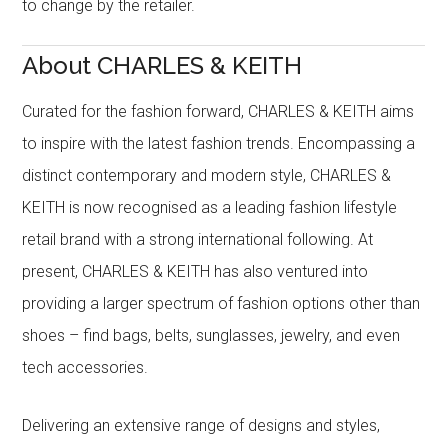
to change by the retailer.
About CHARLES & KEITH
Curated for the fashion forward, CHARLES & KEITH aims
to inspire with the latest fashion trends. Encompassing a
distinct contemporary and modern style, CHARLES &
KEITH is now recognised as a leading fashion lifestyle
retail brand with a strong international following. At
present, CHARLES & KEITH has also ventured into
providing a larger spectrum of fashion options other than
shoes – find bags, belts, sunglasses, jewelry, and even
tech accessories.
Delivering an extensive range of designs and styles,