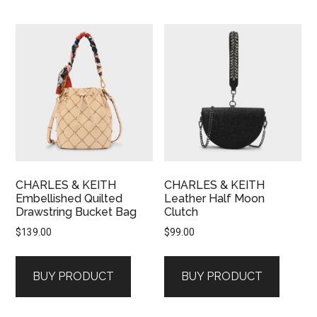
CHARLES & KEITH
CHARLES & KEITH
Embellished Quilted
Leather Half Moon
Drawstring Bucket Bag
Clutch
$
139.00
$
99.00
BUY PRODUCT
BUY PRODUCT