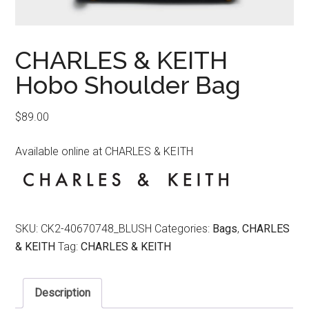
CHARLES & KEITH
Hobo Shoulder Bag
$
89.00
Available online at CHARLES & KEITH
SKU:
CK2-40670748_BLUSH
Categories:
Bags
,
CHARLES
& KEITH
Tag:
CHARLES & KEITH
Description