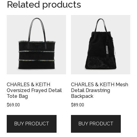
Related products
CHARLES & KEITH
CHARLES & KEITH Mesh
Oversized Frayed Detail
Detail Drawstring
Tote Bag
Backpack
$
69.00
$
89.00
BUY PRODUCT
BUY PRODUCT