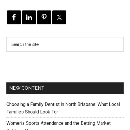
NEW CONTENT
Choosing a Family Dentist in North Brisbane: What Local
Families Should Look For
Women’s Sports Attendance and the Betting Market