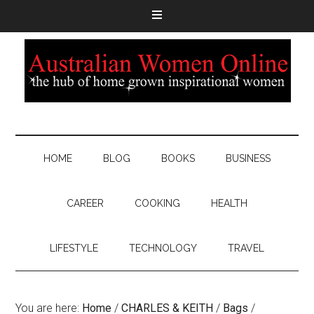
HOME
BLOG
BOOKS
BUSINESS
CAREER
COOKING
HEALTH
LIFESTYLE
TECHNOLOGY
TRAVEL
You are here:
Home
/
CHARLES & KEITH
/
Bags
/