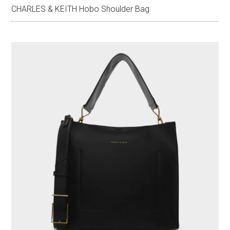
CHARLES & KEITH Hobo Shoulder Bag