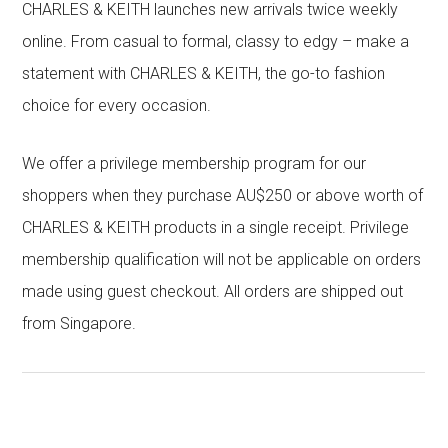
CHARLES & KEITH launches new arrivals twice weekly
online. From casual to formal, classy to edgy – make a
statement with CHARLES & KEITH, the go-to fashion
choice for every occasion.
We offer a privilege membership program for our
shoppers when they purchase AU$250 or above worth of
CHARLES & KEITH products in a single receipt. Privilege
membership qualification will not be applicable on orders
made using guest checkout. All orders are shipped out
from Singapore.