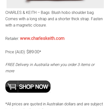
CHARLES & KEITH – Bags. Blush hobo shoulder bag.
Comes with a long strap and a shorter thick strap. Fasten
with a magnetic closure.
www.charleskeith.com
Retailer:
$89.00
Price (AUD):
*
FREE Delivery in Australia when you order 3 items or
more
*All prices are quoted in Australian dollars and are subject