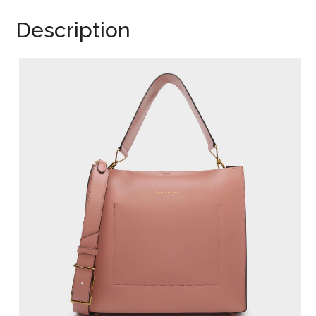
Description