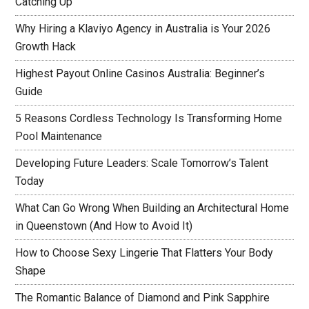
Catching Up
Why Hiring a Klaviyo Agency in Australia is Your 2026
Growth Hack
Highest Payout Online Casinos Australia: Beginner’s
Guide
5 Reasons Cordless Technology Is Transforming Home
Pool Maintenance
Developing Future Leaders: Scale Tomorrow’s Talent
Today
What Can Go Wrong When Building an Architectural Home
in Queenstown (And How to Avoid It)
How to Choose Sexy Lingerie That Flatters Your Body
Shape
The Romantic Balance of Diamond and Pink Sapphire