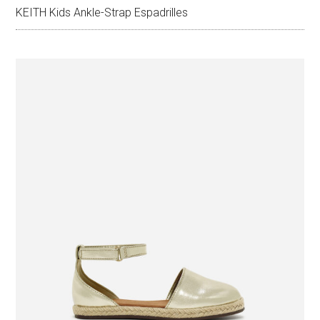
KEITH Kids Ankle-Strap Espadrilles