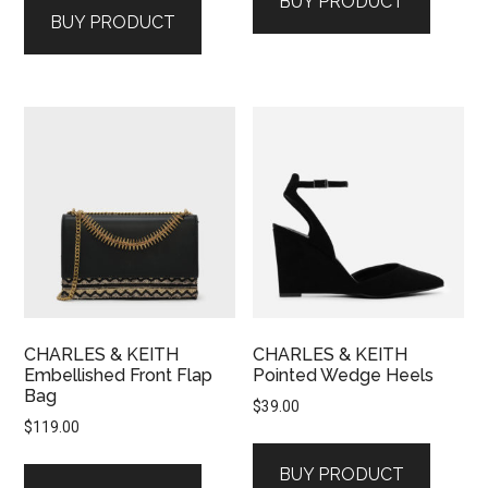
BUY PRODUCT
BUY PRODUCT
CHARLES & KEITH
CHARLES & KEITH
Embellished Front Flap
Pointed Wedge Heels
Bag
$
39.00
$
119.00
BUY PRODUCT