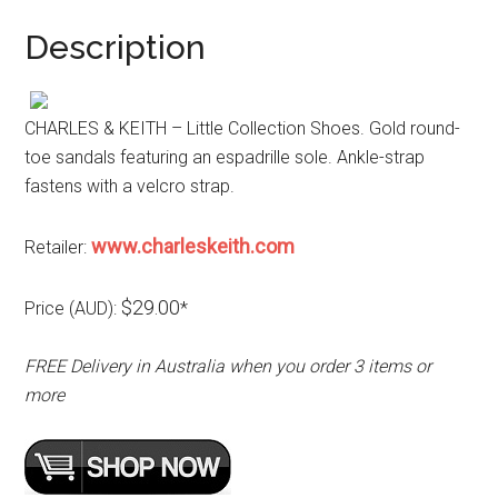
Description
CHARLES & KEITH – Little Collection Shoes. Gold round-
toe sandals featuring an espadrille sole. Ankle-strap
fastens with a velcro strap.
www.charleskeith.com
Retailer:
$29.00
Price (AUD):
*
FREE Delivery in Australia when you order 3 items or
more