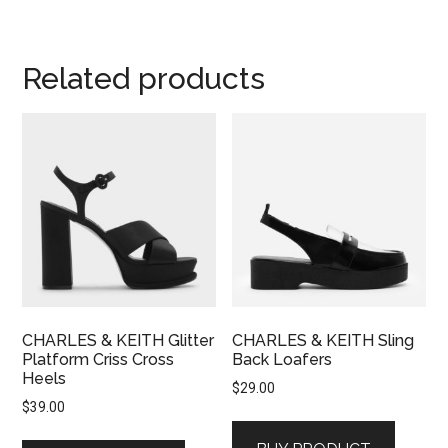
Related products
CHARLES & KEITH Glitter
CHARLES & KEITH Sling
Platform Criss Cross
Back Loafers
Heels
$
29.00
$
39.00