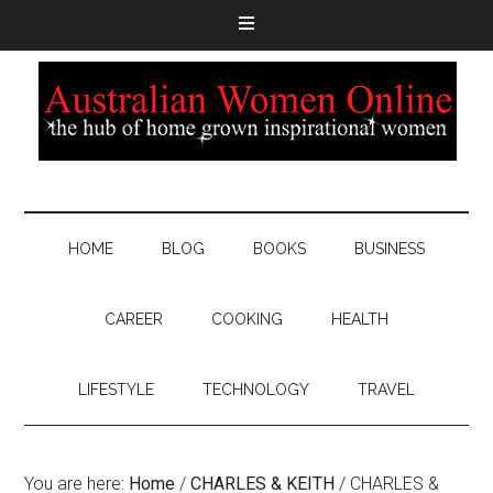
HOME
BLOG
BOOKS
BUSINESS
CAREER
COOKING
HEALTH
LIFESTYLE
TECHNOLOGY
TRAVEL
You are here:
Home
/
CHARLES & KEITH
/
CHARLES &