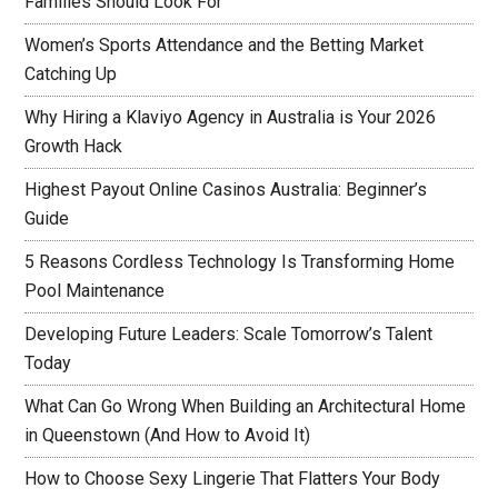
Families Should Look For
Women’s Sports Attendance and the Betting Market
Catching Up
Why Hiring a Klaviyo Agency in Australia is Your 2026
Growth Hack
Highest Payout Online Casinos Australia: Beginner’s
Guide
5 Reasons Cordless Technology Is Transforming Home
Pool Maintenance
Developing Future Leaders: Scale Tomorrow’s Talent
Today
What Can Go Wrong When Building an Architectural Home
in Queenstown (And How to Avoid It)
How to Choose Sexy Lingerie That Flatters Your Body