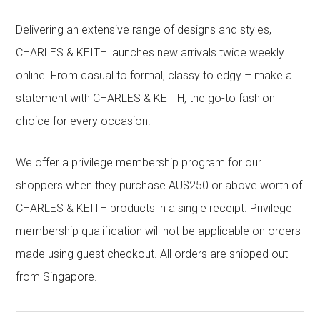
Delivering an extensive range of designs and styles,
CHARLES & KEITH launches new arrivals twice weekly
online. From casual to formal, classy to edgy – make a
statement with CHARLES & KEITH, the go-to fashion
choice for every occasion.
We offer a privilege membership program for our
shoppers when they purchase AU$250 or above worth of
CHARLES & KEITH products in a single receipt. Privilege
membership qualification will not be applicable on orders
made using guest checkout. All orders are shipped out
from Singapore.