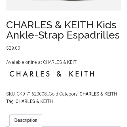
CHARLES & KEITH Kids
Ankle-Strap Espadrilles
$
29.00
Available online at CHARLES & KEITH
SKU:
CK9-71620008_Gold
Category:
CHARLES & KEITH
Tag:
CHARLES & KEITH
Description