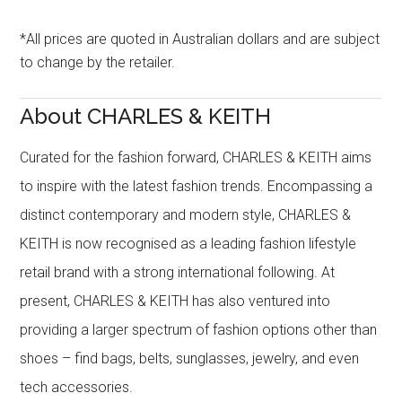
*All prices are quoted in Australian dollars and are subject
to change by the retailer.
About CHARLES & KEITH
Curated for the fashion forward, CHARLES & KEITH aims
to inspire with the latest fashion trends. Encompassing a
distinct contemporary and modern style, CHARLES &
KEITH is now recognised as a leading fashion lifestyle
retail brand with a strong international following. At
present, CHARLES & KEITH has also ventured into
providing a larger spectrum of fashion options other than
shoes – find bags, belts, sunglasses, jewelry, and even
tech accessories.