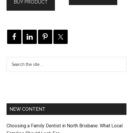
BUY PRODUCT
NEW CONTENT
Choosing a Family Dentist in North Brisbane: What Local