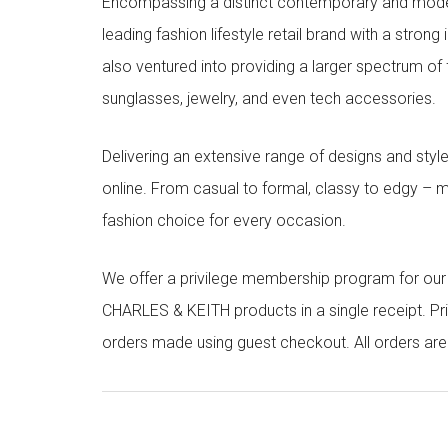
Encompassing a distinct contemporary and mode
leading fashion lifestyle retail brand with a stron
also ventured into providing a larger spectrum of 
sunglasses, jewelry, and even tech accessories.
Delivering an extensive range of designs and sty
online. From casual to formal, classy to edgy –
fashion choice for every occasion.
We offer a privilege membership program for ou
CHARLES & KEITH products in a single receipt. Pri
orders made using guest checkout. All orders ar