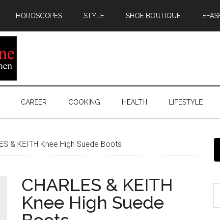
HOROSCOPES
STYLE
SHOE BOUTIQUE
EFAS
CAREER
COOKING
HEALTH
LIFESTYLE
S & KEITH Knee High Suede Boots
CHARLES & KEITH
Knee High Suede