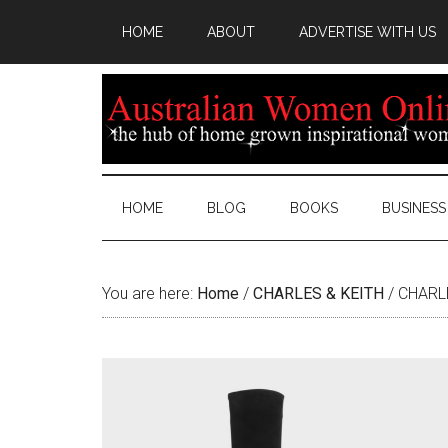
HOME
ABOUT
ADVERTISE WITH US
HOME
BLOG
BOOKS
BUSINESS
You are here:
Home
/
CHARLES & KEITH
/
CHARLE