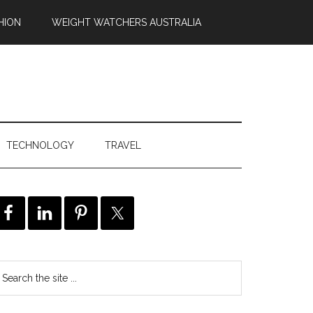
HION
WEIGHT WATCHERS AUSTRALIA
TECHNOLOGY
TRAVEL