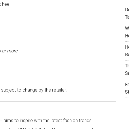
 heel.
D
T
W
H
H
s or more
B
T
S
F
 subject to change by the retailer.
S
aims to inspire with the latest fashion trends.