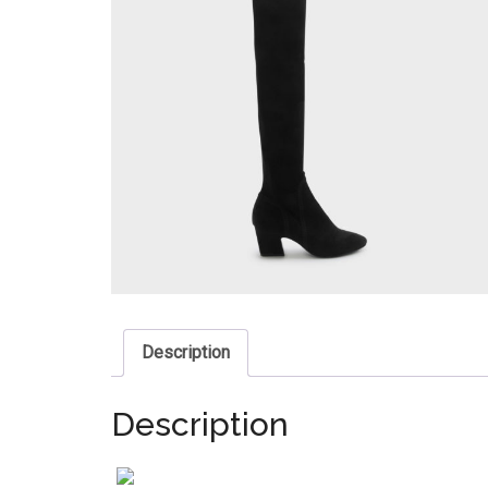
Description
Description