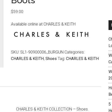
Boots
$
59.00
Available online at CHARLES & KEITH
C
L
SKU:
SL1-90900006_BURGUN
Categories:
W
CHARLES & KEITH
,
Shoes
Tag:
CHARLES & KEITH
C
Wh
2
H
B
5
CHARLES & KEITH COLLECTION – Shoes.
H