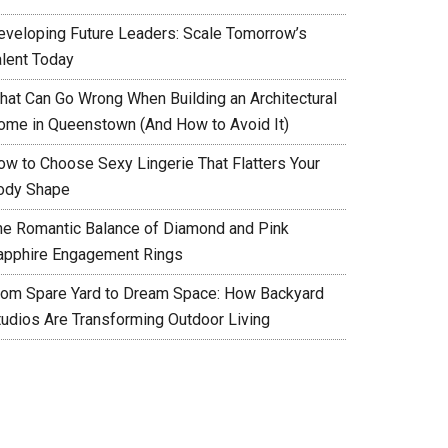
eveloping Future Leaders: Scale Tomorrow’s
alent Today
hat Can Go Wrong When Building an Architectural
ome in Queenstown (And How to Avoid It)
ow to Choose Sexy Lingerie That Flatters Your
ody Shape
he Romantic Balance of Diamond and Pink
apphire Engagement Rings
rom Spare Yard to Dream Space: How Backyard
tudios Are Transforming Outdoor Living