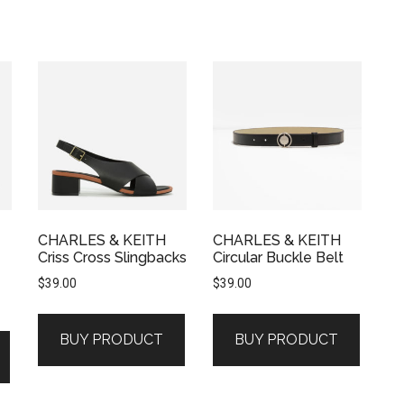
CHARLES & KEITH
CHARLES & KEITH
Criss Cross Slingbacks
Circular Buckle Belt
$
39.00
$
39.00
BUY PRODUCT
BUY PRODUCT