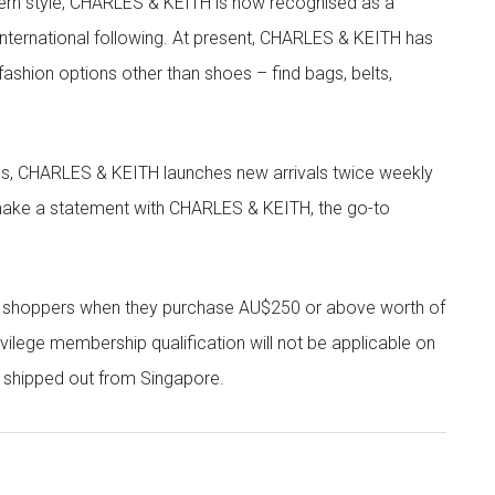
rn style, CHARLES & KEITH is now recognised as a
g international following. At present, CHARLES & KEITH has
fashion options other than shoes – find bags, belts,
les, CHARLES & KEITH launches new arrivals twice weekly
 make a statement with CHARLES & KEITH, the go-to
r shoppers when they purchase AU$250 or above worth of
vilege membership qualification will not be applicable on
e shipped out from Singapore.