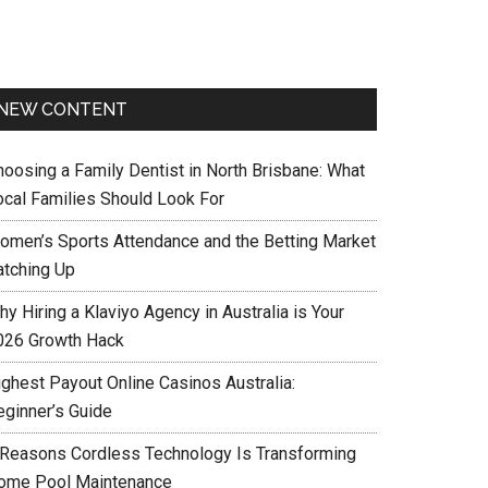
NEW CONTENT
hoosing a Family Dentist in North Brisbane: What
ocal Families Should Look For
omen’s Sports Attendance and the Betting Market
atching Up
y Hiring a Klaviyo Agency in Australia is Your
026 Growth Hack
ighest Payout Online Casinos Australia:
eginner’s Guide
 Reasons Cordless Technology Is Transforming
ome Pool Maintenance