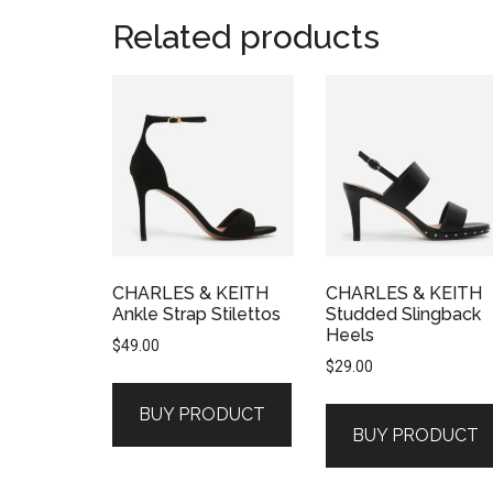
Related products
CHARLES & KEITH
CHARLES & KEITH
Ankle Strap Stilettos
Studded Slingback
Heels
$
49.00
$
29.00
BUY PRODUCT
BUY PRODUCT