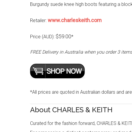
Burgundy suede knee high boots featuring a block
www.charleskeith.com
Retailer:
$59.00
Price (AUD):
*
FREE Delivery in Australia when you order 3 item
*All prices are quoted in Australian dollars and are
About CHARLES & KEITH
Curated for the fashion forward, CHARLES & KEITH 