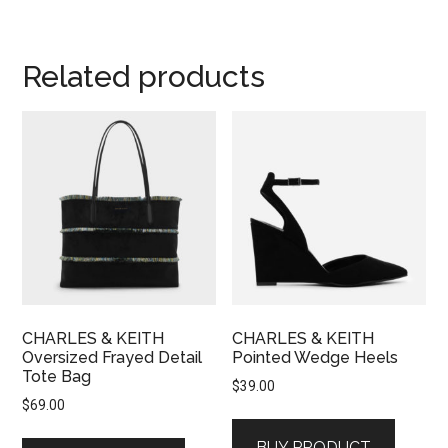
Related products
CHARLES & KEITH
CHARLES & KEITH
Oversized Frayed Detail
Pointed Wedge Heels
Tote Bag
$
39.00
$
69.00
BUY PRODUCT