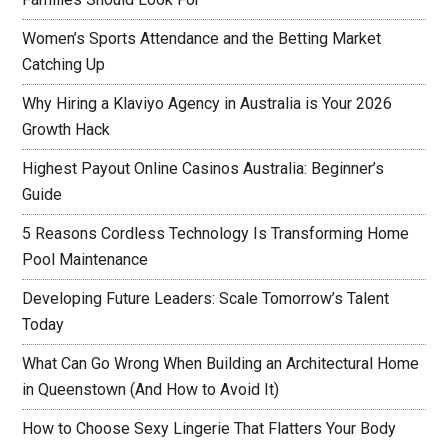
Women’s Sports Attendance and the Betting Market
Catching Up
Why Hiring a Klaviyo Agency in Australia is Your 2026
Growth Hack
Highest Payout Online Casinos Australia: Beginner’s
Guide
5 Reasons Cordless Technology Is Transforming Home
Pool Maintenance
Developing Future Leaders: Scale Tomorrow’s Talent
Today
What Can Go Wrong When Building an Architectural Home
in Queenstown (And How to Avoid It)
How to Choose Sexy Lingerie That Flatters Your Body