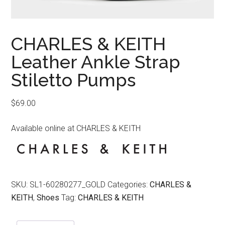
CHARLES & KEITH
Leather Ankle Strap
Stiletto Pumps
$
69.00
Available online at CHARLES & KEITH
SKU:
SL1-60280277_GOLD
Categories:
CHARLES &
KEITH
,
Shoes
Tag:
CHARLES & KEITH