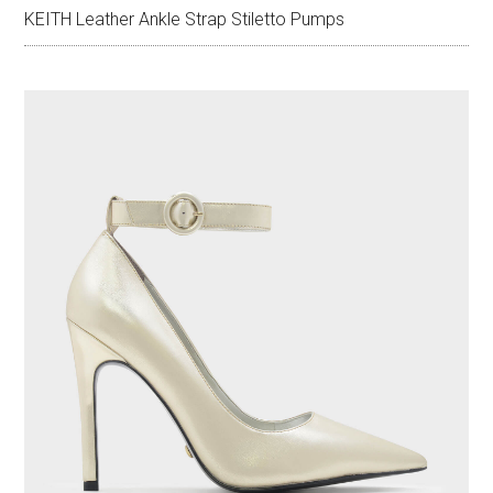
KEITH Leather Ankle Strap Stiletto Pumps