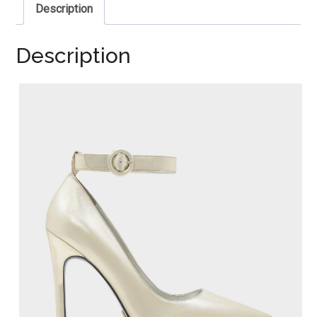
Description
Description