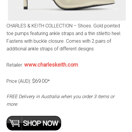
CHARLES & KEITH COLLECTION – Shoes. Gold pointed
toe pumps featuring ankle straps and a thin stiletto heel.
Fastens with buckle closure. Comes with 2 pairs of
additional ankle straps of different designs.
www.charleskeith.com
Retailer:
$69.00
Price (AUD):
*
FREE Delivery in Australia when you order 3 items or
more