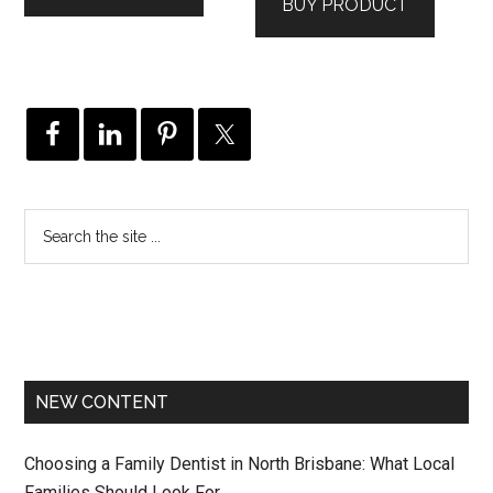
BUY PRODUCT
NEW CONTENT
Choosing a Family Dentist in North Brisbane: What Local
Families Should Look For