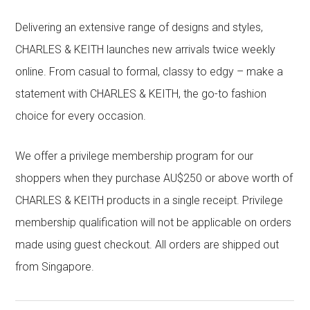
Delivering an extensive range of designs and styles,
CHARLES & KEITH launches new arrivals twice weekly
online. From casual to formal, classy to edgy – make a
statement with CHARLES & KEITH, the go-to fashion
choice for every occasion.
We offer a privilege membership program for our
shoppers when they purchase AU$250 or above worth of
CHARLES & KEITH products in a single receipt. Privilege
membership qualification will not be applicable on orders
made using guest checkout. All orders are shipped out
from Singapore.