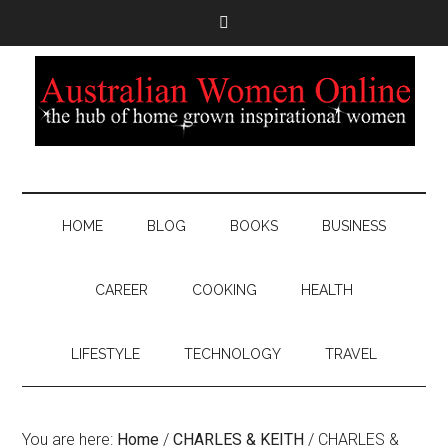
HOME
BLOG
BOOKS
BUSINESS
CAREER
COOKING
HEALTH
LIFESTYLE
TECHNOLOGY
TRAVEL
You are here:
Home
/
CHARLES & KEITH
/
CHARLES &