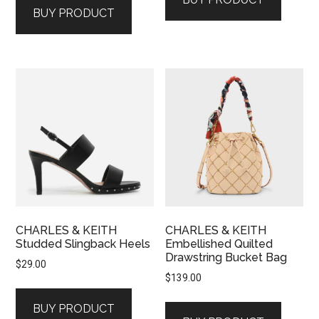
BUY PRODUCT
CHARLES & KEITH
CHARLES & KEITH
Studded Slingback Heels
Embellished Quilted
Drawstring Bucket Bag
$
29.00
$
139.00
BUY PRODUCT