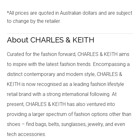
*All prices are quoted in Australian dollars and are subject
to change by the retailer.
About CHARLES & KEITH
Curated for the fashion forward, CHARLES & KEITH aims
to inspire with the latest fashion trends. Encompassing a
distinct contemporary and modern style, CHARLES &
KEITH is now recognised as a leading fashion lifestyle
retail brand with a strong international following. At
present, CHARLES & KEITH has also ventured into
providing a larger spectrum of fashion options other than
shoes – find bags, belts, sunglasses, jewelry, and even
tech accessories.