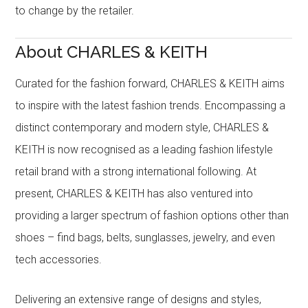
to change by the retailer.
About CHARLES & KEITH
Curated for the fashion forward, CHARLES & KEITH aims
to inspire with the latest fashion trends. Encompassing a
distinct contemporary and modern style, CHARLES &
KEITH is now recognised as a leading fashion lifestyle
retail brand with a strong international following. At
present, CHARLES & KEITH has also ventured into
providing a larger spectrum of fashion options other than
shoes – find bags, belts, sunglasses, jewelry, and even
tech accessories.
Delivering an extensive range of designs and styles,