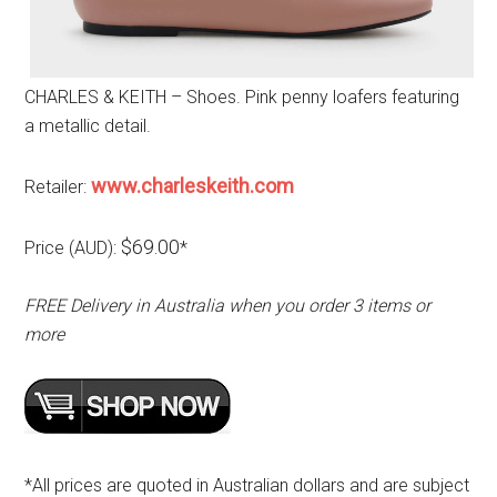
CHARLES & KEITH – Shoes. Pink penny loafers featuring
a metallic detail.
www.charleskeith.com
Retailer:
$69.00
Price (AUD):
*
FREE Delivery in Australia when you order 3 items or
more
*All prices are quoted in Australian dollars and are subject