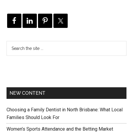
NEW CONTENT
Choosing a Family Dentist in North Brisbane: What Local
Families Should Look For
Women’s Sports Attendance and the Betting Market