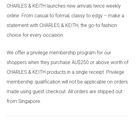
CHARLES & KEITH launches new arrivals twice weekly
online. From casual to formal, classy to edgy – make a
statement with CHARLES & KEITH, the go-to fashion
choice for every occasion.
We offer a privilege membership program for our
shoppers when they purchase AU$250 or above worth of
CHARLES & KEITH products in a single receipt. Privilege
membership qualification will not be applicable on orders
made using guest checkout. All orders are shipped out
from Singapore.