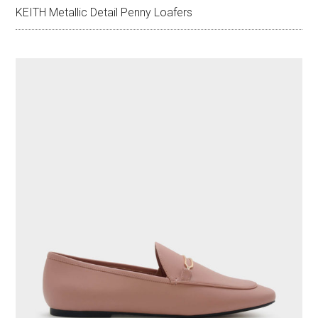
KEITH Metallic Detail Penny Loafers