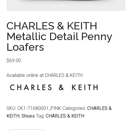
CHARLES & KEITH
Metallic Detail Penny
Loafers
$
69.00
Available online at CHARLES & KEITH
SKU:
CK1-71680001_PINK
Categories:
CHARLES &
KEITH
,
Shoes
Tag:
CHARLES & KEITH