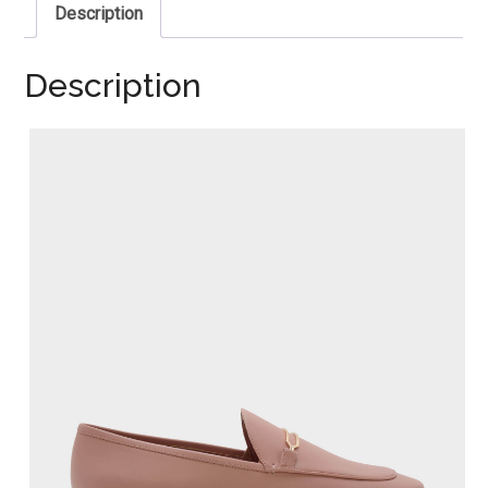
Description
Description