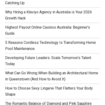
Catching Up
Why Hiring a Klaviyo Agency in Australia is Your 2026
Growth Hack
Highest Payout Online Casinos Australia: Beginner’s
Guide
5 Reasons Cordless Technology Is Transforming Home
Pool Maintenance
Developing Future Leaders: Scale Tomorrow’s Talent
Today
What Can Go Wrong When Building an Architectural Home
in Queenstown (And How to Avoid It)
How to Choose Sexy Lingerie That Flatters Your Body
Shape
The Romantic Balance of Diamond and Pink Sapphire