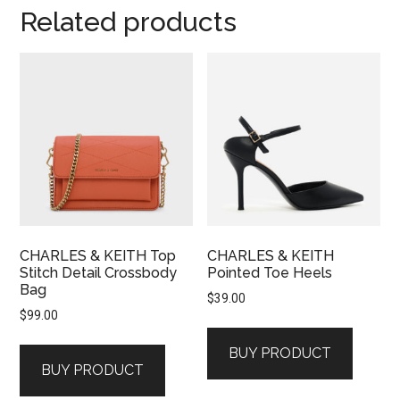
Related products
CHARLES & KEITH Top
CHARLES & KEITH
Stitch Detail Crossbody
Pointed Toe Heels
Bag
$
39.00
$
99.00
BUY PRODUCT
BUY PRODUCT