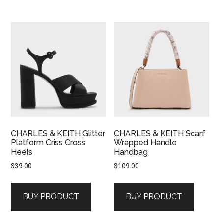
CHARLES & KEITH Glitter
CHARLES & KEITH Scarf
Platform Criss Cross
Wrapped Handle
Heels
Handbag
$
39.00
$
109.00
BUY PRODUCT
BUY PRODUCT