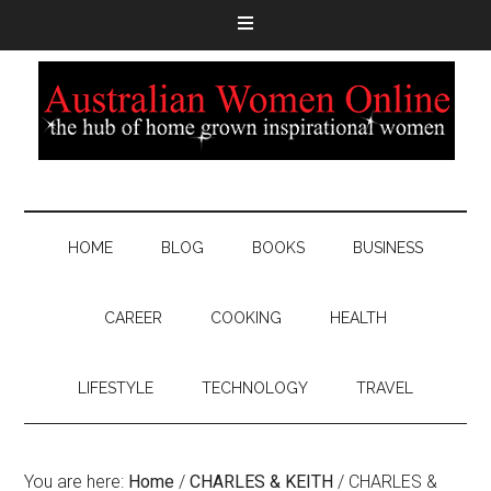
HOME
BLOG
BOOKS
BUSINESS
CAREER
COOKING
HEALTH
LIFESTYLE
TECHNOLOGY
TRAVEL
You are here:
Home
/
CHARLES & KEITH
/
CHARLES &