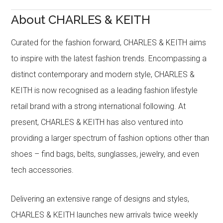
About CHARLES & KEITH
Curated for the fashion forward, CHARLES & KEITH aims
to inspire with the latest fashion trends. Encompassing a
distinct contemporary and modern style, CHARLES &
KEITH is now recognised as a leading fashion lifestyle
retail brand with a strong international following. At
present, CHARLES & KEITH has also ventured into
providing a larger spectrum of fashion options other than
shoes – find bags, belts, sunglasses, jewelry, and even
tech accessories.
Delivering an extensive range of designs and styles,
CHARLES & KEITH launches new arrivals twice weekly