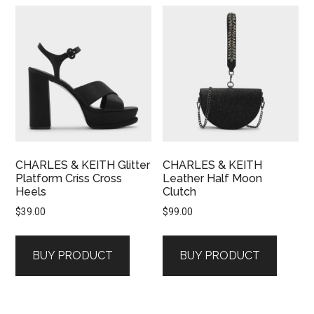
CHARLES & KEITH Glitter
CHARLES & KEITH
Platform Criss Cross
Leather Half Moon
Heels
Clutch
$
39.00
$
99.00
BUY PRODUCT
BUY PRODUCT