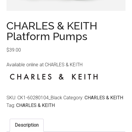
CHARLES & KEITH
Platform Pumps
$
39.00
Available online at CHARLES & KEITH
SKU:
CK1-60280104_Black
Category:
CHARLES & KEITH
Tag:
CHARLES & KEITH
Description