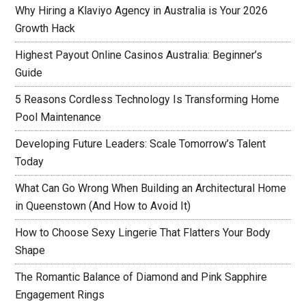
Why Hiring a Klaviyo Agency in Australia is Your 2026
Growth Hack
Highest Payout Online Casinos Australia: Beginner’s
Guide
5 Reasons Cordless Technology Is Transforming Home
Pool Maintenance
Developing Future Leaders: Scale Tomorrow’s Talent
Today
What Can Go Wrong When Building an Architectural Home
in Queenstown (And How to Avoid It)
How to Choose Sexy Lingerie That Flatters Your Body
Shape
The Romantic Balance of Diamond and Pink Sapphire
Engagement Rings