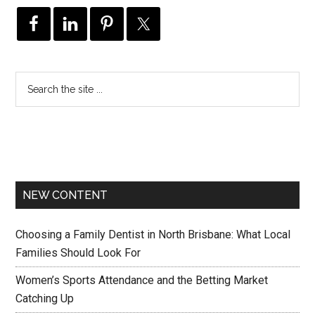
NEW CONTENT
Choosing a Family Dentist in North Brisbane: What Local
Families Should Look For
Women’s Sports Attendance and the Betting Market
Catching Up