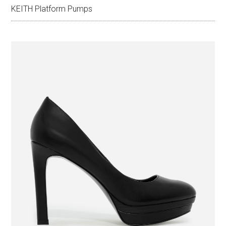
KEITH Platform Pumps