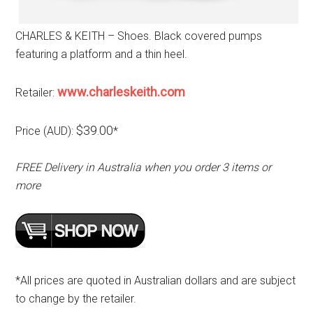
CHARLES & KEITH – Shoes. Black covered pumps
featuring a platform and a thin heel.
www.charleskeith.com
Retailer:
$39.00
Price (AUD):
*
FREE Delivery in Australia when you order 3 items or
more
*All prices are quoted in Australian dollars and are subject
to change by the retailer.