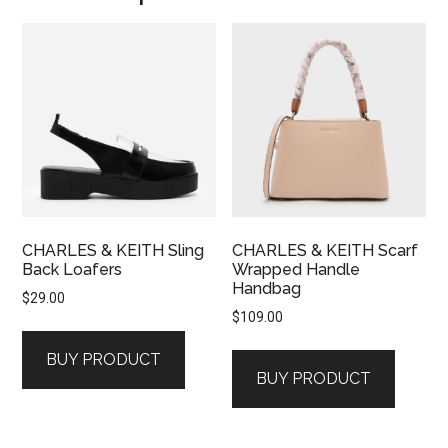
CHARLES & KEITH Sling
CHARLES & KEITH Scarf
Back Loafers
Wrapped Handle
Handbag
$
29.00
$
109.00
BUY PRODUCT
BUY PRODUCT