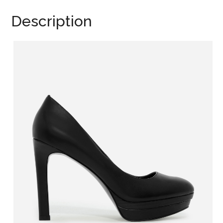
Description