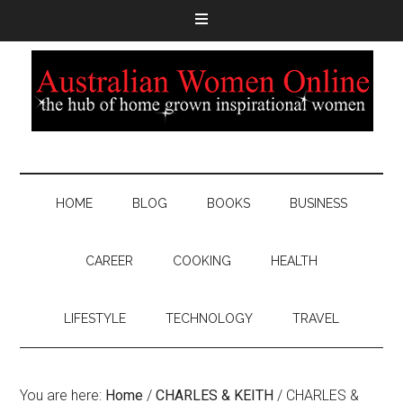
HOME
BLOG
BOOKS
BUSINESS
CAREER
COOKING
HEALTH
LIFESTYLE
TECHNOLOGY
TRAVEL
You are here:
Home
/
CHARLES & KEITH
/
CHARLES &