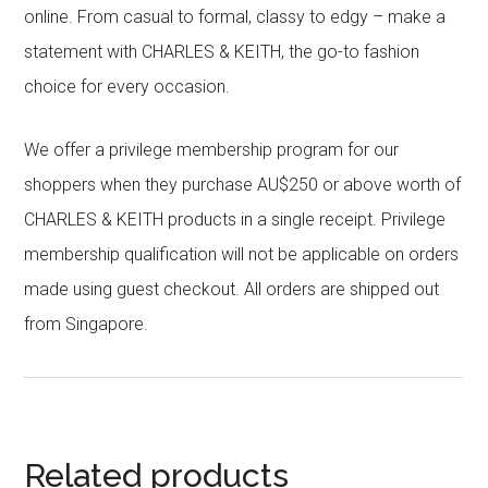
online. From casual to formal, classy to edgy – make a
statement with CHARLES & KEITH, the go-to fashion
choice for every occasion.
We offer a privilege membership program for our
shoppers when they purchase AU$250 or above worth of
CHARLES & KEITH products in a single receipt. Privilege
membership qualification will not be applicable on orders
made using guest checkout. All orders are shipped out
from Singapore.
Related products