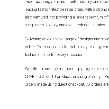
Encompassing a distinct contemporary and mode
leading fashion lifestyle retail brand with a stron
also ventured into providing a larger spectrum of 
sunglasses, jewelry, and even tech accessories.
Delivering an extensive range of designs and sty
online. From casual to formal, classy to edgy –
fashion choice for every occasion.
We offer a privilege membership program for ou
CHARLES & KEITH products in a single receipt. Pri
orders made using guest checkout. All orders ar