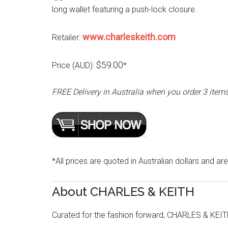
long wallet featuring a push-lock closure.
www.charleskeith.com
Retailer:
$59.00
Price (AUD):
*
FREE Delivery in Australia when you order 3 item
*All prices are quoted in Australian dollars and are
About CHARLES & KEITH
Curated for the fashion forward, CHARLES & KEITH 