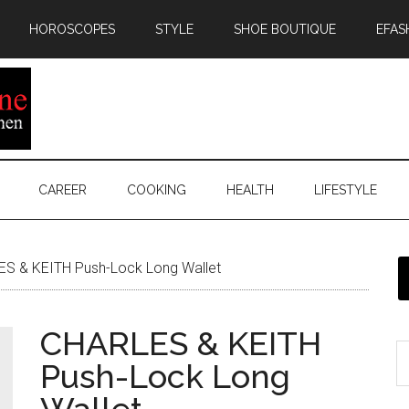
HOROSCOPES
STYLE
SHOE BOUTIQUE
EFAS
CAREER
COOKING
HEALTH
LIFESTYLE
S & KEITH Push-Lock Long Wallet
CHARLES & KEITH
Push-Lock Long