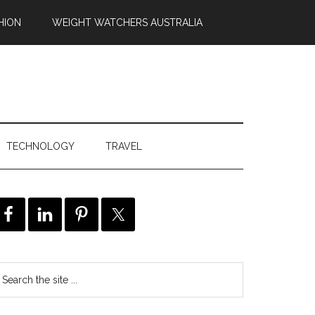
HION
WEIGHT WATCHERS AUSTRALIA
TECHNOLOGY
TRAVEL