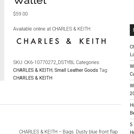
Wallet
$
59.00
Available online at CHARLES & KEITH
C
L
SKU:
CK6-10770272_DSTYBL
Categories:
W
CHARLES & KEITH
,
Small Leather Goods
Tag:
C
CHARLES & KEITH
Wh
2
H
B
5
CHARLES & KEITH – Bags. Dusty blue front flap
H