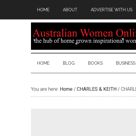
HOME
ABOUT
ADVERTISE WITH US
HOME
BLOG
BOOKS
BUSINESS
You are here:
Home
/
CHARLES & KEITH
/
CHARLE