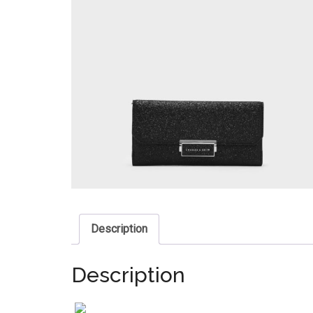
Description
Description