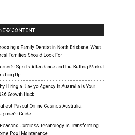
NEW CONTENT
hoosing a Family Dentist in North Brisbane: What
ocal Families Should Look For
omen’s Sports Attendance and the Betting Market
atching Up
y Hiring a Klaviyo Agency in Australia is Your
026 Growth Hack
ighest Payout Online Casinos Australia:
eginner’s Guide
 Reasons Cordless Technology Is Transforming
ome Pool Maintenance