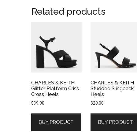
Related products
CHARLES & KEITH
CHARLES & KEITH
Glitter Platform Criss
Studded Slingback
Cross Heels
Heels
$
39.00
$
29.00
BUY PRODUCT
BUY PRODUCT