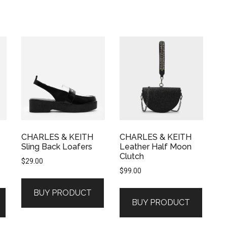
CHARLES & KEITH
CHARLES & KEITH
Sling Back Loafers
Leather Half Moon
Clutch
$
29.00
$
99.00
BUY PRODUCT
BUY PRODUCT