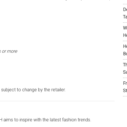
D
T
W
H
H
s or more
B
T
S
F
 subject to change by the retailer.
S
aims to inspire with the latest fashion trends.