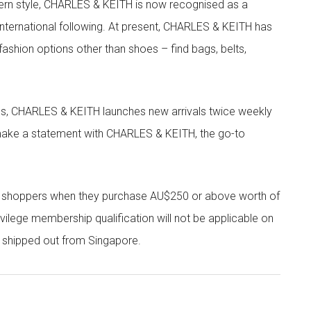
rn style, CHARLES & KEITH is now recognised as a
g international following. At present, CHARLES & KEITH has
fashion options other than shoes – find bags, belts,
les, CHARLES & KEITH launches new arrivals twice weekly
 make a statement with CHARLES & KEITH, the go-to
r shoppers when they purchase AU$250 or above worth of
vilege membership qualification will not be applicable on
e shipped out from Singapore.