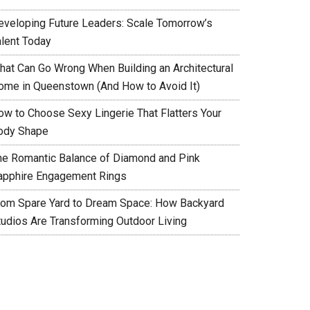
eveloping Future Leaders: Scale Tomorrow’s
alent Today
hat Can Go Wrong When Building an Architectural
ome in Queenstown (And How to Avoid It)
ow to Choose Sexy Lingerie That Flatters Your
ody Shape
he Romantic Balance of Diamond and Pink
apphire Engagement Rings
rom Spare Yard to Dream Space: How Backyard
tudios Are Transforming Outdoor Living