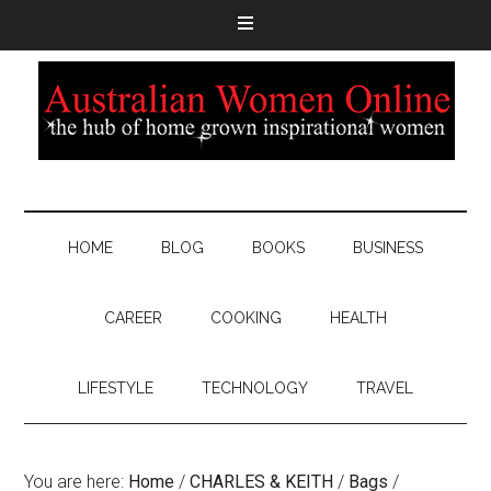
HOME
BLOG
BOOKS
BUSINESS
CAREER
COOKING
HEALTH
LIFESTYLE
TECHNOLOGY
TRAVEL
You are here:
Home
/
CHARLES & KEITH
/
Bags
/