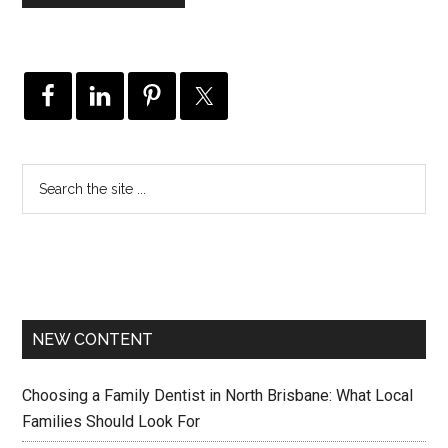
NEW CONTENT
Choosing a Family Dentist in North Brisbane: What Local
Families Should Look For