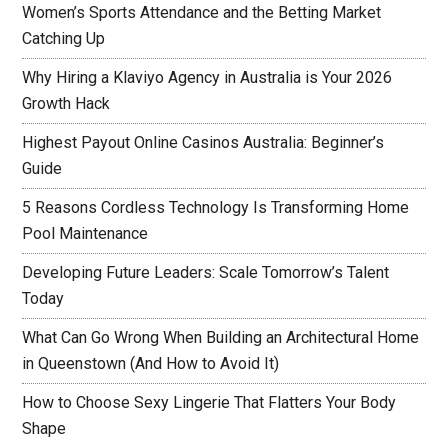
Women’s Sports Attendance and the Betting Market
Catching Up
Why Hiring a Klaviyo Agency in Australia is Your 2026
Growth Hack
Highest Payout Online Casinos Australia: Beginner’s
Guide
5 Reasons Cordless Technology Is Transforming Home
Pool Maintenance
Developing Future Leaders: Scale Tomorrow’s Talent
Today
What Can Go Wrong When Building an Architectural Home
in Queenstown (And How to Avoid It)
How to Choose Sexy Lingerie That Flatters Your Body
Shape