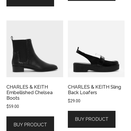
CHARLES & KEITH
CHARLES & KEITH Sling
Embellished Chelsea
Back Loafers
Boots
$
29.00
$
59.00
BUY PRODUCT
BUY PRODUCT