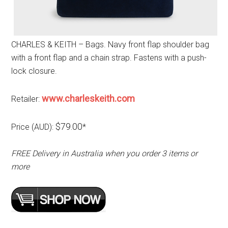
CHARLES & KEITH – Bags. Navy front flap shoulder bag
with a front flap and a chain strap. Fastens with a push-
lock closure.
www.charleskeith.com
Retailer:
$79.00
Price (AUD):
*
FREE Delivery in Australia when you order 3 items or
more