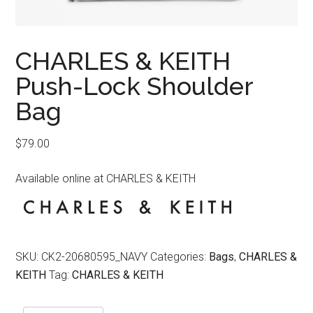
CHARLES & KEITH
Push-Lock Shoulder
Bag
$
79.00
Available online at CHARLES & KEITH
SKU:
CK2-20680595_NAVY
Categories:
Bags
,
CHARLES &
KEITH
Tag:
CHARLES & KEITH