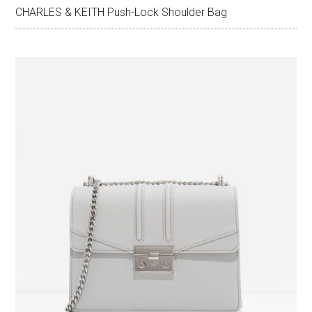
CHARLES & KEITH Push-Lock Shoulder Bag