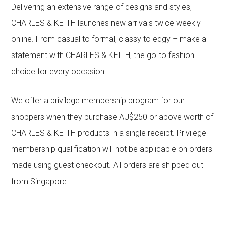
Delivering an extensive range of designs and styles,
CHARLES & KEITH launches new arrivals twice weekly
online. From casual to formal, classy to edgy – make a
statement with CHARLES & KEITH, the go-to fashion
choice for every occasion.
We offer a privilege membership program for our
shoppers when they purchase AU$250 or above worth of
CHARLES & KEITH products in a single receipt. Privilege
membership qualification will not be applicable on orders
made using guest checkout. All orders are shipped out
from Singapore.