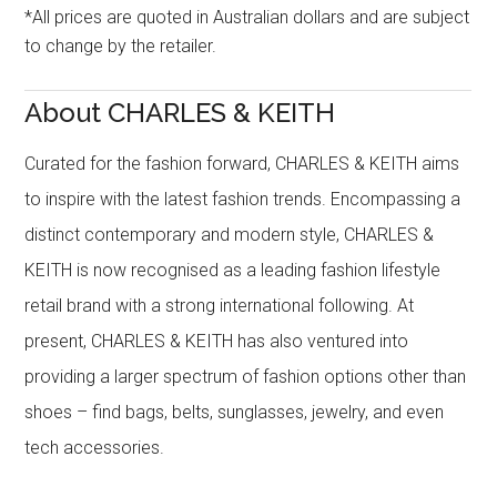
*All prices are quoted in Australian dollars and are subject
to change by the retailer.
About CHARLES & KEITH
Curated for the fashion forward, CHARLES & KEITH aims
to inspire with the latest fashion trends. Encompassing a
distinct contemporary and modern style, CHARLES &
KEITH is now recognised as a leading fashion lifestyle
retail brand with a strong international following. At
present, CHARLES & KEITH has also ventured into
providing a larger spectrum of fashion options other than
shoes – find bags, belts, sunglasses, jewelry, and even
tech accessories.