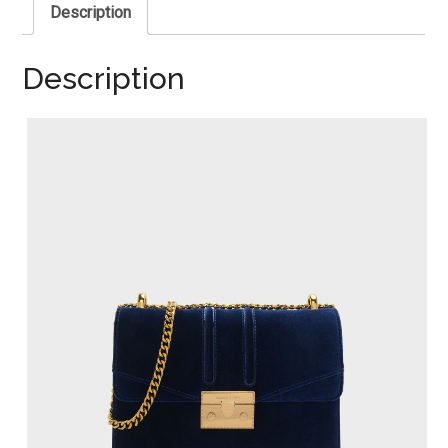
Description
Description