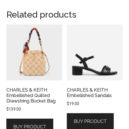
Related products
CHARLES & KEITH
CHARLES & KEITH
Embellished Quilted
Embellished Sandals
Drawstring Bucket Bag
$
19.00
$
139.00
BUY PRODUCT
BUY PRODUCT