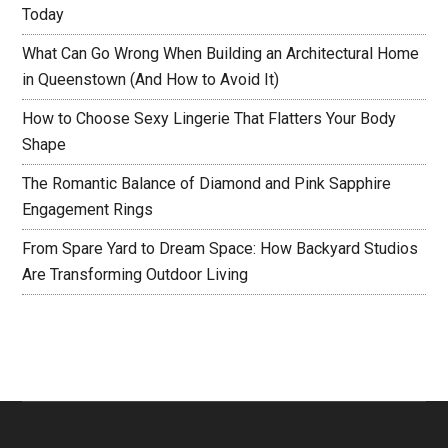
Today
What Can Go Wrong When Building an Architectural Home
in Queenstown (And How to Avoid It)
How to Choose Sexy Lingerie That Flatters Your Body
Shape
The Romantic Balance of Diamond and Pink Sapphire
Engagement Rings
From Spare Yard to Dream Space: How Backyard Studios
Are Transforming Outdoor Living