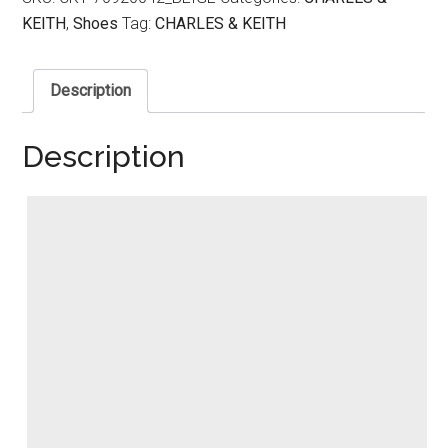
KEITH
,
Shoes
Tag:
CHARLES & KEITH
Description
Description