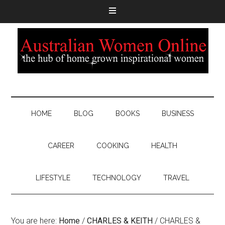
HOME
BLOG
BOOKS
BUSINESS
CAREER
COOKING
HEALTH
LIFESTYLE
TECHNOLOGY
TRAVEL
You are here:
Home
/
CHARLES & KEITH
/
CHARLES &