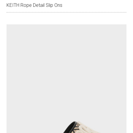
KEITH Rope Detail Slip Ons