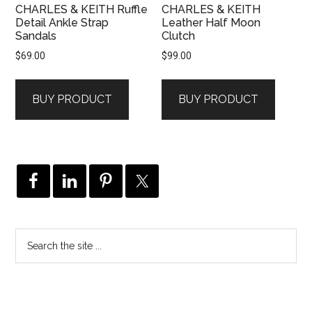
CHARLES & KEITH Ruffle
CHARLES & KEITH
Detail Ankle Strap
Leather Half Moon
Sandals
Clutch
$
69.00
$
99.00
BUY PRODUCT
BUY PRODUCT