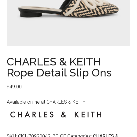
CHARLES & KEITH
Rope Detail Slip Ons
$
49.00
Available online at CHARLES & KEITH
SKU:
CK1-70920042_BEIGE
Categories:
CHARLES &