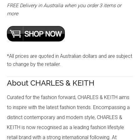
FREE Delivery in Australia when you order 3 items or
more
*All prices are quoted in Australian dollars and are subject
to change by the retailer.
About CHARLES & KEITH
Curated for the fashion forward, CHARLES & KEITH aims
to inspire with the latest fashion trends. Encompassing a
distinct contemporary and modern style, CHARLES &
KEITH is now recognised as a leading fashion lifestyle
retail brand with a strong international following. At