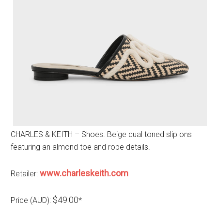
CHARLES & KEITH – Shoes. Beige dual toned slip ons
featuring an almond toe and rope details.
www.charleskeith.com
Retailer:
$49.00
Price (AUD):
*