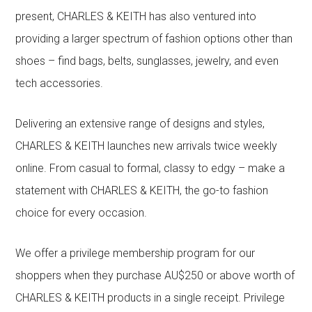
present, CHARLES & KEITH has also ventured into
providing a larger spectrum of fashion options other than
shoes – find bags, belts, sunglasses, jewelry, and even
tech accessories.
Delivering an extensive range of designs and styles,
CHARLES & KEITH launches new arrivals twice weekly
online. From casual to formal, classy to edgy – make a
statement with CHARLES & KEITH, the go-to fashion
choice for every occasion.
We offer a privilege membership program for our
shoppers when they purchase AU$250 or above worth of
CHARLES & KEITH products in a single receipt. Privilege