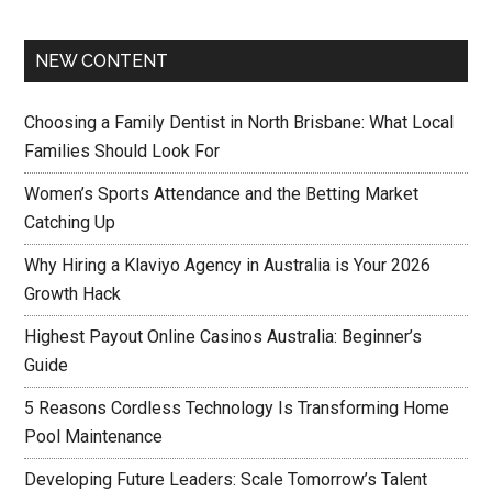
NEW CONTENT
Choosing a Family Dentist in North Brisbane: What Local
Families Should Look For
Women’s Sports Attendance and the Betting Market
Catching Up
Why Hiring a Klaviyo Agency in Australia is Your 2026
Growth Hack
Highest Payout Online Casinos Australia: Beginner’s
Guide
5 Reasons Cordless Technology Is Transforming Home
Pool Maintenance
Developing Future Leaders: Scale Tomorrow’s Talent