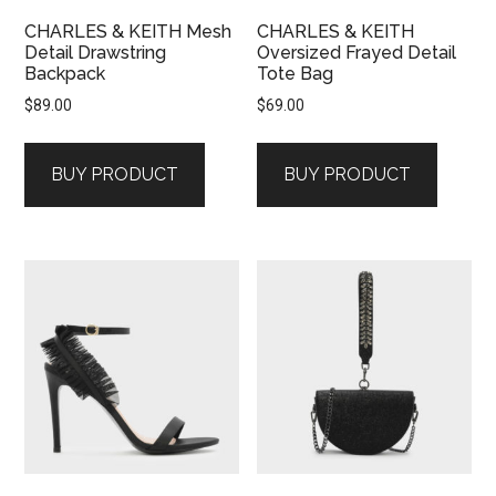
CHARLES & KEITH Mesh
CHARLES & KEITH
Detail Drawstring
Oversized Frayed Detail
Backpack
Tote Bag
$
89.00
$
69.00
BUY PRODUCT
BUY PRODUCT