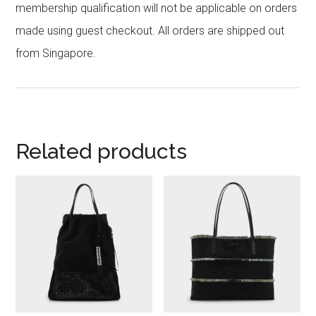
membership qualification will not be applicable on orders
made using guest checkout. All orders are shipped out
from Singapore.
Related products