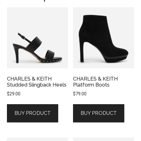
CHARLES & KEITH
CHARLES & KEITH
Studded Slingback Heels
Platform Boots
$
29.00
$
79.00
BUY PRODUCT
BUY PRODUCT