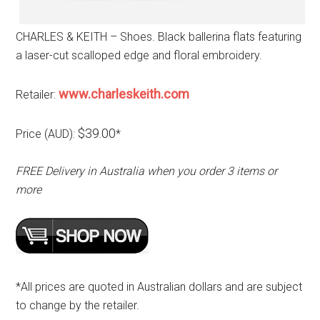
CHARLES & KEITH – Shoes. Black ballerina flats featuring
a laser-cut scalloped edge and floral embroidery.
www.charleskeith.com
Retailer:
$39.00
Price (AUD):
*
FREE Delivery in Australia when you order 3 items or
more
*All prices are quoted in Australian dollars and are subject
to change by the retailer.