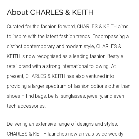
About CHARLES & KEITH
Curated for the fashion forward, CHARLES & KEITH aims
to inspire with the latest fashion trends. Encompassing a
distinct contemporary and modern style, CHARLES &
KEITH is now recognised as a leading fashion lifestyle
retail brand with a strong international following. At
present, CHARLES & KEITH has also ventured into
providing a larger spectrum of fashion options other than
shoes – find bags, belts, sunglasses, jewelry, and even
tech accessories.
Delivering an extensive range of designs and styles,
CHARLES & KEITH launches new arrivals twice weekly