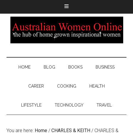
HOME
BLOG
BOOKS
BUSINESS
CAREER
COOKING
HEALTH
LIFESTYLE
TECHNOLOGY
TRAVEL
You are here:
Home
/
CHARLES & KEITH
/
CHARLES &