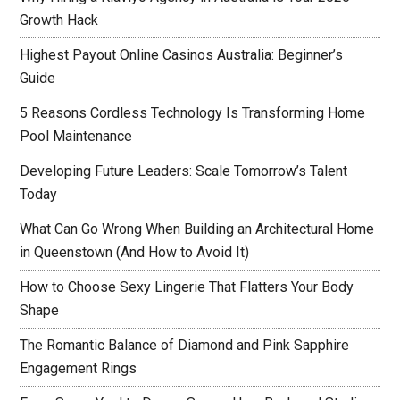
Growth Hack
Highest Payout Online Casinos Australia: Beginner’s
Guide
5 Reasons Cordless Technology Is Transforming Home
Pool Maintenance
Developing Future Leaders: Scale Tomorrow’s Talent
Today
What Can Go Wrong When Building an Architectural Home
in Queenstown (And How to Avoid It)
How to Choose Sexy Lingerie That Flatters Your Body
Shape
The Romantic Balance of Diamond and Pink Sapphire
Engagement Rings