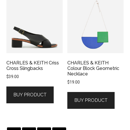
CHARLES & KEITH Criss
CHARLES & KEITH
Cross Slingbacks
Colour Block Geometric
Necklace
$
39.00
$
19.00
BUY PRODUCT
BUY PRODUCT