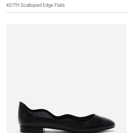
KEITH Scalloped Edge Flats