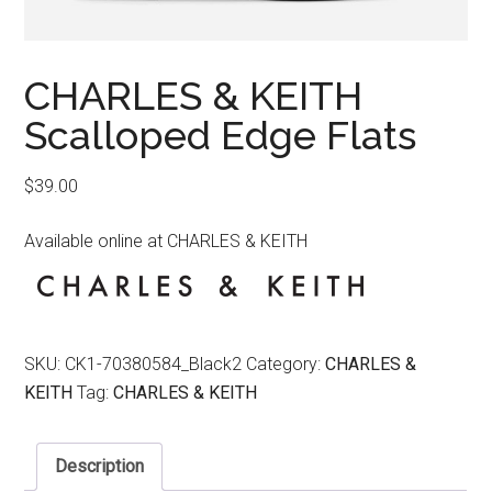
CHARLES & KEITH
Scalloped Edge Flats
$
39.00
Available online at CHARLES & KEITH
SKU:
CK1-70380584_Black2
Category:
CHARLES &
KEITH
Tag:
CHARLES & KEITH
Description