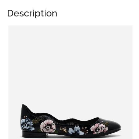
Description