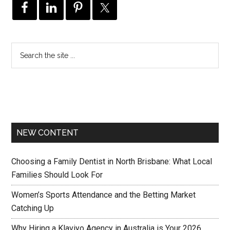
NEW CONTENT
Choosing a Family Dentist in North Brisbane: What Local
Families Should Look For
Women’s Sports Attendance and the Betting Market
Catching Up
Why Hiring a Klaviyo Agency in Australia is Your 2026