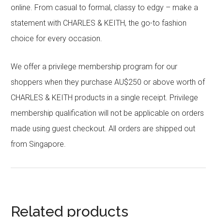
online. From casual to formal, classy to edgy – make a
statement with CHARLES & KEITH, the go-to fashion
choice for every occasion.
We offer a privilege membership program for our
shoppers when they purchase AU$250 or above worth of
CHARLES & KEITH products in a single receipt. Privilege
membership qualification will not be applicable on orders
made using guest checkout. All orders are shipped out
from Singapore.
Related products