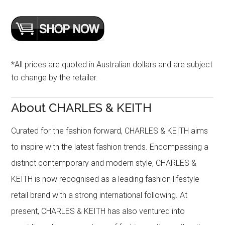
*All prices are quoted in Australian dollars and are subject
to change by the retailer.
About CHARLES & KEITH
Curated for the fashion forward, CHARLES & KEITH aims
to inspire with the latest fashion trends. Encompassing a
distinct contemporary and modern style, CHARLES &
KEITH is now recognised as a leading fashion lifestyle
retail brand with a strong international following. At
present, CHARLES & KEITH has also ventured into