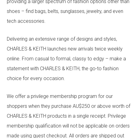
providing a larger spectrum of fashion options other than
shoes – find bags, belts, sunglasses, jewelry, and even
tech accessories.
Delivering an extensive range of designs and styles,
CHARLES & KEITH launches new arrivals twice weekly
online. From casual to formal, classy to edgy – make a
statement with CHARLES & KEITH, the go-to fashion
choice for every occasion.
We offer a privilege membership program for our
shoppers when they purchase AU$250 or above worth of
CHARLES & KEITH products in a single receipt. Privilege
membership qualification will not be applicable on orders
made using guest checkout. All orders are shipped out