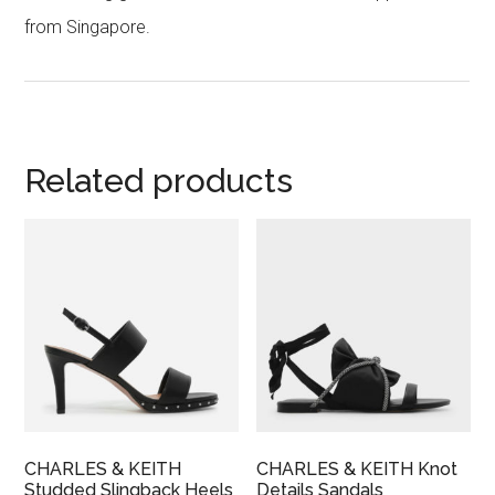
from Singapore.
Related products
CHARLES & KEITH
CHARLES & KEITH Knot
Studded Slingback Heels
Details Sandals