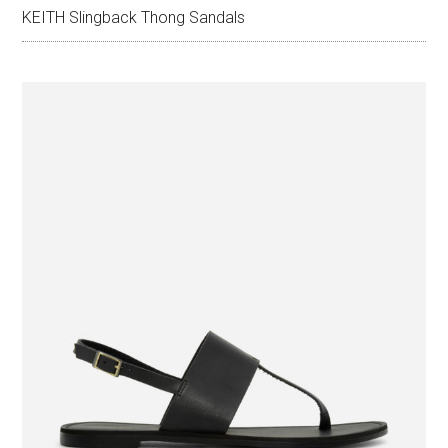
KEITH Slingback Thong Sandals