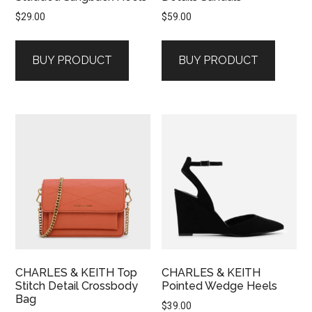
$
29.00
$
59.00
BUY PRODUCT
BUY PRODUCT
CHARLES & KEITH Top
CHARLES & KEITH
Stitch Detail Crossbody
Pointed Wedge Heels
Bag
$
39.00