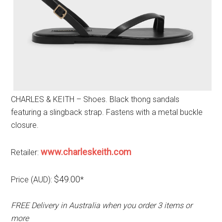
CHARLES & KEITH – Shoes. Black thong sandals
featuring a slingback strap. Fastens with a metal buckle
closure.
www.charleskeith.com
Retailer:
$49.00
Price (AUD):
*
FREE Delivery in Australia when you order 3 items or
more