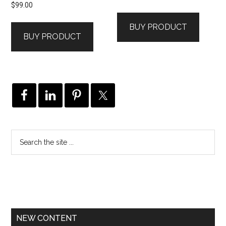
$
99.00
BUY PRODUCT
BUY PRODUCT
NEW CONTENT