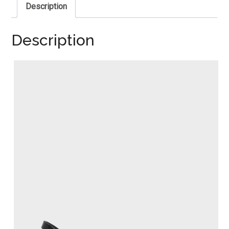
Description
Description