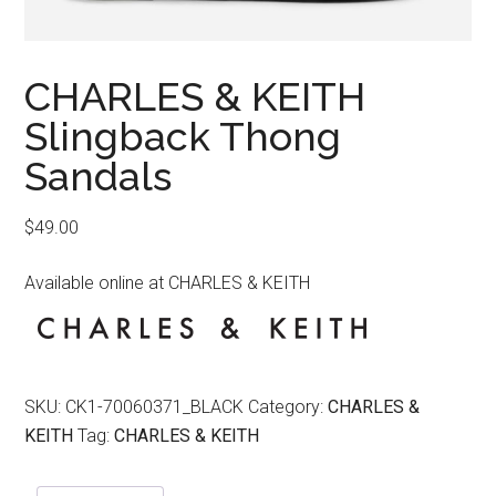
CHARLES & KEITH
Slingback Thong
Sandals
$
49.00
Available online at CHARLES & KEITH
SKU:
CK1-70060371_BLACK
Category:
CHARLES &
KEITH
Tag:
CHARLES & KEITH