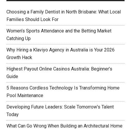
Choosing a Family Dentist in North Brisbane: What Local
Families Should Look For
Women’s Sports Attendance and the Betting Market
Catching Up
Why Hiring a Klaviyo Agency in Australia is Your 2026
Growth Hack
Highest Payout Online Casinos Australia: Beginner’s
Guide
5 Reasons Cordless Technology Is Transforming Home
Pool Maintenance
Developing Future Leaders: Scale Tomorrow’s Talent
Today
What Can Go Wrong When Building an Architectural Home