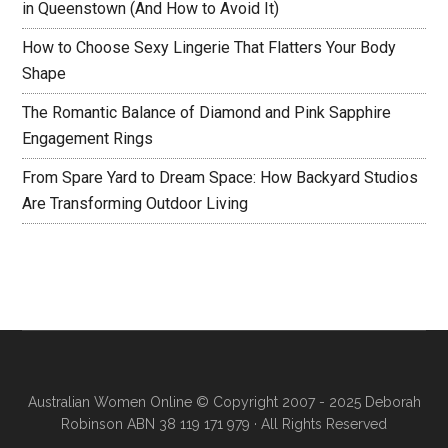
in Queenstown (And How to Avoid It)
How to Choose Sexy Lingerie That Flatters Your Body
Shape
The Romantic Balance of Diamond and Pink Sapphire
Engagement Rings
From Spare Yard to Dream Space: How Backyard Studios
Are Transforming Outdoor Living
Australian Women Online
© Copyright 2007 - 2025 Deborah
Robinson ABN 38 119 171 979 · All Rights Reserved