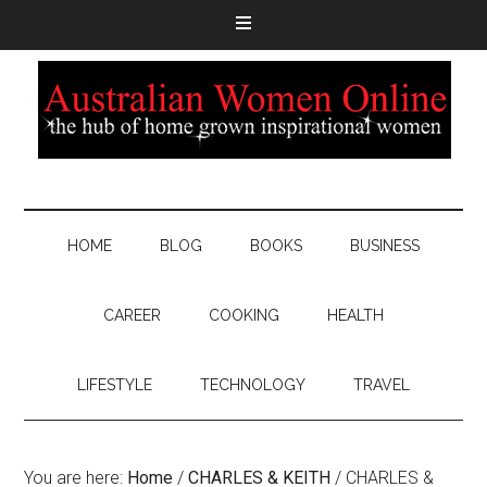
HOME
BLOG
BOOKS
BUSINESS
CAREER
COOKING
HEALTH
LIFESTYLE
TECHNOLOGY
TRAVEL
You are here:
Home
/
CHARLES & KEITH
/
CHARLES &