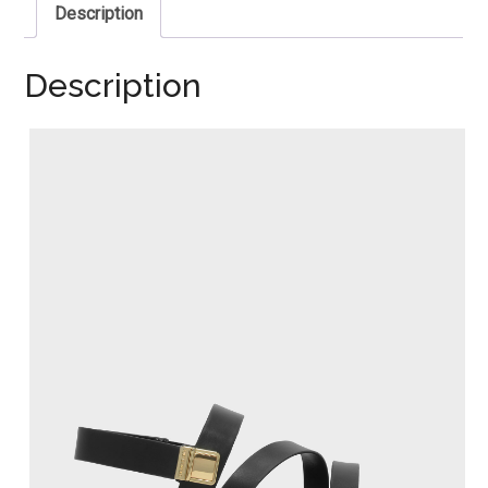
Description
Description