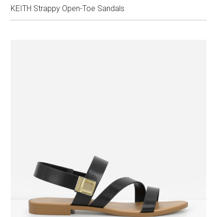
KEITH Strappy Open-Toe Sandals