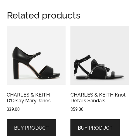
Related products
CHARLES & KEITH
CHARLES & KEITH Knot
D’Orsay Mary Janes
Details Sandals
$
39.00
$
59.00
BUY PRODUCT
BUY PRODUCT