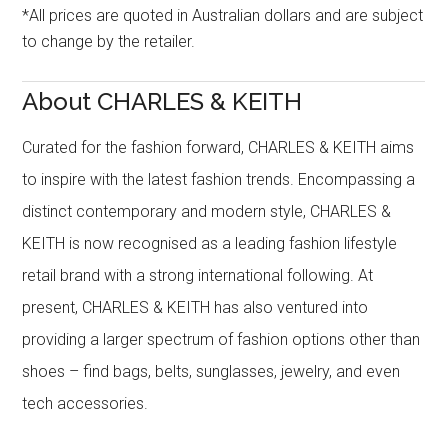
*All prices are quoted in Australian dollars and are subject
to change by the retailer.
About CHARLES & KEITH
Curated for the fashion forward, CHARLES & KEITH aims
to inspire with the latest fashion trends. Encompassing a
distinct contemporary and modern style, CHARLES &
KEITH is now recognised as a leading fashion lifestyle
retail brand with a strong international following. At
present, CHARLES & KEITH has also ventured into
providing a larger spectrum of fashion options other than
shoes – find bags, belts, sunglasses, jewelry, and even
tech accessories.