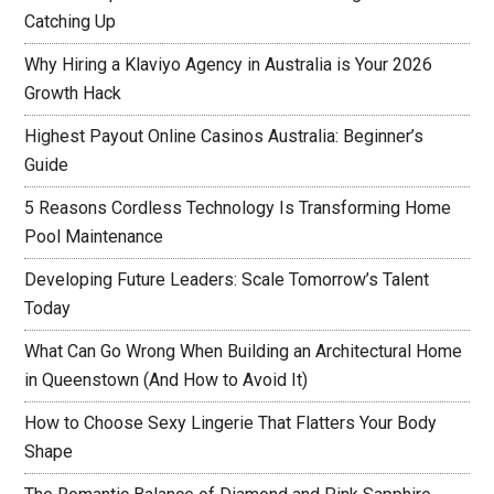
Catching Up
Why Hiring a Klaviyo Agency in Australia is Your 2026
Growth Hack
Highest Payout Online Casinos Australia: Beginner’s
Guide
5 Reasons Cordless Technology Is Transforming Home
Pool Maintenance
Developing Future Leaders: Scale Tomorrow’s Talent
Today
What Can Go Wrong When Building an Architectural Home
in Queenstown (And How to Avoid It)
How to Choose Sexy Lingerie That Flatters Your Body
Shape