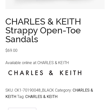
CHARLES & KEITH
Strappy Open-Toe
Sandals
$
69.00
Available online at CHARLES & KEITH
SKU:
CK1-70190048_BLACK
Category:
CHARLES &
KEITH
Tag:
CHARLES & KEITH