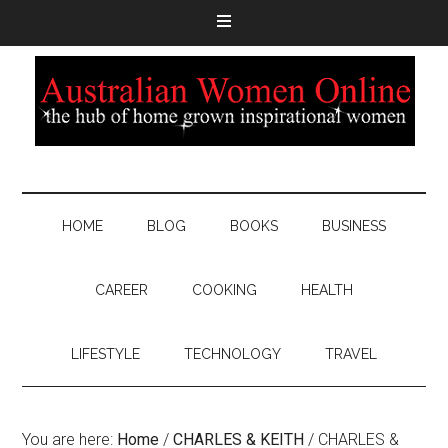
HOME
BLOG
BOOKS
BUSINESS
CAREER
COOKING
HEALTH
LIFESTYLE
TECHNOLOGY
TRAVEL
You are here:
Home
/
CHARLES & KEITH
/
CHARLES &