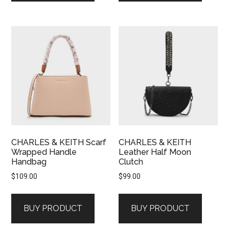
CHARLES & KEITH Scarf
CHARLES & KEITH
Wrapped Handle
Leather Half Moon
Handbag
Clutch
$
109.00
$
99.00
BUY PRODUCT
BUY PRODUCT