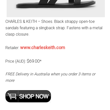
CHARLES & KEITH – Shoes. Black strappy open-toe
sandals featuring a slingback strap. Fastens with a metal
clasp closure.
www.charleskeith.com
Retailer:
$69.00
Price (AUD):
*
FREE Delivery in Australia when you order 3 items or
more