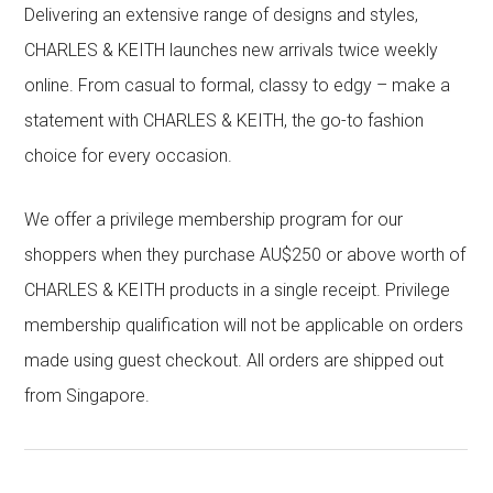
Delivering an extensive range of designs and styles,
CHARLES & KEITH launches new arrivals twice weekly
online. From casual to formal, classy to edgy – make a
statement with CHARLES & KEITH, the go-to fashion
choice for every occasion.
We offer a privilege membership program for our
shoppers when they purchase AU$250 or above worth of
CHARLES & KEITH products in a single receipt. Privilege
membership qualification will not be applicable on orders
made using guest checkout. All orders are shipped out
from Singapore.