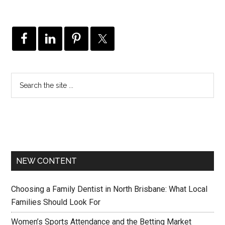
NEW CONTENT
Choosing a Family Dentist in North Brisbane: What Local
Families Should Look For
Women’s Sports Attendance and the Betting Market