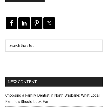
NEW CONTENT
Choosing a Family Dentist in North Brisbane: What Local
Families Should Look For