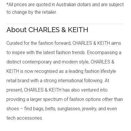
*All prices are quoted in Australian dollars and are subject
to change by the retailer.
About CHARLES & KEITH
Curated for the fashion forward, CHARLES & KEITH aims
to inspire with the latest fashion trends. Encompassing a
distinct contemporary and modern style, CHARLES &
KEITH is now recognised as a leading fashion lifestyle
retail brand with a strong international following. At
present, CHARLES & KEITH has also ventured into
providing a larger spectrum of fashion options other than
shoes – find bags, belts, sunglasses, jewelry, and even
tech accessories.