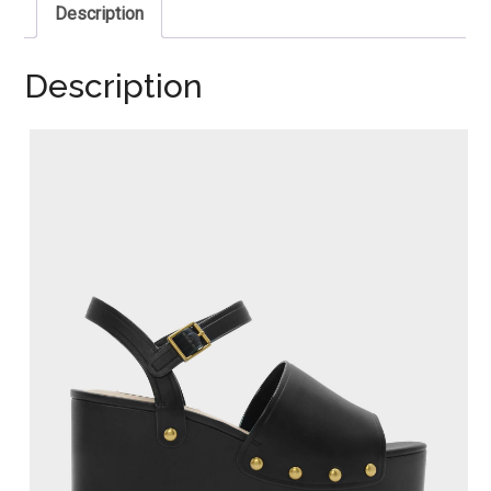
Description
Description