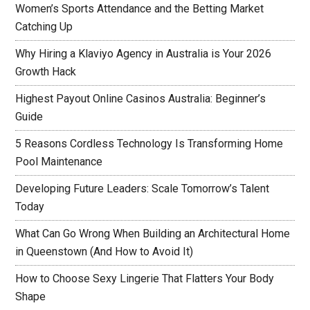
Women’s Sports Attendance and the Betting Market
Catching Up
Why Hiring a Klaviyo Agency in Australia is Your 2026
Growth Hack
Highest Payout Online Casinos Australia: Beginner’s
Guide
5 Reasons Cordless Technology Is Transforming Home
Pool Maintenance
Developing Future Leaders: Scale Tomorrow’s Talent
Today
What Can Go Wrong When Building an Architectural Home
in Queenstown (And How to Avoid It)
How to Choose Sexy Lingerie That Flatters Your Body
Shape