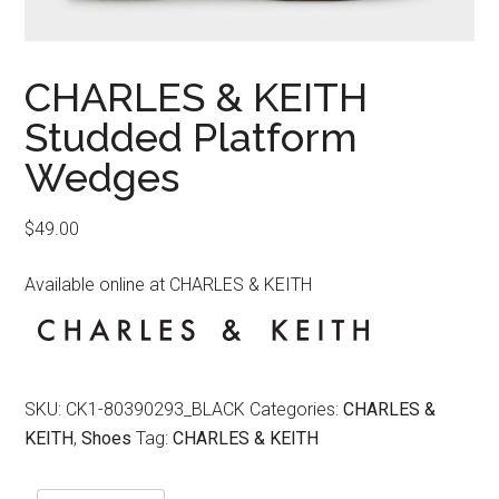
CHARLES & KEITH
Studded Platform
Wedges
$
49.00
Available online at CHARLES & KEITH
SKU:
CK1-80390293_BLACK
Categories:
CHARLES &
KEITH
,
Shoes
Tag:
CHARLES & KEITH