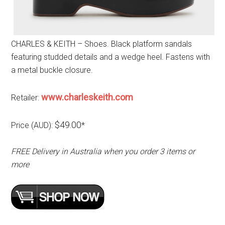
CHARLES & KEITH – Shoes. Black platform sandals
featuring studded details and a wedge heel. Fastens with
a metal buckle closure.
www.charleskeith.com
Retailer:
$49.00
Price (AUD):
*
FREE Delivery in Australia when you order 3 items or
more