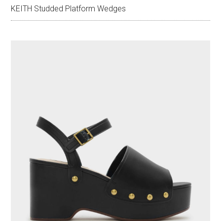
KEITH Studded Platform Wedges