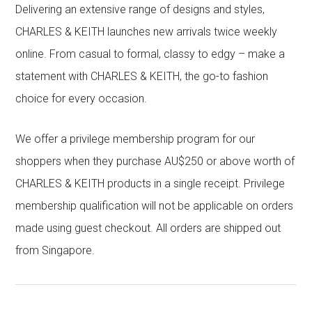
Delivering an extensive range of designs and styles,
CHARLES & KEITH launches new arrivals twice weekly
online. From casual to formal, classy to edgy – make a
statement with CHARLES & KEITH, the go-to fashion
choice for every occasion.
We offer a privilege membership program for our
shoppers when they purchase AU$250 or above worth of
CHARLES & KEITH products in a single receipt. Privilege
membership qualification will not be applicable on orders
made using guest checkout. All orders are shipped out
from Singapore.