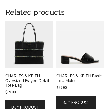
Related products
CHARLES & KEITH
CHARLES & KEITH Basic
Oversized Frayed Detail
Low Mules
Tote Bag
$
29.00
$
69.00
BUY PRODUCT
BUY PRODUCT