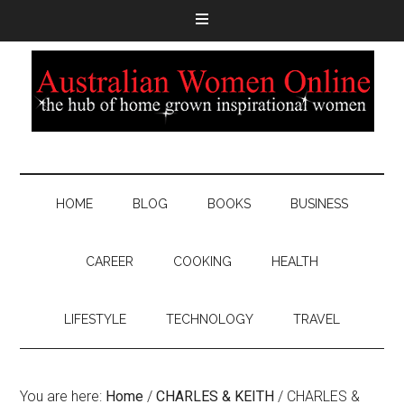
HOME
BLOG
BOOKS
BUSINESS
CAREER
COOKING
HEALTH
LIFESTYLE
TECHNOLOGY
TRAVEL
You are here:
Home
/
CHARLES & KEITH
/
CHARLES &