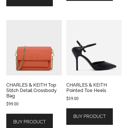
CHARLES & KEITH Top
CHARLES & KEITH
Stitch Detail Crossbody
Pointed Toe Heels
Bag
$
39.00
$
99.00
BUY PRODUCT
BUY PRODUCT