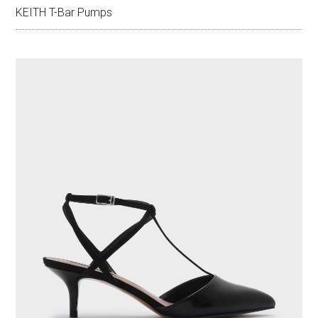
KEITH T-Bar Pumps