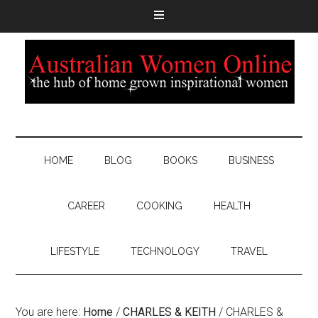
HOME
BLOG
BOOKS
BUSINESS
CAREER
COOKING
HEALTH
LIFESTYLE
TECHNOLOGY
TRAVEL
You are here:
Home
/
CHARLES & KEITH
/
CHARLES &