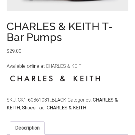
CHARLES & KEITH T-
Bar Pumps
$
29.00
Available online at CHARLES & KEITH
SKU:
CK1-60361031_BLACK
Categories:
CHARLES &
KEITH
,
Shoes
Tag:
CHARLES & KEITH
Description