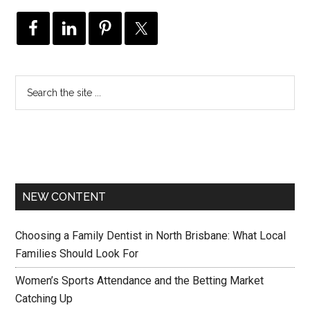
NEW CONTENT
Choosing a Family Dentist in North Brisbane: What Local
Families Should Look For
Women’s Sports Attendance and the Betting Market
Catching Up