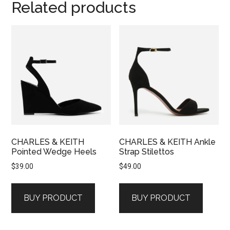
Related products
CHARLES & KEITH
CHARLES & KEITH Ankle
Pointed Wedge Heels
Strap Stilettos
$
39.00
$
49.00
BUY PRODUCT
BUY PRODUCT