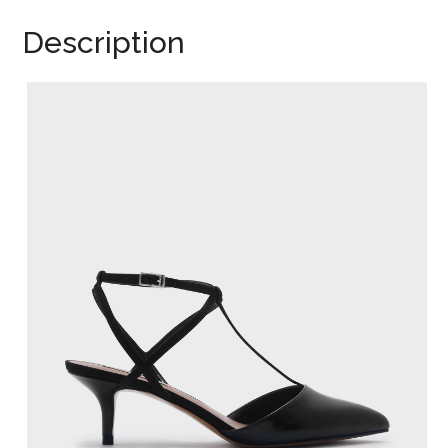
Description