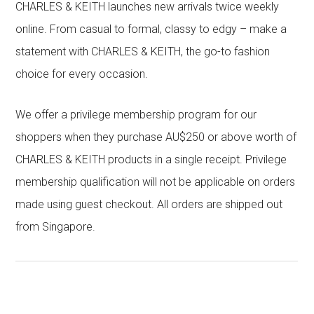
CHARLES & KEITH launches new arrivals twice weekly
online. From casual to formal, classy to edgy – make a
statement with CHARLES & KEITH, the go-to fashion
choice for every occasion.
We offer a privilege membership program for our
shoppers when they purchase AU$250 or above worth of
CHARLES & KEITH products in a single receipt. Privilege
membership qualification will not be applicable on orders
made using guest checkout. All orders are shipped out
from Singapore.