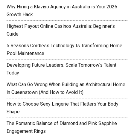
Why Hiring a Klaviyo Agency in Australia is Your 2026
Growth Hack
Highest Payout Online Casinos Australia: Beginner’s
Guide
5 Reasons Cordless Technology Is Transforming Home
Pool Maintenance
Developing Future Leaders: Scale Tomorrow’s Talent
Today
What Can Go Wrong When Building an Architectural Home
in Queenstown (And How to Avoid It)
How to Choose Sexy Lingerie That Flatters Your Body
Shape
The Romantic Balance of Diamond and Pink Sapphire
Engagement Rings