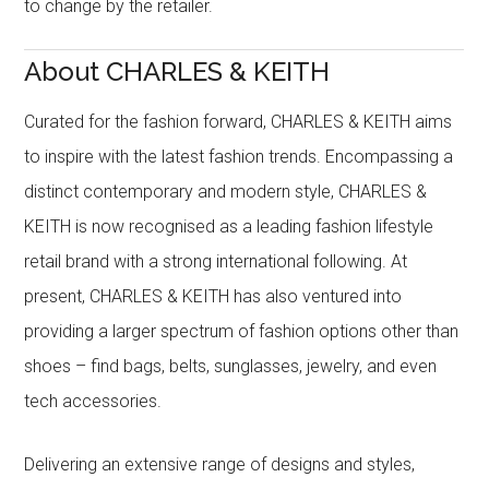
to change by the retailer.
About CHARLES & KEITH
Curated for the fashion forward, CHARLES & KEITH aims
to inspire with the latest fashion trends. Encompassing a
distinct contemporary and modern style, CHARLES &
KEITH is now recognised as a leading fashion lifestyle
retail brand with a strong international following. At
present, CHARLES & KEITH has also ventured into
providing a larger spectrum of fashion options other than
shoes – find bags, belts, sunglasses, jewelry, and even
tech accessories.
Delivering an extensive range of designs and styles,