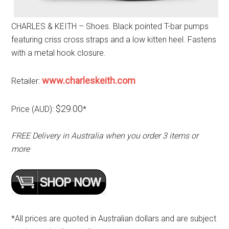
CHARLES & KEITH – Shoes. Black pointed T-bar pumps
featuring criss cross straps and a low kitten heel. Fastens
with a metal hook closure.
www.charleskeith.com
Retailer:
$29.00
Price (AUD):
*
FREE Delivery in Australia when you order 3 items or
more
*All prices are quoted in Australian dollars and are subject