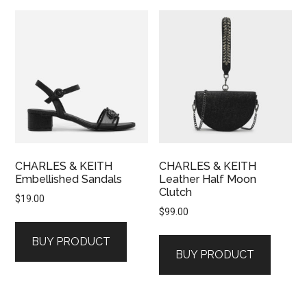
CHARLES & KEITH
CHARLES & KEITH
Embellished Sandals
Leather Half Moon
Clutch
$
19.00
$
99.00
BUY PRODUCT
BUY PRODUCT