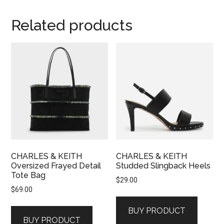
Related products
CHARLES & KEITH
CHARLES & KEITH
Oversized Frayed Detail
Studded Slingback Heels
Tote Bag
$
29.00
$
69.00
BUY PRODUCT
BUY PRODUCT