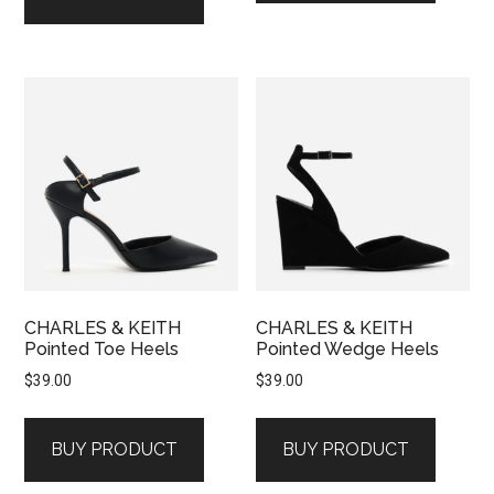
CHARLES & KEITH
CHARLES & KEITH
Pointed Toe Heels
Pointed Wedge Heels
$
39.00
$
39.00
BUY PRODUCT
BUY PRODUCT