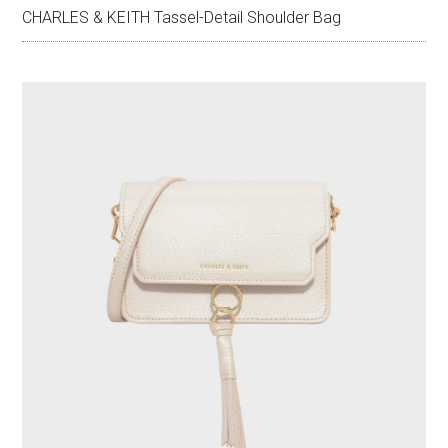
CHARLES & KEITH Tassel-Detail Shoulder Bag