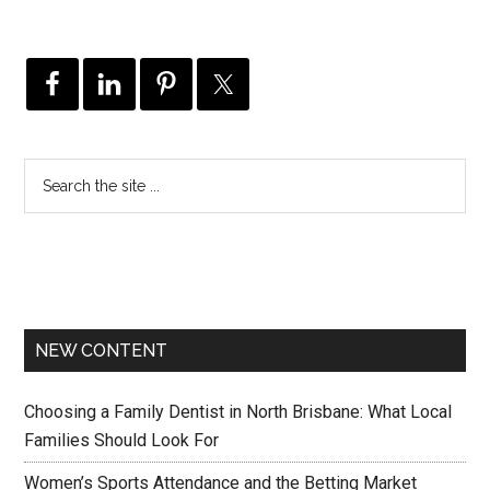
NEW CONTENT
Choosing a Family Dentist in North Brisbane: What Local
Families Should Look For
Women’s Sports Attendance and the Betting Market