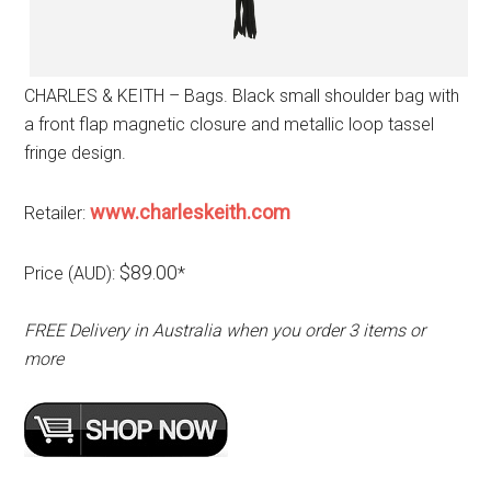
CHARLES & KEITH – Bags. Black small shoulder bag with
a front flap magnetic closure and metallic loop tassel
fringe design.
www.charleskeith.com
Retailer:
$89.00
Price (AUD):
*
FREE Delivery in Australia when you order 3 items or
more