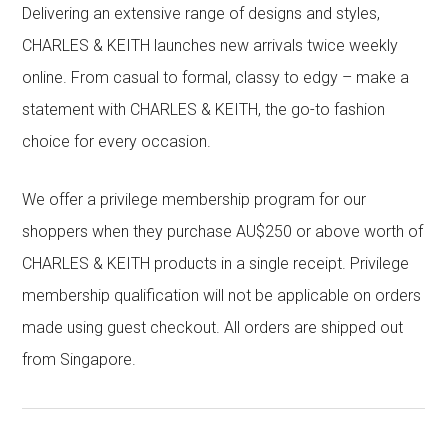
Delivering an extensive range of designs and styles,
CHARLES & KEITH launches new arrivals twice weekly
online. From casual to formal, classy to edgy – make a
statement with CHARLES & KEITH, the go-to fashion
choice for every occasion.
We offer a privilege membership program for our
shoppers when they purchase AU$250 or above worth of
CHARLES & KEITH products in a single receipt. Privilege
membership qualification will not be applicable on orders
made using guest checkout. All orders are shipped out
from Singapore.