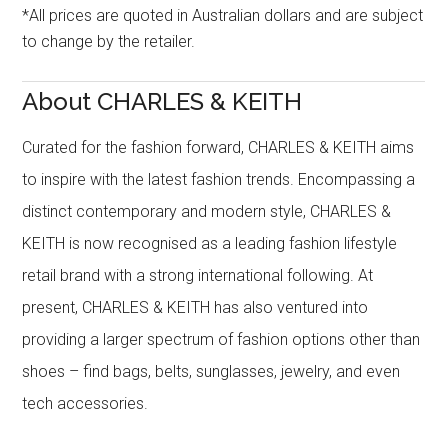
*All prices are quoted in Australian dollars and are subject
to change by the retailer.
About CHARLES & KEITH
Curated for the fashion forward, CHARLES & KEITH aims
to inspire with the latest fashion trends. Encompassing a
distinct contemporary and modern style, CHARLES &
KEITH is now recognised as a leading fashion lifestyle
retail brand with a strong international following. At
present, CHARLES & KEITH has also ventured into
providing a larger spectrum of fashion options other than
shoes – find bags, belts, sunglasses, jewelry, and even
tech accessories.