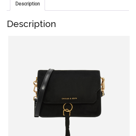
Description
Description