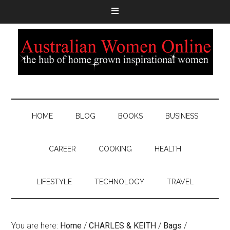
HOME
BLOG
BOOKS
BUSINESS
CAREER
COOKING
HEALTH
LIFESTYLE
TECHNOLOGY
TRAVEL
You are here:
Home
/
CHARLES & KEITH
/
Bags
/