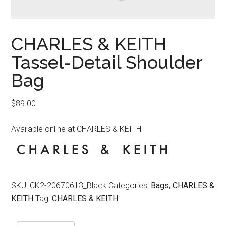
CHARLES & KEITH
Tassel-Detail Shoulder
Bag
$
89.00
Available online at CHARLES & KEITH
SKU:
CK2-20670613_Black
Categories:
Bags
,
CHARLES &
KEITH
Tag:
CHARLES & KEITH