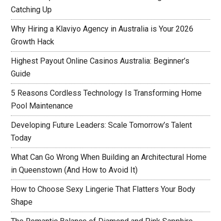
Catching Up
Why Hiring a Klaviyo Agency in Australia is Your 2026
Growth Hack
Highest Payout Online Casinos Australia: Beginner’s
Guide
5 Reasons Cordless Technology Is Transforming Home
Pool Maintenance
Developing Future Leaders: Scale Tomorrow’s Talent
Today
What Can Go Wrong When Building an Architectural Home
in Queenstown (And How to Avoid It)
How to Choose Sexy Lingerie That Flatters Your Body
Shape