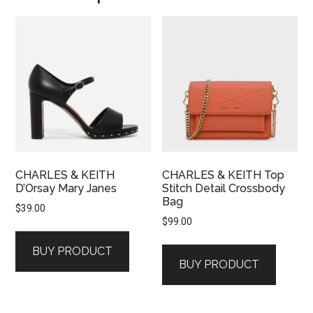
CHARLES & KEITH
CHARLES & KEITH Top
D’Orsay Mary Janes
Stitch Detail Crossbody
Bag
$
39.00
$
99.00
BUY PRODUCT
BUY PRODUCT