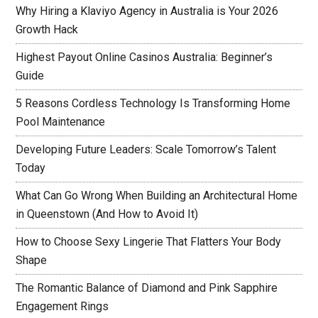
Why Hiring a Klaviyo Agency in Australia is Your 2026
Growth Hack
Highest Payout Online Casinos Australia: Beginner’s
Guide
5 Reasons Cordless Technology Is Transforming Home
Pool Maintenance
Developing Future Leaders: Scale Tomorrow’s Talent
Today
What Can Go Wrong When Building an Architectural Home
in Queenstown (And How to Avoid It)
How to Choose Sexy Lingerie That Flatters Your Body
Shape
The Romantic Balance of Diamond and Pink Sapphire
Engagement Rings