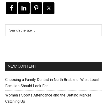
NEW CONTENT
Choosing a Family Dentist in North Brisbane: What Local
Families Should Look For
Women’s Sports Attendance and the Betting Market
Catching Up