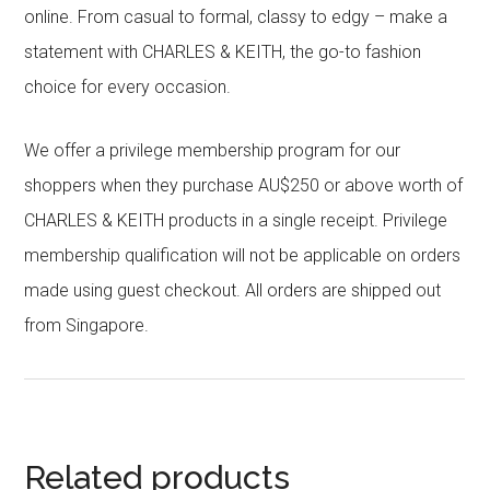
online. From casual to formal, classy to edgy – make a
statement with CHARLES & KEITH, the go-to fashion
choice for every occasion.
We offer a privilege membership program for our
shoppers when they purchase AU$250 or above worth of
CHARLES & KEITH products in a single receipt. Privilege
membership qualification will not be applicable on orders
made using guest checkout. All orders are shipped out
from Singapore.
Related products