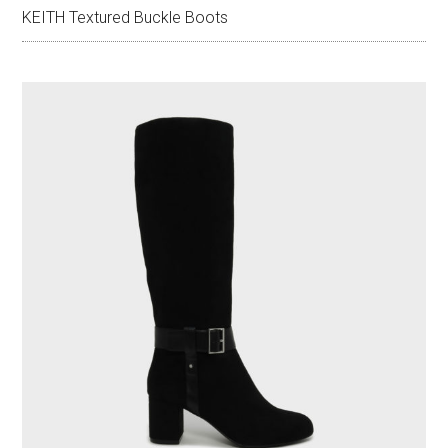
KEITH Textured Buckle Boots