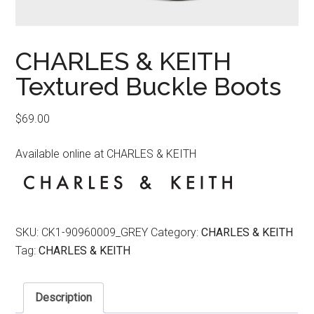
CHARLES & KEITH
Textured Buckle Boots
$
69.00
Available online at CHARLES & KEITH
SKU:
CK1-90960009_GREY
Category:
CHARLES & KEITH
Tag:
CHARLES & KEITH
Description