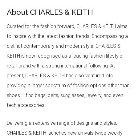
About CHARLES & KEITH
Curated for the fashion forward, CHARLES & KEITH aims
to inspire with the latest fashion trends. Encompassing a
distinct contemporary and modern style, CHARLES &
KEITH is now recognised as a leading fashion lifestyle
retail brand with a strong international following. At
present, CHARLES & KEITH has also ventured into
providing a larger spectrum of fashion options other than
shoes – find bags, belts, sunglasses, jewelry, and even
tech accessories.
Delivering an extensive range of designs and styles,
CHARLES & KEITH launches new arrivals twice weekly