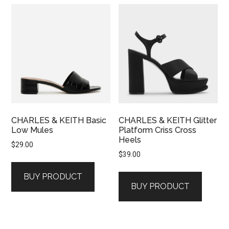
CHARLES & KEITH Basic
CHARLES & KEITH Glitter
Low Mules
Platform Criss Cross
Heels
$
29.00
$
39.00
BUY PRODUCT
BUY PRODUCT