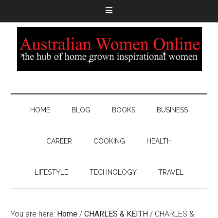
HOME
BLOG
BOOKS
BUSINESS
CAREER
COOKING
HEALTH
LIFESTYLE
TECHNOLOGY
TRAVEL
You are here:
Home
/
CHARLES & KEITH
/
CHARLES &