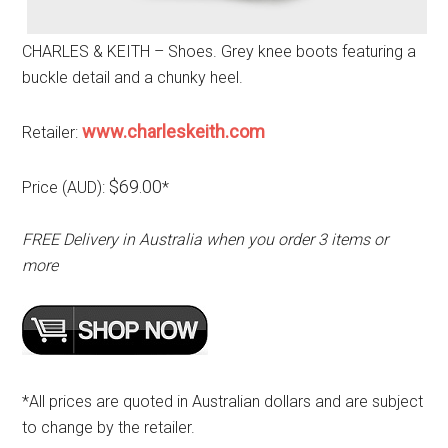
CHARLES & KEITH – Shoes. Grey knee boots featuring a
buckle detail and a chunky heel.
www.charleskeith.com
Retailer:
$69.00
Price (AUD):
*
FREE Delivery in Australia when you order 3 items or
more
*All prices are quoted in Australian dollars and are subject
to change by the retailer.