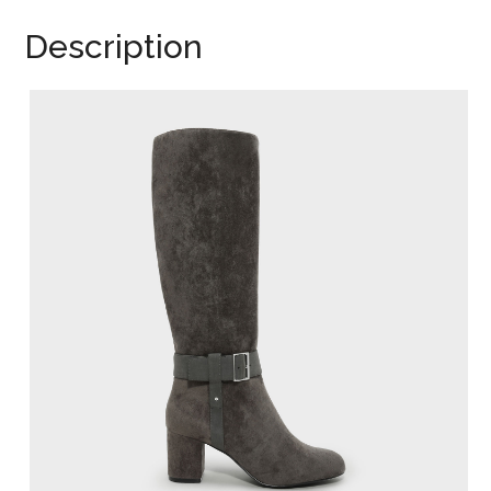
Description