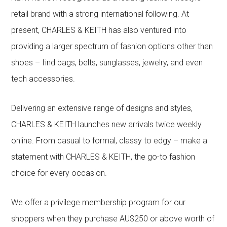
retail brand with a strong international following. At
present, CHARLES & KEITH has also ventured into
providing a larger spectrum of fashion options other than
shoes – find bags, belts, sunglasses, jewelry, and even
tech accessories.
Delivering an extensive range of designs and styles,
CHARLES & KEITH launches new arrivals twice weekly
online. From casual to formal, classy to edgy – make a
statement with CHARLES & KEITH, the go-to fashion
choice for every occasion.
We offer a privilege membership program for our
shoppers when they purchase AU$250 or above worth of