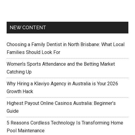
NEW CONTENT
Choosing a Family Dentist in North Brisbane: What Local
Families Should Look For
Women’s Sports Attendance and the Betting Market
Catching Up
Why Hiring a Klaviyo Agency in Australia is Your 2026
Growth Hack
Highest Payout Online Casinos Australia: Beginner’s
Guide
5 Reasons Cordless Technology Is Transforming Home
Pool Maintenance