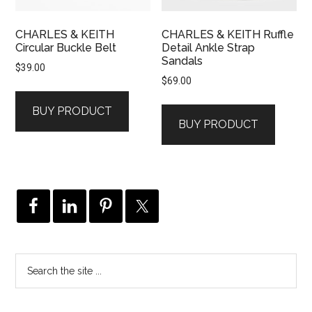
CHARLES & KEITH
CHARLES & KEITH Ruffle
Circular Buckle Belt
Detail Ankle Strap
Sandals
$
39.00
$
69.00
BUY PRODUCT
BUY PRODUCT