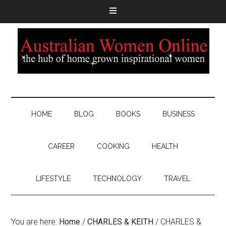
HOME
BLOG
BOOKS
BUSINESS
CAREER
COOKING
HEALTH
LIFESTYLE
TECHNOLOGY
TRAVEL
You are here:
Home
/
CHARLES & KEITH
/
CHARLES &