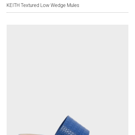
KEITH Textured Low Wedge Mules