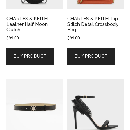
CHARLES & KEITH
CHARLES & KEITH Top
Leather Half Moon
Stitch Detail Crossbody
Clutch
Bag
$
99.00
$
99.00
BUY PRODUCT
BUY PRODUCT