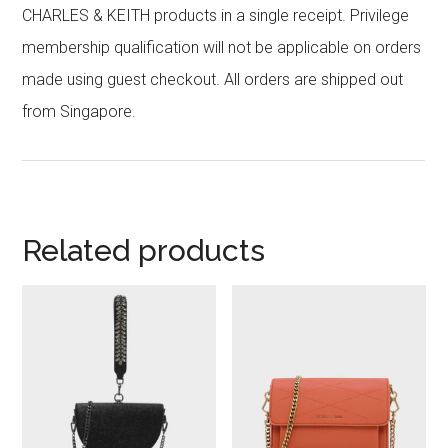
CHARLES & KEITH products in a single receipt. Privilege
membership qualification will not be applicable on orders
made using guest checkout. All orders are shipped out
from Singapore.
Related products