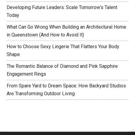
Developing Future Leaders: Scale Tomorrow’s Talent
Today
What Can Go Wrong When Building an Architectural Home
in Queenstown (And How to Avoid It)
How to Choose Sexy Lingerie That Flatters Your Body
Shape
The Romantic Balance of Diamond and Pink Sapphire
Engagement Rings
From Spare Yard to Dream Space: How Backyard Studios
Are Transforming Outdoor Living