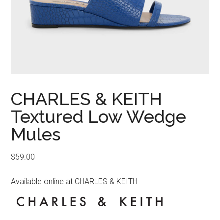
CHARLES & KEITH
Textured Low Wedge
Mules
$
59.00
Available online at CHARLES & KEITH