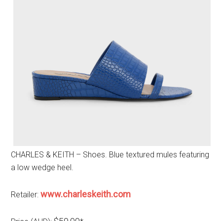
CHARLES & KEITH – Shoes. Blue textured mules featuring
a low wedge heel.
www.charleskeith.com
Retailer: