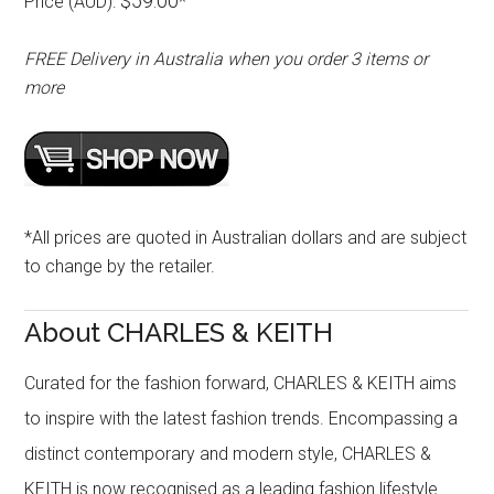
$59.00
Price (AUD):
*
FREE Delivery in Australia when you order 3 items or
more
*All prices are quoted in Australian dollars and are subject
to change by the retailer.
About CHARLES & KEITH
Curated for the fashion forward, CHARLES & KEITH aims
to inspire with the latest fashion trends. Encompassing a
distinct contemporary and modern style, CHARLES &
KEITH is now recognised as a leading fashion lifestyle