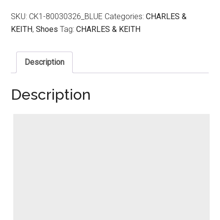
SKU:
CK1-80030326_BLUE
Categories:
CHARLES &
KEITH
,
Shoes
Tag:
CHARLES & KEITH
Description
Description