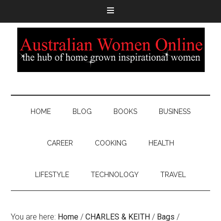
HOME
BLOG
BOOKS
BUSINESS
CAREER
COOKING
HEALTH
LIFESTYLE
TECHNOLOGY
TRAVEL
You are here:
Home
/
CHARLES & KEITH
/
Bags
/