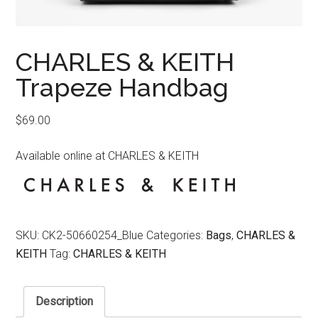
CHARLES & KEITH
Trapeze Handbag
$
69.00
Available online at CHARLES & KEITH
SKU:
CK2-50660254_Blue
Categories:
Bags
,
CHARLES &
KEITH
Tag:
CHARLES & KEITH
Description