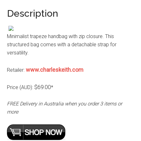
Description
Minimalist trapeze handbag with zip closure. This
structured bag comes with a detachable strap for
versatility.
www.charleskeith.com
Retailer:
$69.00
Price (AUD):
*
FREE Delivery in Australia when you order 3 items or
more