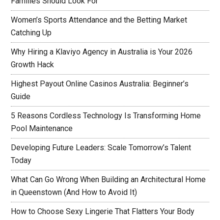
Families Should Look For
Women’s Sports Attendance and the Betting Market
Catching Up
Why Hiring a Klaviyo Agency in Australia is Your 2026
Growth Hack
Highest Payout Online Casinos Australia: Beginner’s
Guide
5 Reasons Cordless Technology Is Transforming Home
Pool Maintenance
Developing Future Leaders: Scale Tomorrow’s Talent
Today
What Can Go Wrong When Building an Architectural Home
in Queenstown (And How to Avoid It)
How to Choose Sexy Lingerie That Flatters Your Body