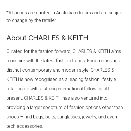
*All prices are quoted in Australian dollars and are subject
to change by the retailer.
About CHARLES & KEITH
Curated for the fashion forward, CHARLES & KEITH aims
to inspire with the latest fashion trends. Encompassing a
distinct contemporary and modern style, CHARLES &
KEITH is now recognised as a leading fashion lifestyle
retail brand with a strong international following. At
present, CHARLES & KEITH has also ventured into
providing a larger spectrum of fashion options other than
shoes – find bags, belts, sunglasses, jewelry, and even
tech accessories.