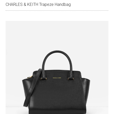
CHARLES & KEITH Trapeze Handbag