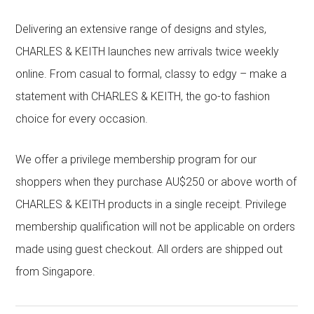
Delivering an extensive range of designs and styles,
CHARLES & KEITH launches new arrivals twice weekly
online. From casual to formal, classy to edgy – make a
statement with CHARLES & KEITH, the go-to fashion
choice for every occasion.
We offer a privilege membership program for our
shoppers when they purchase AU$250 or above worth of
CHARLES & KEITH products in a single receipt. Privilege
membership qualification will not be applicable on orders
made using guest checkout. All orders are shipped out
from Singapore.