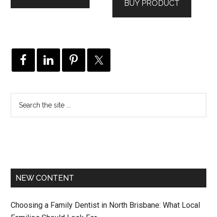
BUY PRODUCT
NEW CONTENT
Choosing a Family Dentist in North Brisbane: What Local