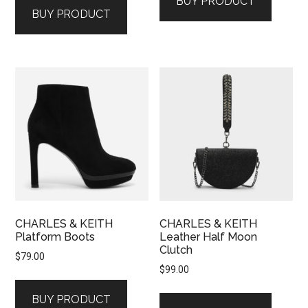
BUY PRODUCT
BUY PRODUCT
CHARLES & KEITH
CHARLES & KEITH
Platform Boots
Leather Half Moon
Clutch
$
79.00
$
99.00
BUY PRODUCT