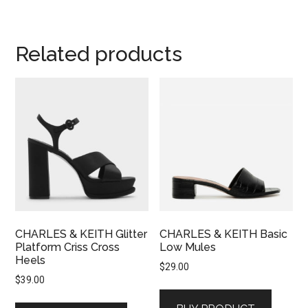
Related products
CHARLES & KEITH Glitter
CHARLES & KEITH Basic
Platform Criss Cross
Low Mules
Heels
$
29.00
$
39.00