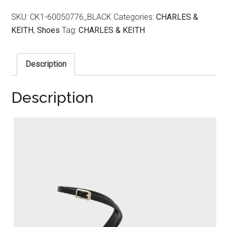
SKU:
CK1-60050776_BLACK
Categories:
CHARLES &
KEITH
,
Shoes
Tag:
CHARLES & KEITH
Description
Description