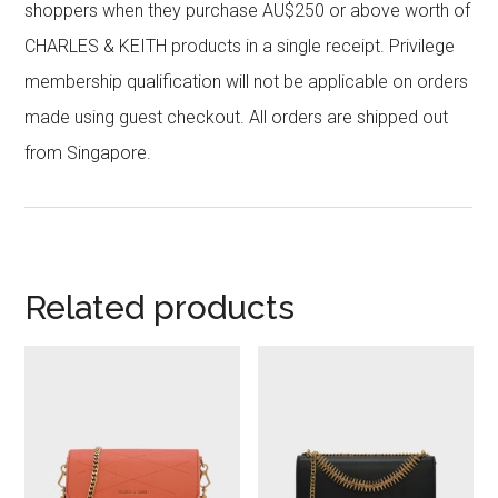
shoppers when they purchase AU$250 or above worth of
CHARLES & KEITH products in a single receipt. Privilege
membership qualification will not be applicable on orders
made using guest checkout. All orders are shipped out
from Singapore.
Related products