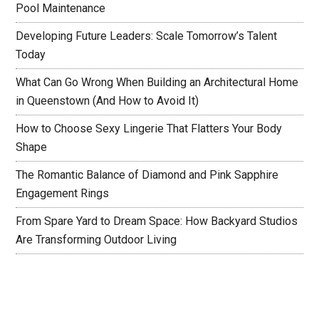
Pool Maintenance
Developing Future Leaders: Scale Tomorrow’s Talent
Today
What Can Go Wrong When Building an Architectural Home
in Queenstown (And How to Avoid It)
How to Choose Sexy Lingerie That Flatters Your Body
Shape
The Romantic Balance of Diamond and Pink Sapphire
Engagement Rings
From Spare Yard to Dream Space: How Backyard Studios
Are Transforming Outdoor Living