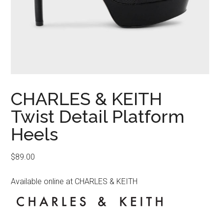
CHARLES & KEITH
Twist Detail Platform
Heels
$
89.00
Available online at CHARLES & KEITH