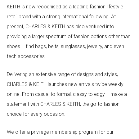
KEITH is now recognised as a leading fashion lifestyle
retail brand with a strong international following. At
present, CHARLES & KEITH has also ventured into
providing a larger spectrum of fashion options other than
shoes – find bags, belts, sunglasses, jewelry, and even
tech accessories.
Delivering an extensive range of designs and styles,
CHARLES & KEITH launches new arrivals twice weekly
online. From casual to formal, classy to edgy – make a
statement with CHARLES & KEITH, the go-to fashion
choice for every occasion.
We offer a privilege membership program for our