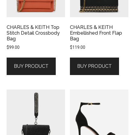
CHARLES & KEITH Top
CHARLES & KEITH
Stitch Detail Crossbody
Embellished Front Flap
Bag
Bag
$
99.00
$
119.00
BUY PRODUCT
BUY PRODUCT