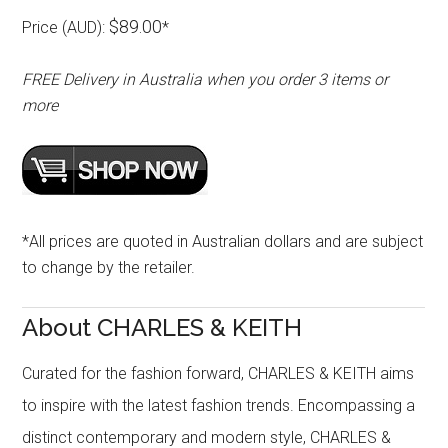
$89.00
Price (AUD):
*
FREE Delivery in Australia when you order 3 items or
more
*All prices are quoted in Australian dollars and are subject
to change by the retailer.
About CHARLES & KEITH
Curated for the fashion forward, CHARLES & KEITH aims
to inspire with the latest fashion trends. Encompassing a
distinct contemporary and modern style, CHARLES &