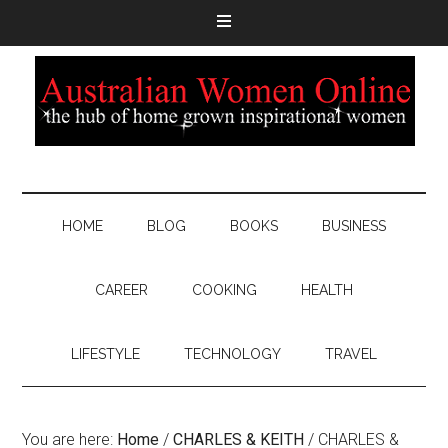
HOME
BLOG
BOOKS
BUSINESS
CAREER
COOKING
HEALTH
LIFESTYLE
TECHNOLOGY
TRAVEL
You are here:
Home
/
CHARLES & KEITH
/
CHARLES &