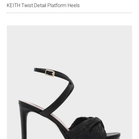
KEITH Twist Detail Platform Heels