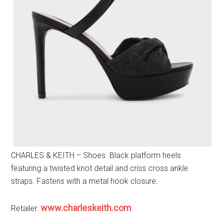
CHARLES & KEITH – Shoes. Black platform heels
featuring a twisted knot detail and criss cross ankle
straps. Fastens with a metal hook closure.
www.charleskeith.com
Retailer: