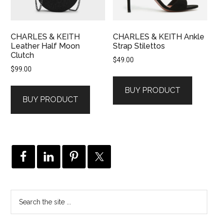
CHARLES & KEITH
CHARLES & KEITH Ankle
Leather Half Moon
Strap Stilettos
Clutch
$
49.00
$
99.00
BUY PRODUCT
BUY PRODUCT