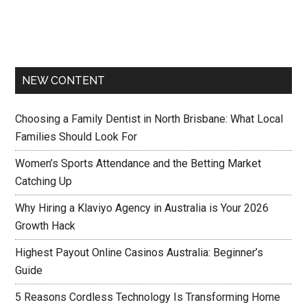
NEW CONTENT
Choosing a Family Dentist in North Brisbane: What Local
Families Should Look For
Women’s Sports Attendance and the Betting Market
Catching Up
Why Hiring a Klaviyo Agency in Australia is Your 2026
Growth Hack
Highest Payout Online Casinos Australia: Beginner’s
Guide
5 Reasons Cordless Technology Is Transforming Home