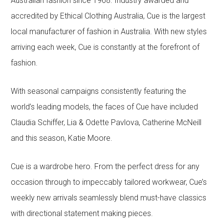
Australian fashion since 1968. Industry awarded and
accredited by Ethical Clothing Australia, Cue is the largest
local manufacturer of fashion in Australia. With new styles
arriving each week, Cue is constantly at the forefront of
fashion.
With seasonal campaigns consistently featuring the
world’s leading models, the faces of Cue have included
Claudia Schiffer, Lia & Odette Pavlova, Catherine McNeill
and this season, Katie Moore.
Cue is a wardrobe hero. From the perfect dress for any
occasion through to impeccably tailored workwear, Cue’s
weekly new arrivals seamlessly blend must-have classics
with directional statement making pieces.