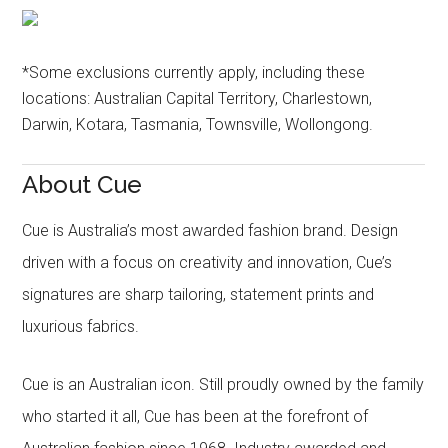
*Some exclusions currently apply, including these
locations: Australian Capital Territory, Charlestown,
Darwin, Kotara, Tasmania, Townsville, Wollongong.
About Cue
Cue is Australia’s most awarded fashion brand. Design
driven with a focus on creativity and innovation, Cue’s
signatures are sharp tailoring, statement prints and
luxurious fabrics.
Cue is an Australian icon. Still proudly owned by the family
who started it all, Cue has been at the forefront of