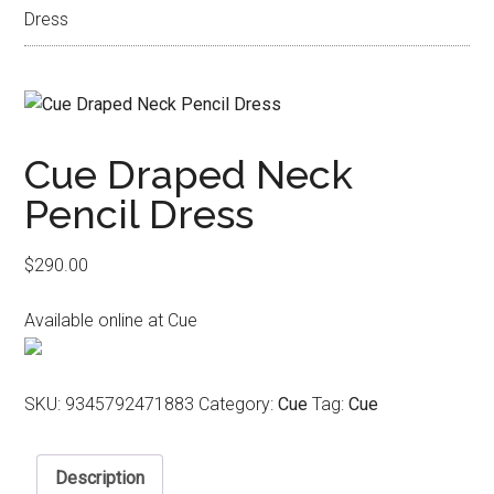
Dress
Cue Draped Neck
Pencil Dress
$
290.00
Available online at Cue
SKU:
9345792471883
Category:
Cue
Tag:
Cue
Description