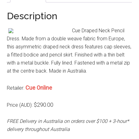
Description
Cue Draped Neck Pencil
Dress. Made from a double weave fabric from Europe,
this asymmetric draped neck dress features cap sleeves,
a fitted bodice and pencil skirt. Finished with a thin belt
with a metal buckle. Fully lined. Fastened with a metal zip
at the centre back. Made in Australia.
Cue Online
Retailer:
$290.00
Price (AUD):
FREE Delivery in Australia on orders over $100 + 3-hour*
delivery throughout Australia