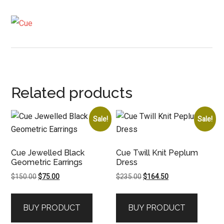
Related products
Sale!
Sale!
Cue Jewelled Black
Cue Twill Knit Peplum
Geometric Earrings
Dress
Original
Current
Original
Current
$
150.00
$
75.00
$
235.00
$
164.50
price
price
price
price
was:
is:
was:
is:
BUY PRODUCT
BUY PRODUCT
$150.00.
$75.00.
$235.00.
$164.50.