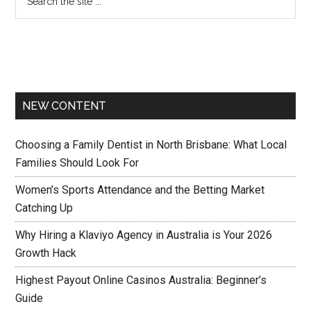
NEW CONTENT
Choosing a Family Dentist in North Brisbane: What Local
Families Should Look For
Women’s Sports Attendance and the Betting Market
Catching Up
Why Hiring a Klaviyo Agency in Australia is Your 2026
Growth Hack
Highest Payout Online Casinos Australia: Beginner’s
Guide