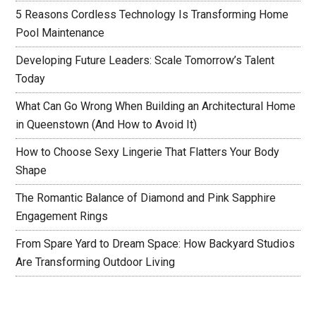
5 Reasons Cordless Technology Is Transforming Home
Pool Maintenance
Developing Future Leaders: Scale Tomorrow’s Talent
Today
What Can Go Wrong When Building an Architectural Home
in Queenstown (And How to Avoid It)
How to Choose Sexy Lingerie That Flatters Your Body
Shape
The Romantic Balance of Diamond and Pink Sapphire
Engagement Rings
From Spare Yard to Dream Space: How Backyard Studios
Are Transforming Outdoor Living