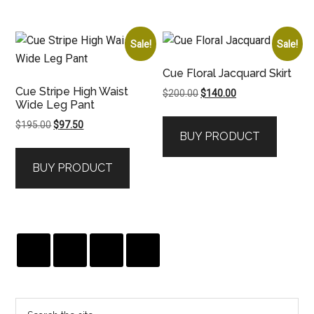
Sale!
Sale!
Cue Floral Jacquard Skirt
Cue Stripe High Waist
Original
Current
$
200.00
$
140.00
Wide Leg Pant
price
price
was:
is:
Original
Current
$
195.00
$
97.50
BUY PRODUCT
$200.00.
$140.00.
price
price
was:
is:
BUY PRODUCT
$195.00.
$97.50.