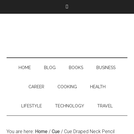
HOME
BLOG
BOOKS
BUSINESS
CAREER
COOKING
HEALTH
LIFESTYLE
TECHNOLOGY
TRAVEL
You are here:
Home
/
Cue
/
Cue Draped Neck Pencil