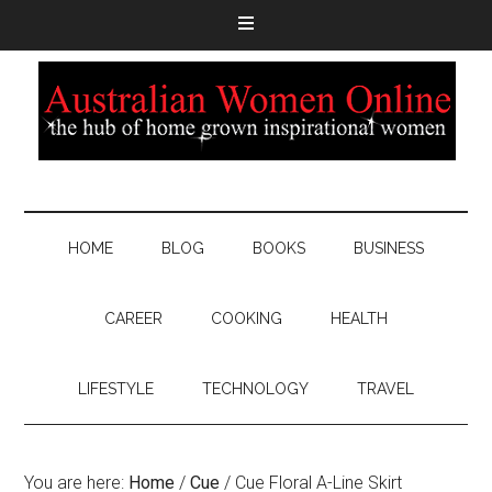
HOME
BLOG
BOOKS
BUSINESS
CAREER
COOKING
HEALTH
LIFESTYLE
TECHNOLOGY
TRAVEL
You are here:
Home
/
Cue
/
Cue Floral A-Line Skirt