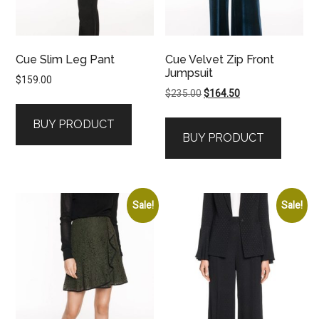
Cue Slim Leg Pant
Cue Velvet Zip Front
Jumpsuit
$
159.00
Original
Current
$
235.00
$
164.50
price
price
BUY PRODUCT
was:
is:
BUY PRODUCT
$235.00.
$164.50.
Sale!
Sale!