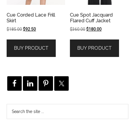
Cue Corded Lace Frill
Cue Spot Jacquard
Skirt
Flared Cuff Jacket
Original
Current
Original
Current
$
185.00
$
92.50
$
360.00
$
180.00
price
price
price
price
was:
is:
was:
is:
BUY PRODUCT
BUY PRODUCT
$185.00.
$92.50.
$360.00.
$180.00.