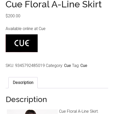
Cue Floral A-Line Skirt
$
200.00
Available online at Cue
SKU:
9345792485019
Category:
Cue
Tag:
Cue
Description
Description
Cue Floral A-Line Skirt.