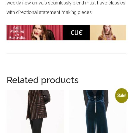
weekly new arrivals seamlessly blend must-have classics
with directional statement making pieces.
Related products
Sale!