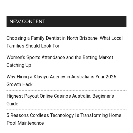
NEW CONTENT
Choosing a Family Dentist in North Brisbane: What Local
Families Should Look For
Women’s Sports Attendance and the Betting Market
Catching Up
Why Hiring a Klaviyo Agency in Australia is Your 2026
Growth Hack
Highest Payout Online Casinos Australia: Beginner’s
Guide
5 Reasons Cordless Technology Is Transforming Home
Pool Maintenance