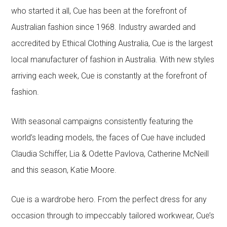
who started it all, Cue has been at the forefront of
Australian fashion since 1968. Industry awarded and
accredited by Ethical Clothing Australia, Cue is the largest
local manufacturer of fashion in Australia. With new styles
arriving each week, Cue is constantly at the forefront of
fashion.
With seasonal campaigns consistently featuring the
world’s leading models, the faces of Cue have included
Claudia Schiffer, Lia & Odette Pavlova, Catherine McNeill
and this season, Katie Moore.
Cue is a wardrobe hero. From the perfect dress for any
occasion through to impeccably tailored workwear, Cue’s