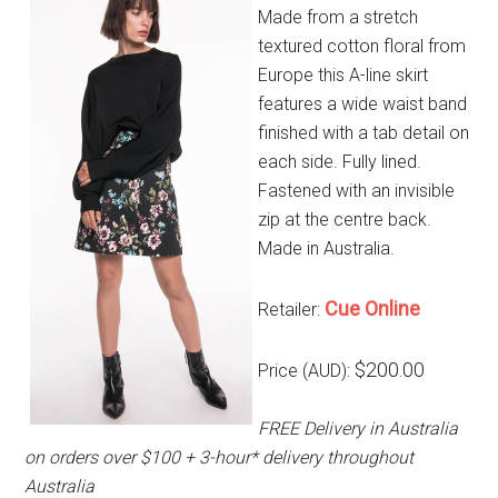
Made from a stretch
textured cotton floral from
Europe this A-line skirt
features a wide waist band
finished with a tab detail on
each side. Fully lined.
Fastened with an invisible
zip at the centre back.
Made in Australia.
Cue Online
Retailer:
$200.00
Price (AUD):
FREE Delivery in Australia
on orders over $100 + 3-hour* delivery throughout
Australia