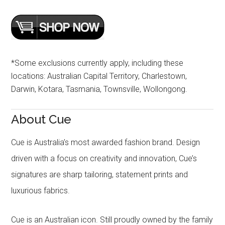
*Some exclusions currently apply, including these
locations: Australian Capital Territory, Charlestown,
Darwin, Kotara, Tasmania, Townsville, Wollongong.
About Cue
Cue is Australia’s most awarded fashion brand. Design
driven with a focus on creativity and innovation, Cue’s
signatures are sharp tailoring, statement prints and
luxurious fabrics.
Cue is an Australian icon. Still proudly owned by the family