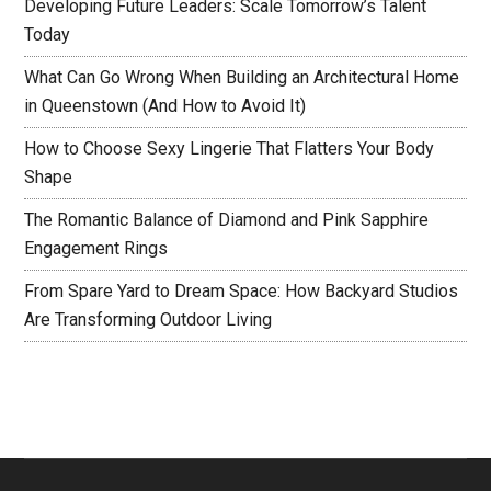
Developing Future Leaders: Scale Tomorrow’s Talent
Today
What Can Go Wrong When Building an Architectural Home
in Queenstown (And How to Avoid It)
How to Choose Sexy Lingerie That Flatters Your Body
Shape
The Romantic Balance of Diamond and Pink Sapphire
Engagement Rings
From Spare Yard to Dream Space: How Backyard Studios
Are Transforming Outdoor Living